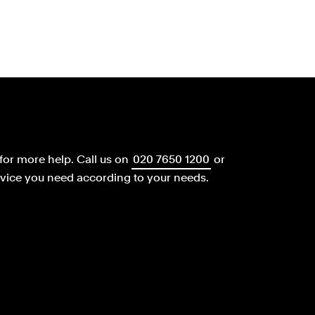
for more help.
Call us on
020 7650 1200
or
dvice you need according to your needs.