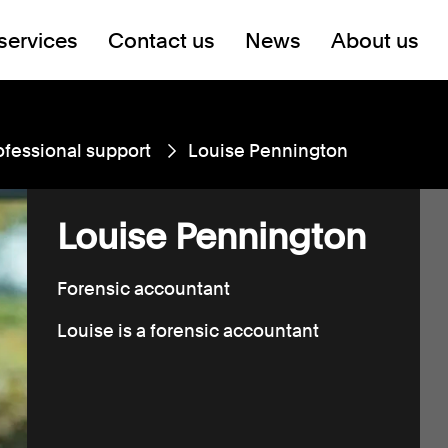
services
Contact us
News
About us
ofessional support
Louise Pennington
Louise Pennington
Forensic accountant
Louise is a forensic accountant