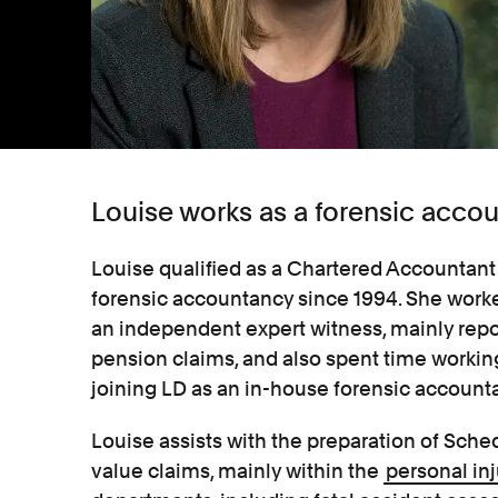
Louise works as a forensic accou
Louise qualified as a Chartered Accountant 
forensic accountancy since 1994. She worke
an independent expert witness, mainly repo
pension claims, and also spent time working
joining LD as an in-house forensic accounta
Louise assists with the preparation of Sch
value claims, mainly within the
personal inj