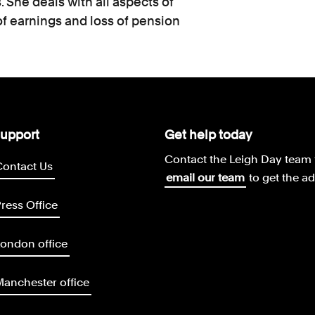
 She deals with all aspects of
of earnings and loss of pension
upport
Get help today
Contact the Leigh Day team 
Contact Us
email our team
to get the a
ress Office
ondon office
anchester office