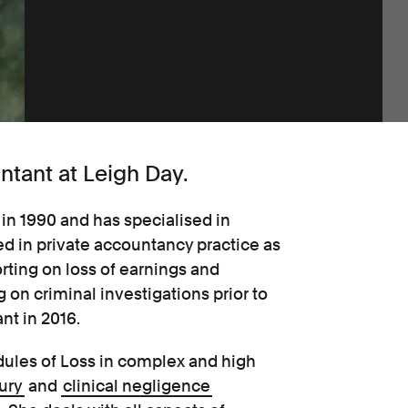
ntant at Leigh Day.
in 1990 and has specialised in
d in private accountancy practice as
rting on loss of earnings and
 on criminal investigations prior to
nt in 2016.
edules of Loss in complex and high
ury
and
clinical negligence