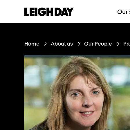
Our 
Home
About us
Our People
Pr