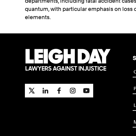
departments, including fatal accident cases.
quantum, with particular emphasis on loss 
elements.
S
P
L
M