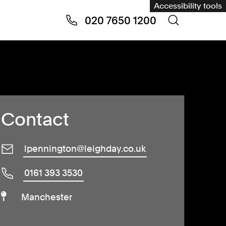
Accessibility tools
020 7650 1200
Contact
lpennington@leighday.co.uk
0161 393 3530
Manchester