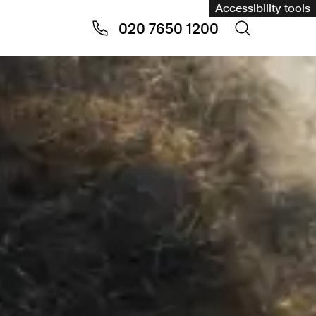
Accessibility tools
020 7650 1200