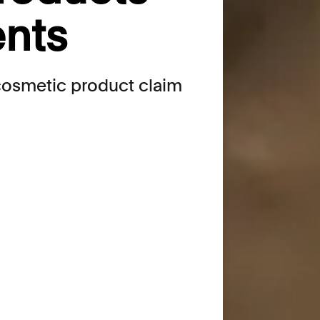
ents
 cosmetic product claim