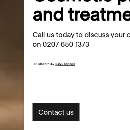
and treatm
Call us today to discuss your
on 0207 650 1373
Contact us