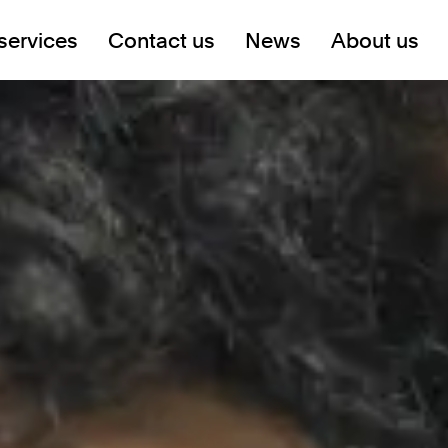
services
Contact us
News
About us