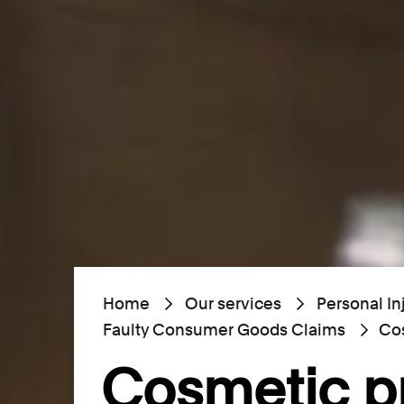
Home
Our services
Personal In
Faulty Consumer Goods Claims
Cos
Cosmetic p