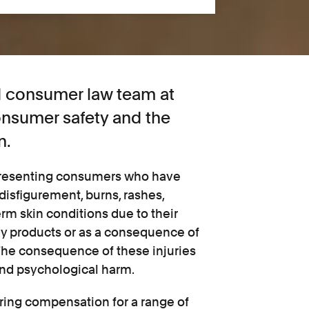
nd consumer law team at
consumer safety and the
n.
epresenting consumers who have
 disfigurement, burns, rashes,
erm skin conditions due to their
ay products or as a consequence of
The consequence of these injuries
and psychological harm.
ring compensation for a range of