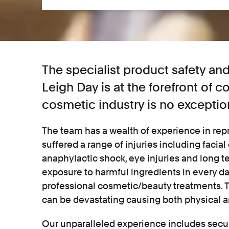
The specialist product safety a
Leigh Day is at the forefront of 
cosmetic industry is no exceptio
The team has a wealth of experience in r
suffered a range of injuries including facial
anaphylactic shock, eye injuries and long t
exposure to harmful ingredients in every d
professional cosmetic/beauty treatments. 
can be devastating causing both physical 
Our unparalleled experience includes secu