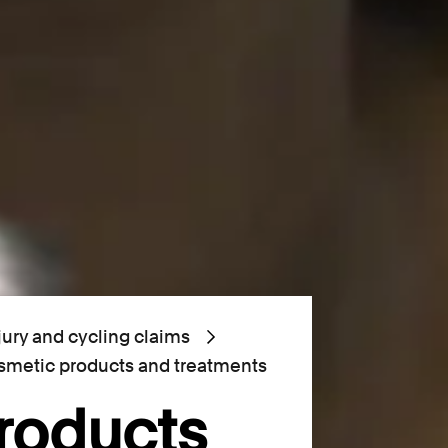
jury and cycling claims
metic products and treatments
roducts