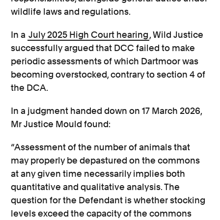
wildlife laws and regulations.
In a
July 2025 High Court hearing
, Wild Justice
successfully argued that DCC failed to make
periodic assessments of which Dartmoor was
becoming overstocked, contrary to section 4 of
the DCA.
In a judgment handed down on 17 March 2026,
Mr Justice Mould found:
“Assessment of the number of animals that
may properly be depastured on the commons
at any given time necessarily implies both
quantitative and qualitative analysis. The
question for the Defendant is whether stocking
levels exceed the capacity of the commons