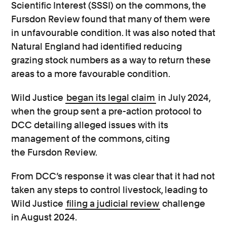
Scientific Interest (SSSI) on the commons, the
Fursdon Review found that many of them were
in unfavourable condition. It was also noted that
Natural England had identified reducing
grazing stock numbers as a way to return these
areas to a more favourable condition.
Wild Justice
began its legal claim
in July 2024,
when the group sent a pre-action protocol to
DCC detailing alleged issues with its
management of the commons, citing
the Fursdon Review.
From DCC’s response it was clear that it had not
taken any steps to control livestock, leading to
Wild Justice
filing a judicial review
challenge
in August 2024.