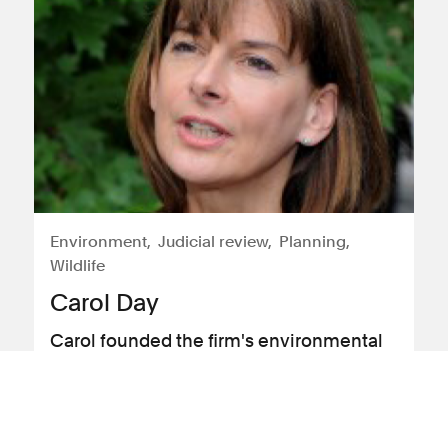
Environment
Judicial review
Planning
Wildlife
Carol Day
Carol founded the firm's environmental
litigation service in 2013
View profile