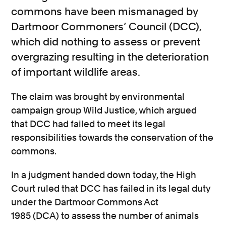
commons have been mismanaged by
Dartmoor Commoners’ Council (DCC),
which did nothing to assess or prevent
overgrazing resulting in the deterioration
of important wildlife areas.
The claim was brought by environmental
campaign group Wild Justice, which argued
that DCC had failed to meet its legal
responsibilities towards the conservation of the
commons.
In a judgment handed down today, the High
Court ruled that DCC has failed in its legal duty
under the Dartmoor Commons Act
1985 (DCA) to assess the number of animals