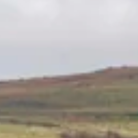
Consumer, competition and financial services claims
Contact us
News
About us