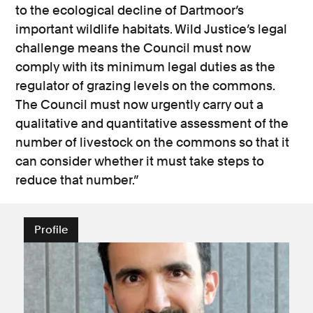
to the ecological decline of Dartmoor’s
important wildlife habitats. Wild Justice’s legal
challenge means the Council must now
comply with its minimum legal duties as the
regulator of grazing levels on the commons.
The Council must now urgently carry out a
qualitative and quantitative assessment of the
number of livestock on the commons so that it
can consider whether it must take steps to
reduce that number.”
Profile