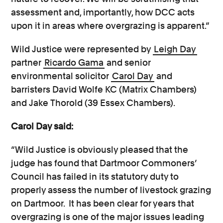
assessment and, importantly, how DCC acts
upon it in areas where overgrazing is apparent.”
Wild Justice were represented by
Leigh Day
partner
Ricardo Gama
and senior
environmental solicitor
Carol Day
and
barristers David Wolfe KC (Matrix Chambers)
and Jake Thorold (39 Essex Chambers).
Carol Day said:
“Wild Justice is obviously pleased that the
judge has found that Dartmoor Commoners’
Council has failed in its statutory duty to
properly assess the number of livestock grazing
on Dartmoor. It has been clear for years that
overgrazing is one of the major issues leading