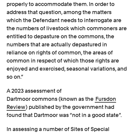
properly to accommodate them. In order to
address that question, among the matters
which the Defendant needs to interrogate are
the numbers of livestock which commoners are
entitled to depasture on the commons, the
numbers that are actually depastured in
reliance on rights of common, the areas of
common in respect of which those rights are
enjoyed and exercised, seasonal variations, and
so on.”
A 2023 assessment of
Dartmoor commons (known as the
Fursdon
Review
) published by the government had
found that Dartmoor was “not in a good state”.
In assessing a number of Sites of Special