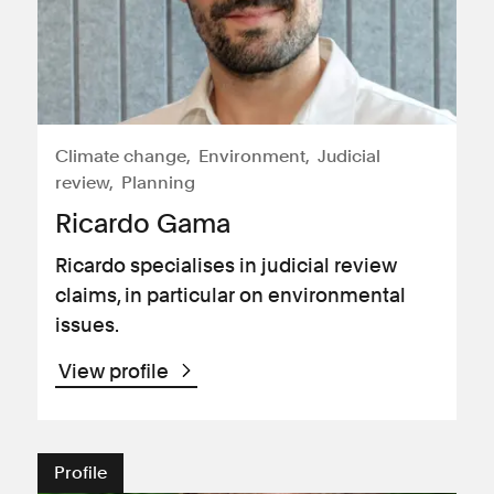
Climate change
Environment
Judicial
review
Planning
Ricardo Gama
Ricardo specialises in judicial review
claims, in particular on environmental
issues.
View profile
Profile