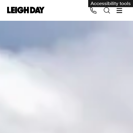
Accessibility tools
Our services
Group Claims
Call us on 020 7650 1200
Environment
Human rights
Employment and discrimination claims
International
Medical negligence
Personal Injury and cycling claims
Asbestos and industrial diseases