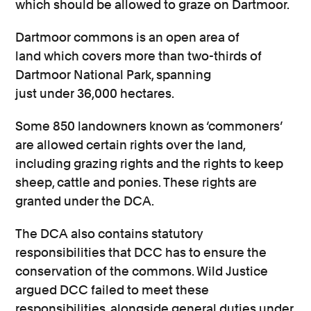
which should be allowed to graze on Dartmoor.
Dartmoor commons is an open area of
land which covers more than two-thirds of
Dartmoor National Park, spanning
just under 36,000 hectares.
Some 850 landowners known as ‘commoners’
are allowed certain rights over the land,
including grazing rights and the rights to keep
sheep, cattle and ponies. These rights are
granted under the DCA.
The DCA also contains statutory
responsibilities that DCC has to ensure the
conservation of the commons. Wild Justice
argued DCC failed to meet these
responsibilities, alongside general duties under