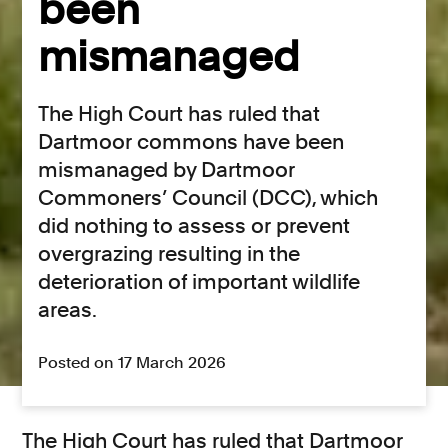
been
mismanaged
The High Court has ruled that
Dartmoor commons have been
mismanaged by Dartmoor
Commoners’ Council (DCC), which
did nothing to assess or prevent
overgrazing resulting in the
deterioration of important wildlife
areas.
Posted on 17 March 2026
The High Court has ruled that Dartmoor