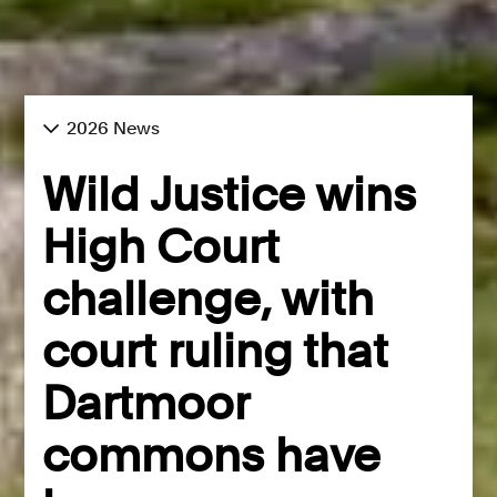
2026 News
Wild Justice wins
High Court
challenge, with
court ruling that
Dartmoor
commons have