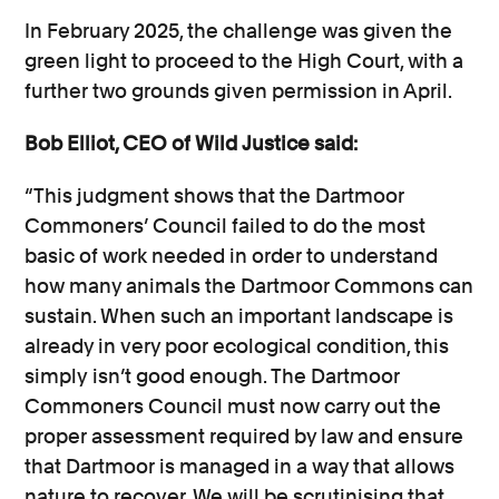
In February 2025, the challenge was given the
green light to proceed to the High Court, with a
further two grounds given permission in April.
Bob Elliot, CEO of Wild Justice said:
“This judgment shows that the Dartmoor
Commoners’ Council failed to do the most
basic of work needed in order to understand
how many animals the Dartmoor Commons can
sustain. When such an important landscape is
already in very poor ecological condition, this
simply isn’t good enough. The Dartmoor
Commoners Council must now carry out the
proper assessment required by law and ensure
that Dartmoor is managed in a way that allows
nature to recover. We will be scrutinising that