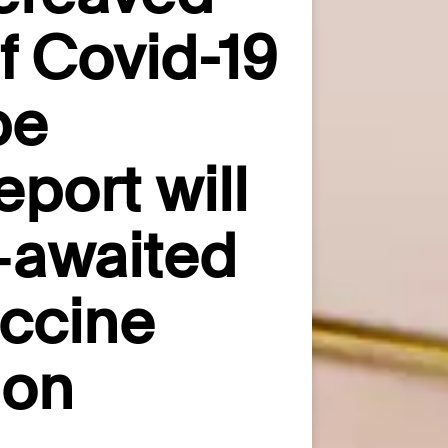
of Covid-19
pe
port will
g‑awaited
accine
ion