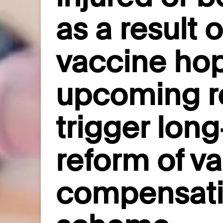
as a result 
vaccine ho
upcoming re
trigger lon
reform of v
compensat