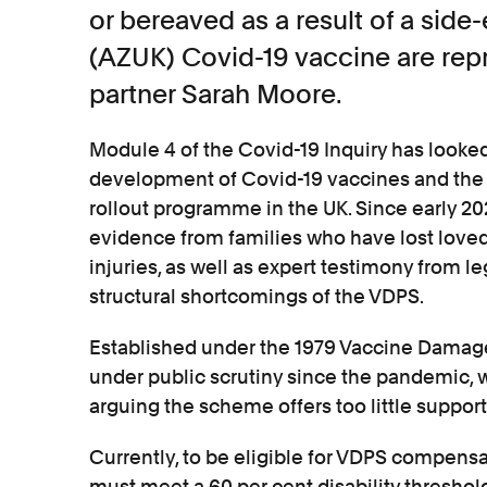
or bereaved as a result of a side
(AZUK) Covid-19 vaccine are rep
partner Sarah Moore.
Module 4 of the Covid-19 Inquiry has looked 
development of Covid-19 vaccines and the
rollout programme in the UK. Since early 20
evidence from families who have lost loved
injuries, as well as expert testimony from l
structural shortcomings of the VDPS.
Established under the 1979 Vaccine Damag
under public scrutiny since the pandemic,
arguing the scheme offers too little support
Currently, to be eligible for VDPS compensa
must meet a 60 per cent disability threshold