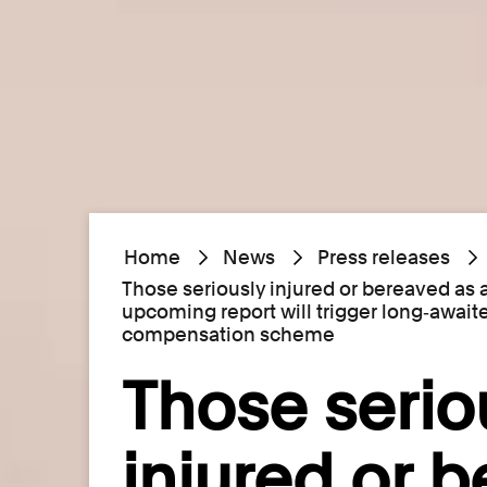
Home
News
Press releases
Those seriously injured or bereaved as 
upcoming report will trigger long‑await
compensation scheme
Those serio
injured or 