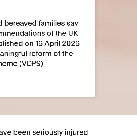
d bereaved families say
commendations of the UK
blished on 16 April 2026
eaningful reform of the
heme (VDPS)
ave been seriously injured