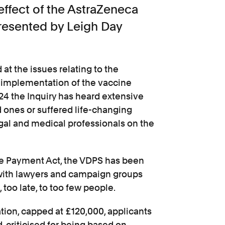
-effect of the AstraZeneca
resented by Leigh Day
at the issues relating to the
 implementation of the vaccine
24 the Inquiry has heard extensive
 ones or suffered life-changing
egal and medical professionals on the
e Payment Act, the VDPS has been
 with lawyers and campaign groups
, too late, to too few people.
tion, capped at £120,000, applicants
, criticised for being based on