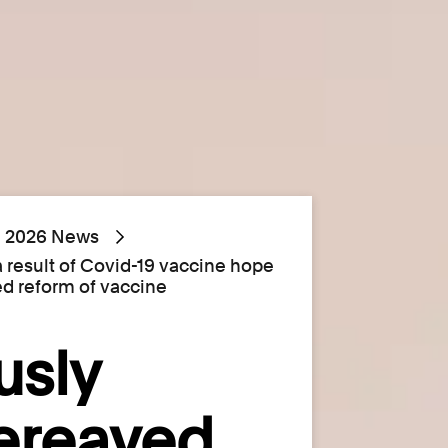
2026 News
a result of Covid-19 vaccine hope
ed reform of vaccine
usly
bereaved