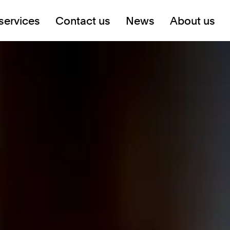
services
Contact us
News
About us