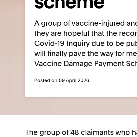
scheme
A group of vaccine-injured an
they are hopeful that the re
Covid-19 Inquiry due to be pu
will finally pave the way for m
Vaccine Damage Payment Sc
Posted on 09 April 2026
The group of 48 claimants who h