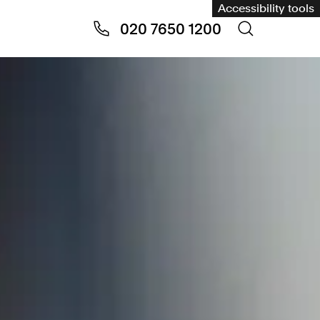
Accessibility tools
020 7650 1200