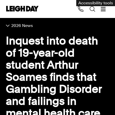
Accessibility tools
2026 News
Our services
Inquest into death
Group Claims
of 19-year-old
Call us on 020 7650 1200
Environment
student Arthur
Human rights
Soames finds that
Employment and discrimination claims
International
Gambling Disorder
Medical negligence
and failings in
Personal Injury and cycling claims
mental health care
Asbestos and industrial diseases