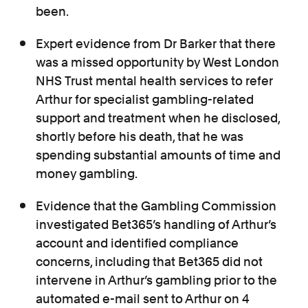
been.
Expert evidence from Dr Barker that there
was a missed opportunity by West London
NHS Trust mental health services to refer
Arthur for specialist gambling-related
support and treatment when he
disclosed,
shortly before his death, that he was
spending substantial amounts of time and
money gambling.
Evidence that the Gambling Commission
investigated Bet365’s handling of Arthur’s
account and identified compliance
concerns, including that Bet365 did not
intervene in Arthur’s gambling prior to the
automated e-mail sent to Arthur on 4