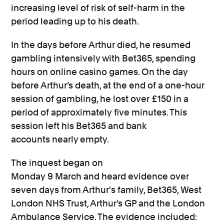
increasing level of risk of self-harm in the
period leading up to his death.
In the days before Arthur died, he resumed
gambling intensively with Bet365, spending
hours on online casino games. On the day
before Arthur’s death,
at the end of a one-hour
session of gambling, he lost over £150 in a
period of
approximately
five minutes.
This
session left his Bet365 and bank
accounts
nearly empty.
The inquest began on
Monday
9
March
and
heard evidence over
seven days from
Arthur's family, Bet365,
West
London NHS Trust,
Arthur’s
GP
and
the
London
Ambulance
Service.
The evidence
included
: