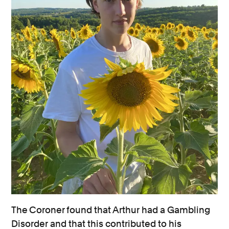
The Coroner found that Arthur had a Gambling
Disorder and that this contributed to his