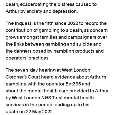
death, exacerbating the distress caused to
Arthur by anxiety and depression.
The inquest is the fifth since 2022 to record the
contribution of gambling to a death, as concern
grows amongst families and campaigners over
the links between gambling and suicide and
the dangers posed by gambling products and
operators’ practices.
The
seven-day
hearing at West London
Coroner’s Court
heard evidence about Arthur’s
gambling with the operator Bet365 and
about
the
mental health
care provided
to Arthur
by West London NHS Trust
mental health
services
in the period leading up to his
death
on 22 May 2022
.