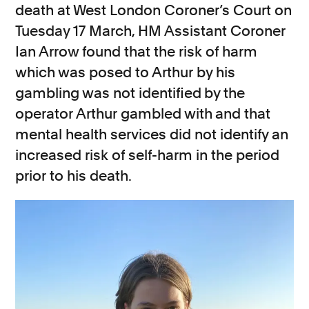
death at West London Coroner’s Court on
Tuesday 17 March, HM Assistant Coroner
Ian Arrow found that the risk of harm
which was posed to Arthur by his
gambling was not identified by the
operator Arthur gambled with and that
mental
health services
did not
identify an
increased risk of self-harm in the period
prior to his death.