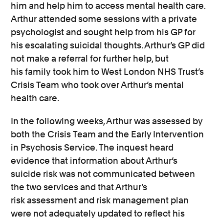
him and help him to access mental health care.
Arthur attended
some
sessions with a private
psychologist
and sought help from his GP
for
his escalating suicidal thoughts
.
Arthur’s GP did
not make a referral for further help, but
his
family
took him to
West London NHS Trust’s
Cris
is Team
who took
over Arthur’s mental
health
care
.
In the following weeks, Arthur was assessed by
both the Crisis Team and the Early Intervention
in Psychosis Service. The inquest heard
evidence that
information
about Arthur’s
suicide
risk
was not communicated between
the two services
and that
Arthur’s
risk
assessment and risk management plan
were not adequately updated to reflect his