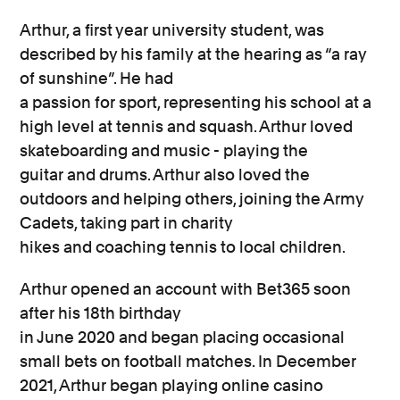
Arthur,
a
first year
university
student,
was
described by his family
at the hearing
as “a ray
of sunshine”.
He had
a
passion
for
sport,
representing
his school
at
a
high
level
at
tennis and squash.
Arthur
loved
skateboarding and
music
-
playing the
guitar
and
drums.
Arthur
also
loved the
outdoors
and helping others
, joining the Army
Cadets,
taking part in charity
hikes
and
coaching tennis to local children.
Arthur
opened an account with Bet365 soon
after his 18
th
birthday
in
June
2020
and
began
placing occasional
small
bets
on football matches
.
In December
2021
,
Arthur
began
playing
online casino