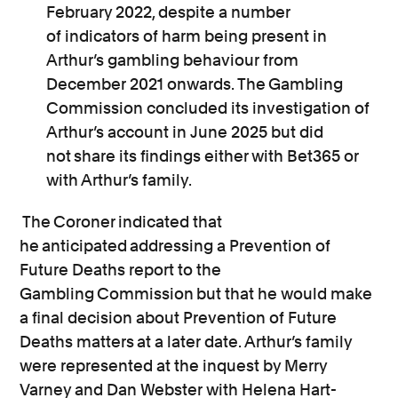
February 2022, despite
a number
of
indicators of harm being present in
Arthur’s gambling behaviour from
December 2021 onwards. The Gambling
Commission concluded its investigation of
Arthur’s account in June 2025 but did
not share its findings either with Bet365 or
with Arthur’s family.
The Coroner indicated that
he anticipated addressing a Prevention of
Future Deaths report to the
Gambling Commission but that he would make
a final decision about Prevention of Future
Deaths matters at a later date.
Arthur’s family
were represented at the inquest by Merry
Varney and Dan Webster with Helena Hart-