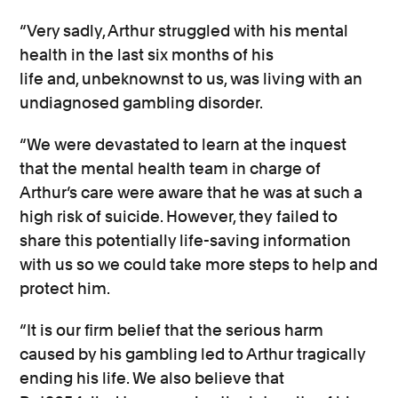
“Very sadly, Arthur struggled
with his mental
health
in the last six months of his
life
a
nd,
unbeknownst
to us,
was living with an
undiagnosed gambling
disorder.
“We were devastated to learn at the
inquest
that the mental health team in charge of
Arthur’s care were aware that he was at such
a
high risk
of suicide. However, they
failed to
share this potentially life-saving information
with us so we could take more steps to help and
protect him.
“It is our firm belief that the
serious
harm
caused by his gambling led to Arthur tragically
ending his life. We also believe
that