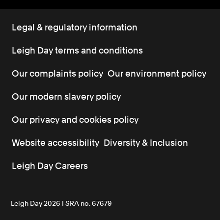
Legal & regulatory information
Leigh Day terms and conditions
Our complaints policy
Our environment policy
Our modern slavery policy
Our privacy and cookies policy
Website accessibility
Diversity & Inclusion
Leigh Day Careers
Leigh Day 2026 | SRA no. 67679