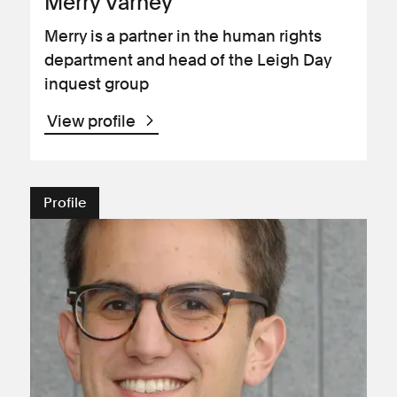
Merry Varney
Merry is a partner in the human rights
department and head of the Leigh Day
inquest group
View profile
Profile