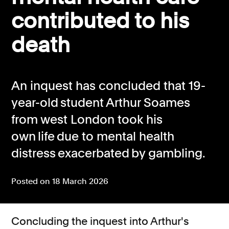
contributed to his
Consumer, competition and financial services claims
death
Contact us
News
About us
An inquest has concluded that 19-
year-old student Arthur Soames
from west London took his
own life due to mental health
distress exacerbated by gambling.
Posted on 18 March 2026
Concluding the inquest into Arthur's