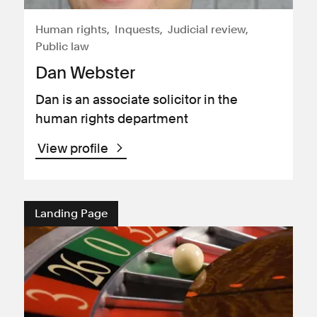
Human rights
Inquests
Judicial review
Public law
Dan Webster
Dan is an associate solicitor in the
human rights department
View profile
Landing Page