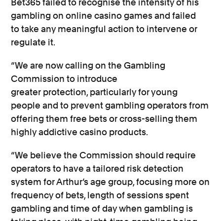
Bet365
failed to
recognise
the intensity of his
gambling on online casino
games
and
failed
to
take any meaningful action to intervene or
regulate it.
“We are now calling
on the Gambling
Commission to introduce
greater
protection,
particularly for young
people
and to
prevent gambling operators from
offering them free bets
or
cross-selling them
highly addictive casino products
.
“We believe the
Commission should require
operators to have a tailored
risk detection
system
for
Arthur’s
age group, focusing more on
frequency of bets, length of sessions spent
gambling and time of day when gambling is