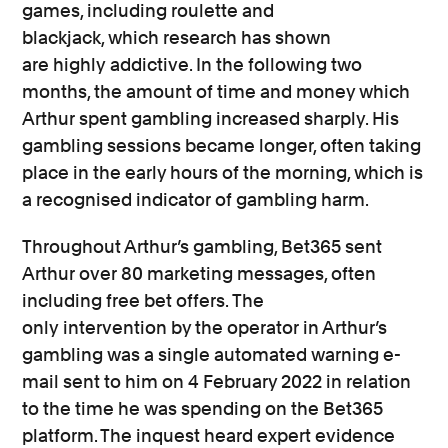
games,
including roulette and
blackjack,
which
research has shown
are
highly
addictive
.
In the following two
months,
t
he amount of time and money which
Arthur spent gambling increased sharply. His
gambling sessions became longer, often taking
place in the early hours of the morning, which is
a
recognised
indicator of gambling harm.
Throughout
Arthur’s gambling,
Bet365 sent
Arthur
over 80
marketing messages, often
including
free bet offers. The
only
intervention
by the operator in Arthur’s
gambling
was a single automated warning e-
mail sent to
him
on 4 February 2022 in relation
to the time he was spending on the Bet365
platform.
The inquest heard expert evidence