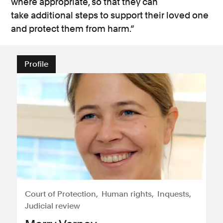
where
appropriate, so that they can
take
additional
steps to support their loved one
and protect them from harm.”
Profile
Court of Protection
Human rights
Inquests
Judicial review