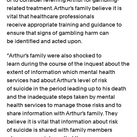
related treatment. Arthur’s family believe it is
vital that healthcare professionals
receive
appropriate training
and guidance to
ensure that signs of gambling harm can
be
identified
and acted upon.
“Arthur’s family were also shocked to
learn
during the course of
the inquest about the
extent of information which mental health
services had about Arthur’s level of risk
of
suicide
in the period leading up to his death
and the inadequate steps taken by mental
health services to manage those risks and to
share information with Arthur’s family
. They
believe it is vital that information about risk
of
suicide
is shared with family members