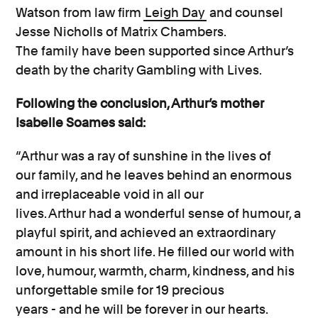
Watson
from
law firm
Leigh Day
and counsel
Jesse Nicholls of Matrix Chambers.
The
family
have been supported since
Arthur’s
death by the charity Gambling with Lives.
Following the conclusion, Arthur’s mother
Isabelle Soames said:
“Arthur was
a
ray of sunshine
in the lives of
our
family,
and
he
leaves behind an enormous
and irreplaceable void in all our
lives.
Arthur
had a wonderful sense of
humour, a
playful spirit, and achieved an extraordinary
amount in his short life.
He
filled our world with
love,
humour, warmth, charm, kindness, and his
unforgettable smile
for 19 precious
years
-
and
he
will be forever in our hearts.