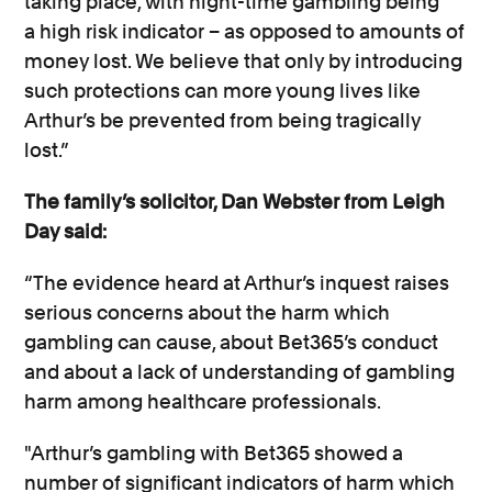
taking place, with night-time gambling being
a
high risk
indicator – as opposed to amounts of
money lost
.
We believe that only by introducing
such protections can more young lives like
Arthur’s be prevented from being tragically
lost.”
The family’s solicitor, Dan Webster from Leigh
Day said:
“The evidence heard at Arthur’s inquest raises
serious concerns about the harm which
gambling can cause, about Bet365’s conduct
and about a lack of understanding of gambling
harm among healthcare professionals.
"Arthur’s gambling with Bet365 showed
a
number of
significant indicators of harm which