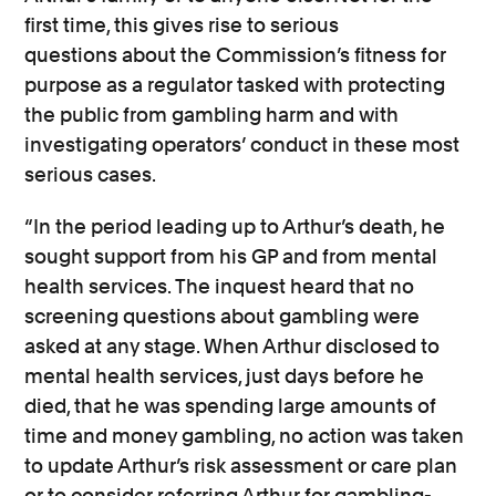
first time, this gives rise to
serious
questions
about the Commission’s fitness for
purpose as a regulator tasked with protecting
the public from gamb
ling harm and with
investigating operators’ conduct in these most
serious cases.
“In the period leading up to Arthur’s death, he
sought support from his GP and from mental
health services. The inquest heard that no
screening questions about gambling were
asked at any stage. When Arthur
disclosed
to
mental health services, just days before he
died, that he was spending
large amounts
of
time and money gambling, no action was taken
to update Arthur’s risk assessment or care plan
or to consider referring Arthur for gambling-