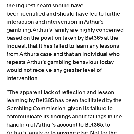
the inquest heard should have
been
identified
and should have led to further
interaction and intervention in Arthur’s
gambling. Arthur’s family are
highly concerned,
based on the position taken by Bet365 at the
inquest, that it has failed to learn any lessons
from Arthur’s case and that an individual who
repeats Arthur’s gambling behaviour today
would not receive any greater level of
intervention.
“The
apparent
lack of reflection and lesson
learning by Bet365 has
been
facilitated
by the
Gambling Commission,
given its failure to
communicate its findings about failings in the
handling of Arthur’s account to Bet365, to
Arthur’s family
or to anyone else.
Not for the