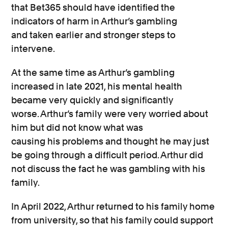
that Bet365 should have
identified
the
indicators of harm in Arthur’s gambling
and
taken earlier and stronger steps to
intervene.
At the
same time
as
Arthur’s gambling
increased
in late 2021,
his
mental health
became very
quickly
and significantly
worse.
Arthur’s
family
were
very
worried about
him but did not know what was
causing
his
problems and thought he may just
be going through a difficult period.
Arthur did
not
discuss the
fact
he was gambling
with his
family.
In April 2022, Arthur returned to his family home
from
university, so that his family could support