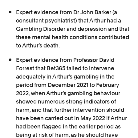
Expert evidence from Dr John Barker (a
consultant psychiatrist) that Arthur had a
Gambling Disorder and depression and that
these mental health conditions contributed
to Arthur’s death.
Expert evidence from Professor David
Forrest that Bet365 failed to intervene
adequately in Arthur’s gambling in the
period from December 2021 to February
2022, when Arthur’s gambling behaviour
showed numerous strong indicators of
harm, and that further intervention should
have been carried out in May 2022 if Arthur
had been flagged in the earlier period as
being at risk of harm, as he should have