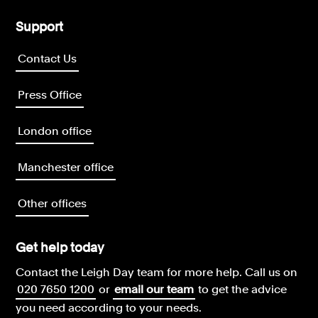
Support
Contact Us
Press Office
London office
Manchester office
Other offices
Get help today
Contact the Leigh Day team for more help.
Call us on
020 7650 1200
or
email our team
to get the advice
you need according to your needs.