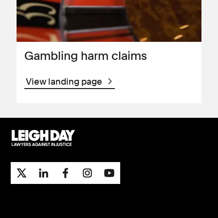
Gambling harm claims
View landing page