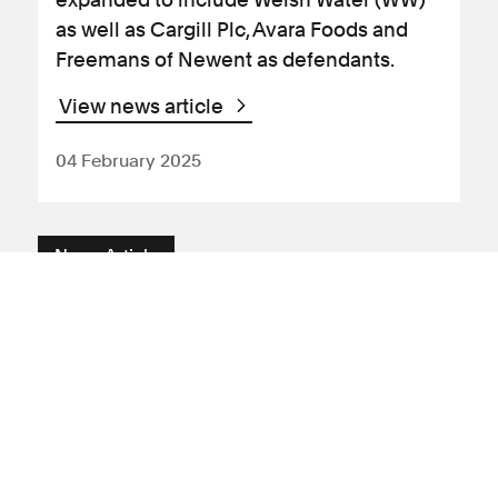
as well as Cargill Plc, Avara Foods and
Freemans of Newent as defendants.
View news article
04 February 2025
News Article