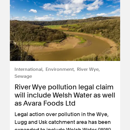
International
Environment
River Wye
Sewage
River Wye pollution legal claim
will include Welsh Water as well
as Avara Foods Ltd
Legal action over pollution in the Wye,
Lugg and Usk catchment area has been
expanded to include Welsh Water (WW)