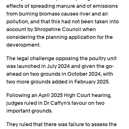
effects of spreading manure and of emissions
from burning biomass causes river and air
pollution, and that this had not been taken into
account by Shropshire Council when
considering the planning application for the
development.
The legal challenge opposing the poultry unit
was launched in July 2024 and given the go-
ahead on two grounds in October 2024, with
two more grounds added in February 2025.
Following an April 2025 High Court hearing,
judges ruled in Dr Caffyn’s favour on two
important grounds.
They ruled that there was failure to assess the