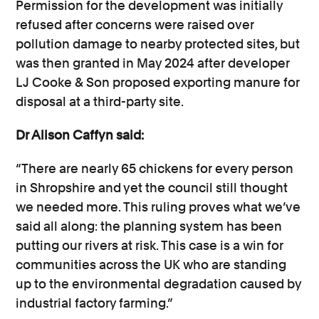
Permission for the development was initially
refused after concerns were raised over
pollution damage to nearby protected sites, but
was then granted in May 2024 after developer
LJ Cooke & Son proposed exporting manure for
disposal at a third-party site.
Dr Alison Caffyn said:
“There are nearly 65 chickens for every person
in Shropshire and yet the council still thought
we needed more. This ruling proves what we’ve
said all along: the planning system has been
putting our rivers at risk. This case is a win for
communities across the UK who are standing
up to the environmental degradation caused by
industrial factory farming.”