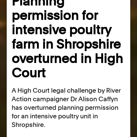
Planning
permission for
intensive poultry
farm in Shropshire
overturned in High
Court
A High Court legal challenge by River
Action campaigner Dr Alison Caffyn
has overturned planning permission
for an intensive poultry unit in
Shropshire.