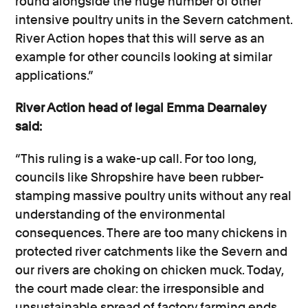
round alongside the huge number of other
intensive poultry units in the Severn catchment.
River Action hopes that this will serve as an
example for other councils looking at similar
applications.”
River Action head of legal Emma Dearnaley
said:
“This ruling is a wake-up call. For too long,
councils like Shropshire have been rubber-
stamping massive poultry units without any real
understanding of the environmental
consequences. There are too many chickens in
protected river catchments like the Severn and
our rivers are choking on chicken muck. Today,
the court made clear: the irresponsible and
unsustainable spread of factory farming ends