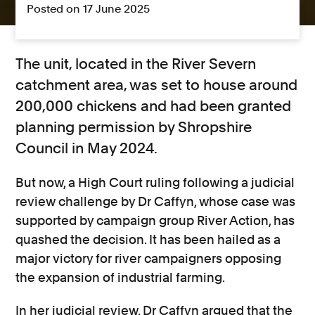
Posted on 17 June 2025
The unit, located in the River Severn
catchment area, was set to house around
200,000 chickens and had been granted
planning permission by Shropshire
Council in May 2024.
But now, a High Court ruling following a judicial
review challenge by Dr Caffyn, whose case was
supported by campaign group River Action, has
quashed the decision. It has been hailed as a
major victory for river campaigners opposing
the expansion of industrial farming.
In her judicial review, Dr Caffyn argued that the