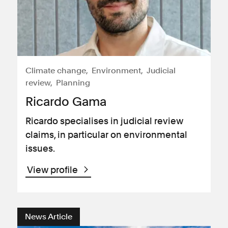
Climate change
Environment
Judicial
review
Planning
Ricardo Gama
Ricardo specialises in judicial review
claims, in particular on environmental
issues.
View profile
News Article