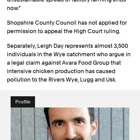
now.”
Shopshire County Council has not applied for
permission to appeal the High Court ruling.
Separately, Leigh Day represents almost 3,500
individuals in the Wye catchment who argue in
a legal claim against Avara Food Group that
intensive chicken production has caused
pollution to the Rivers Wye, Lugg and Usk.
Profile