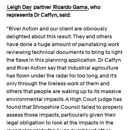
Leigh Day
partner
Ricardo Gama
, who
represents Dr Caffyn, said:
“River Action and our client are obviously
delighted about this result. They and others
have done a huge amount of painstaking work
reviewing technical documents to bring to light
the flaws in this planning application. Dr Caffyn
and River Action say that industrial agriculture
has flown under the radar for too long, and it’s
only through the tireless work of them and
others that people are waking up to its massive
environmental impacts. A High Court judge has
found that Shropshire Council failed to properly
assess those impacts, particularly given their
legal obligation to look at the impacts in the