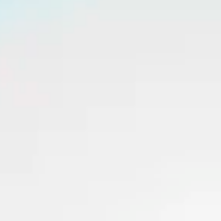
Consumer, competition and financial services claims
Contact us
News
About us