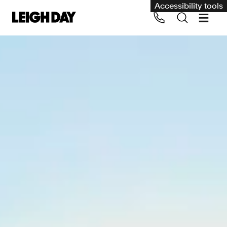
Accessibility tools
Our services
Group Claims
Call us on 020 7650 1200
Environment
Human rights
Employment and discrimination claims
International
Medical negligence
Personal Injury and cycling claims
Asbestos and industrial diseases