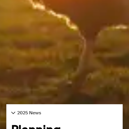
2025 News