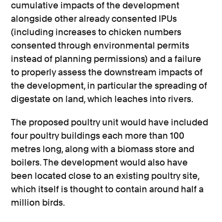
cumulative impacts of the development
alongside other already consented IPUs
(including increases to chicken numbers
consented through environmental permits
instead of planning permissions) and a failure
to properly assess the downstream impacts of
the development, in particular the spreading of
digestate on land, which leaches into rivers.
The proposed poultry unit would have included
four poultry buildings each more than 100
metres long, along with a biomass store and
boilers. The development would also have
been located close to an existing poultry site,
which itself is thought to contain around half a
million birds.