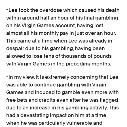
“Lee took the overdose which caused his death
within around half an hour of his final gambling
on his Virgin Games account, having lost
almost all his monthly pay in just over an hour.
This came at a time when Lee was already in
despair due to his gambling, having been
allowed to lose tens of thousands of pounds
with Virgin Games in the preceding months.
“In my view, it is extremely concerning that Lee
was able to continue gambling with Virgin
Games and induced to gamble even more with
free bets and credits even after he was flagged
due to an increase in his gambling activity. This
had a devastating impact on him at a time
when he was particularly vulnerable and