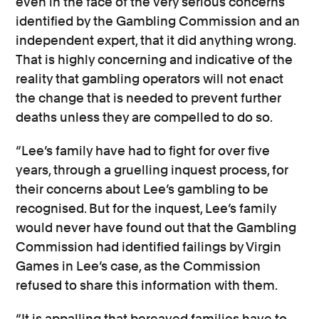
even in the face of the very serious concerns
identified by the Gambling Commission and an
independent expert, that it did anything wrong.
That is highly concerning and indicative of the
reality that gambling operators will not enact
the change that is needed to prevent further
deaths unless they are compelled to do so.
“Lee’s family have had to fight for over five
years, through a gruelling inquest process, for
their concerns about Lee’s gambling to be
recognised. But for the inquest, Lee’s family
would never have found out that the Gambling
Commission had identified failings by Virgin
Games in Lee’s case, as the Commission
refused to share this information with them.
“It is appalling that bereaved families have to