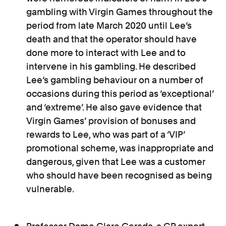
gambling with Virgin Games throughout the
period from late March 2020 until Lee’s
death and that the operator should have
done more to interact with Lee and to
intervene in his gambling. He described
Lee’s gambling behaviour on a number of
occasions during this period as ‘exceptional’
and ‘extreme’. He also gave evidence that
Virgin Games’ provision of bonuses and
rewards to Lee, who was part of a ‘VIP’
promotional scheme, was inappropriate and
dangerous, given that Lee was a customer
who should have been recognised as being
vulnerable.