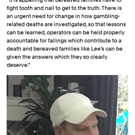
fight tooth and nail to get to the truth. There is
an urgent need for change in how gambling-
related deaths are investigated, so that lessons
can be learned, operators can be held properly
accountable for failings which contribute to a
death and bereaved families like Lee’s can be
given the answers which they so clearly
deserve.”