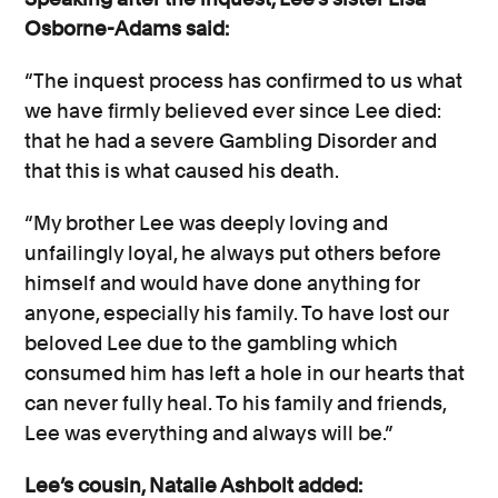
Osborne-Adams said:
“The inquest process has confirmed to us what
we have firmly believed ever since Lee died:
that he had a severe Gambling Disorder and
that this is what caused his death.
“My brother Lee was deeply loving and
unfailingly loyal, he always put others before
himself and would have done anything for
anyone, especially his family. To have lost our
beloved Lee due to the gambling which
consumed him has left a hole in our hearts that
can never fully heal. To his family and friends,
Lee was everything and always will be.”
Lee’s cousin, Natalie Ashbolt added: