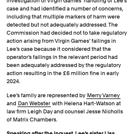
investigation of Virgin Games’ handling of Lee’s
case and had identified a number of concerns,
including that multiple markers of harm were
detected but not adequately addressed. The
Commission had decided not to take regulatory
action arising from Virgin Games’ failings in
Lee’s case because it considered that the
operator’s failings in the relevant period had
been adequately addressed by the regulatory
action resulting in the £6 million fine in early
2024.
Lee’s family are represented by
Merry Varney
and
Dan Webster
with Helena Hart-Watson at
law firm Leigh Day and counsel Jesse Nicholls
of Matrix Chambers.
Speaking after the inquest, Lee’s sister Lisa