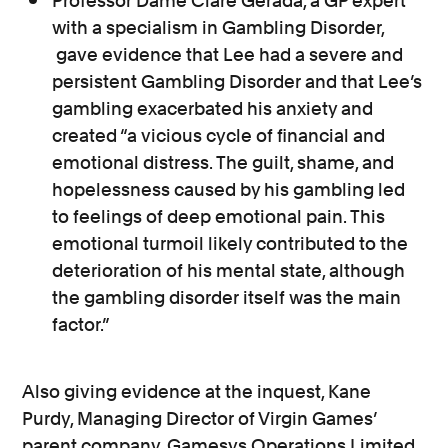
Professor Dame Clare Gerada, a GP expert
with a specialism in Gambling Disorder,
gave evidence that Lee had a severe and
persistent Gambling Disorder and that Lee’s
gambling exacerbated his anxiety and
created “a vicious cycle of financial and
emotional distress. The guilt, shame, and
hopelessness caused by his gambling led
to feelings of deep emotional pain. This
emotional turmoil likely contributed to the
deterioration of his mental state, although
the gambling disorder itself was the main
factor.”
Also giving evidence at the inquest, Kane
Purdy, Managing Director of Virgin Games’
parent company, Gamesys Operations Limited,