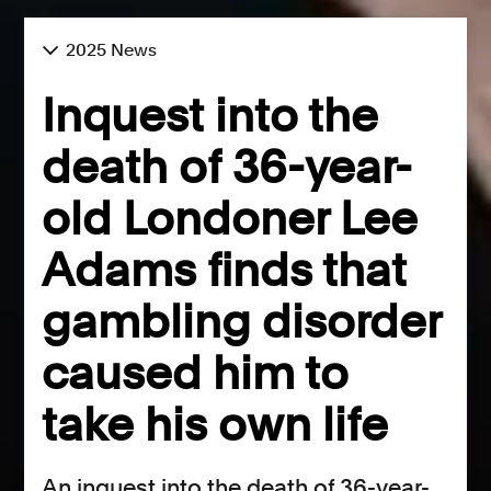
2025 News
Inquest into the
death of 36-year-
old Londoner Lee
Adams finds that
gambling disorder
caused him to
take his own life
An inquest into the death of 36-year-