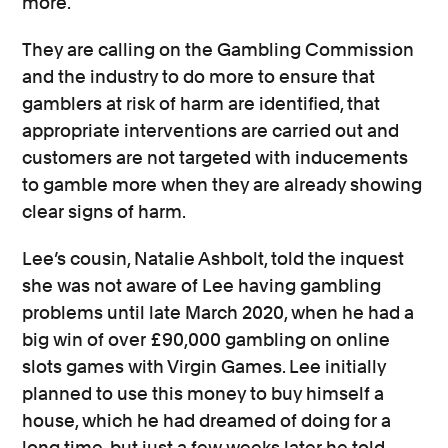
more.
They are calling on the Gambling Commission
and the industry to do more to ensure that
gamblers at risk of harm are identified, that
appropriate interventions are carried out and
customers are not targeted with inducements
to gamble more when they are already showing
clear signs of harm.
Lee’s cousin, Natalie Ashbolt, told the inquest
she was not aware of Lee having gambling
problems until late March 2020, when he had a
big win of over £90,000 gambling on online
slots games with Virgin Games. Lee initially
planned to use this money to buy himself a
house, which he had dreamed of doing for a
long time, but just a few weeks later he told