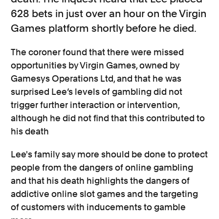
628 bets in just over an hour on the Virgin
Games platform shortly before he died.
The coroner found that there were missed
opportunities by Virgin Games, owned by
Gamesys Operations Ltd, and that he was
surprised Lee’s levels of gambling did not
trigger further interaction or intervention,
although he did not find that this contributed to
his death
Lee's family say more should be done to protect
people from the dangers of online gambling
and that his death highlights the dangers of
addictive online slot games and the targeting
of customers with inducements to gamble