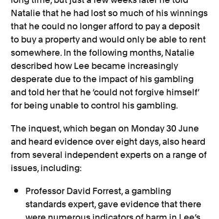
Natalie that he had lost so much of his winnings
that he could no longer afford to pay a deposit
to buy a property and would only be able to rent
somewhere. In the following months, Natalie
described how Lee became increasingly
desperate due to the impact of his gambling
and told her that he ‘could not forgive himself’
for being unable to control his gambling.
The inquest, which began on Monday 30 June
and heard evidence over eight days, also heard
from several independent experts on a range of
issues, including:
Professor David Forrest, a gambling
standards expert, gave evidence that there
were numerous indicators of harm in Lee’s