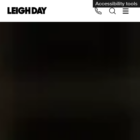
Accessibility tools
Our services
Group Claims
Call us on 020 7650 1200
Environment
Human rights
Employment and discrimination claims
International
Medical negligence
Personal Injury and cycling claims
Asbestos and industrial diseases