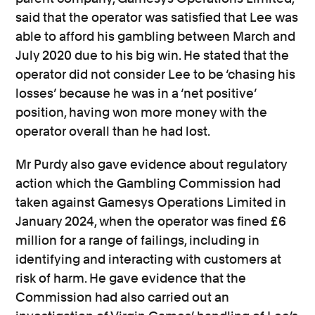
said that the operator was satisfied that Lee was
able to afford his gambling between March and
July 2020 due to his big win. He stated that the
operator did not consider Lee to be ‘chasing his
losses’ because he was in a ‘net positive’
position, having won more money with the
operator overall than he had lost.
Mr Purdy also gave evidence about regulatory
action which the Gambling Commission had
taken against Gamesys Operations Limited in
January 2024, when the operator was fined £6
million for a range of failings, including in
identifying and interacting with customers at
risk of harm. He gave evidence that the
Commission had also carried out an