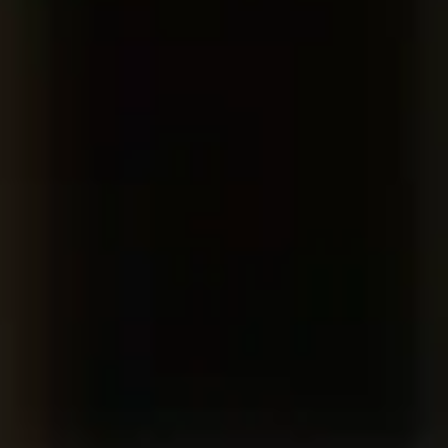
Consumer, competition and financial services claims
Contact us
News
About us