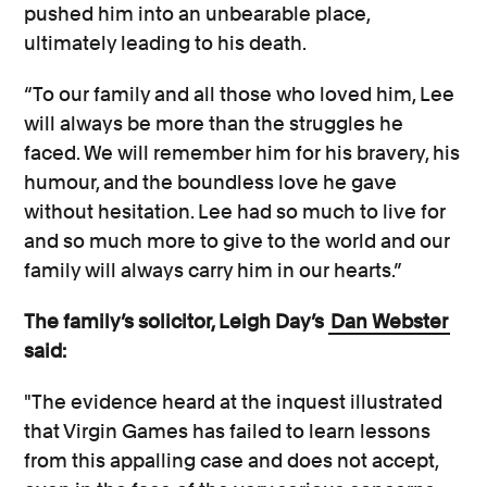
pushed him into an unbearable place,
ultimately leading to his death.
“To our family and all those who loved him, Lee
will always be more than the struggles he
faced. We will remember him for his bravery, his
humour, and the boundless love he gave
without hesitation. Lee had so much to live for
and so much more to give to the world and our
family will always carry him in our hearts.”
The family’s solicitor, Leigh Day’s
Dan Webster
said:
"The evidence heard at the inquest illustrated
that Virgin Games has failed to learn lessons
from this appalling case and does not accept,