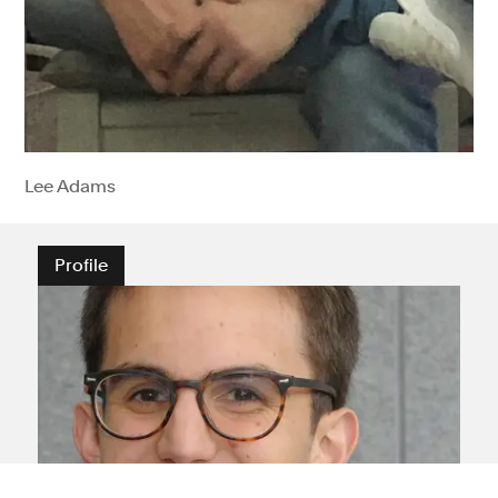
Lee Adams
Profile