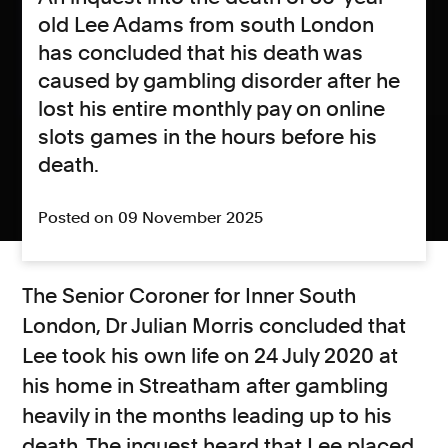
old Lee Adams from south London
has concluded that his death was
caused by gambling disorder after he
lost his entire monthly pay on online
slots games in the hours before his
death.
Posted on 09 November 2025
The Senior Coroner for Inner South
London, Dr Julian Morris concluded that
Lee took his own life on 24 July 2020 at
his home in Streatham after gambling
heavily in the months leading up to his
death. The inquest heard that Lee placed