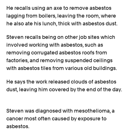
He recalls using an axe to remove asbestos
lagging from boilers, leaving the room, where
he also ate his lunch, thick with asbestos dust.
Steven recalls being on other job sites which
involved working with asbestos, such as
removing corrugated asbestos roofs from
factories, and removing suspended ceilings
with asbestos tiles from various old buildings.
He says the work released clouds of asbestos
dust, leaving him covered by the end of the day.
Steven was diagnosed with mesothelioma, a
cancer most often caused by exposure to
asbestos.