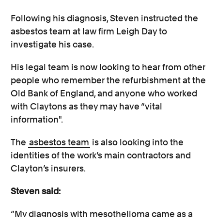
Following his diagnosis, Steven instructed the
asbestos team at law firm Leigh Day to
investigate his case.
His legal team is now looking to hear from other
people who remember the refurbishment at the
Old Bank of England, and anyone who worked
with Claytons as they may have “vital
information".
The
asbestos team
is also looking into the
identities of the work’s main contractors and
Clayton’s insurers.
Steven said:
“My diagnosis with mesothelioma came as a