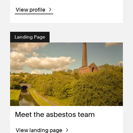
View profile
Landing Page
Meet the asbestos team
View landing page