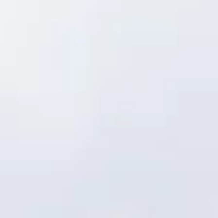
Consumer, competition and financial services claims
Contact us
News
About us