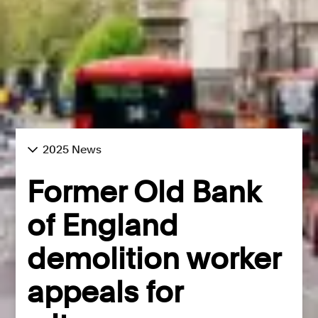
2025 News
Former Old Bank
of England
demolition worker
appeals for