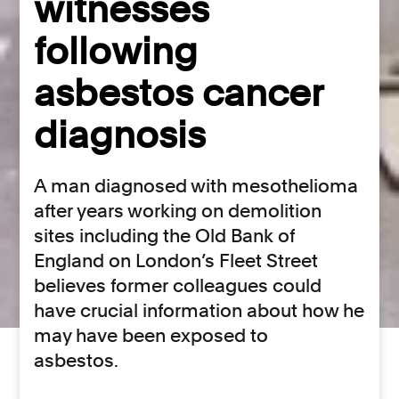
witnesses
following
asbestos cancer
diagnosis
A man diagnosed with mesothelioma
after years working on demolition
sites including the Old Bank of
England on London’s Fleet Street
believes former colleagues could
have crucial information about how he
may have been exposed to
asbestos.