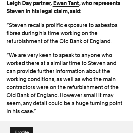
Leigh Day partner,
Ewan Tant
, who represents
Steven in his legal claim, said:
“Steven recalls prolific exposure to asbestos
fibres during his time working on the
refurbishment of the Old Bank of England.
“We are very keen to speak to anyone who
worked there at a similar time to Steven and
can provide further information about the
working conditions, as well as who the main
contractors were on the refurbishment of the
Old Bank of England. However small it may
seem, any detail could be a huge turning point
in his case.”
Profile