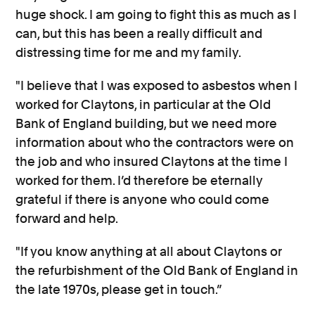
huge shock. I am going to fight this as much as I
can, but this has been a really difficult and
distressing time for me and my family.
"I believe that I was exposed to asbestos when I
worked for Claytons, in particular at the Old
Bank of England building, but we need more
information about who the contractors were on
the job and who insured Claytons at the time I
worked for them. I’d therefore be eternally
grateful if there is anyone who could come
forward and help.
"If you know anything at all about Claytons or
the refurbishment of the Old Bank of England in
the late 1970s, please get in touch.”