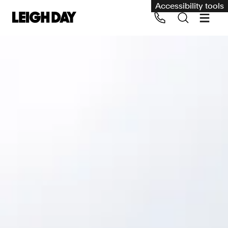
Accessibility tools
Our services
Group Claims
Call us on 020 7650 1200
Environment
Human rights
Employment and discrimination claims
International
Medical negligence
Personal Injury and cycling claims
Asbestos and industrial diseases