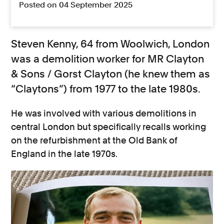
Posted on 04 September 2025
Steven Kenny, 64 from Woolwich, London
was a demolition worker for MR Clayton
& Sons / Gorst Clayton (he knew them as
“Claytons”) from 1977 to the late 1980s.
He was involved with various demolitions in
central London but specifically recalls working
on the refurbishment at the Old Bank of
England in the late 1970s.