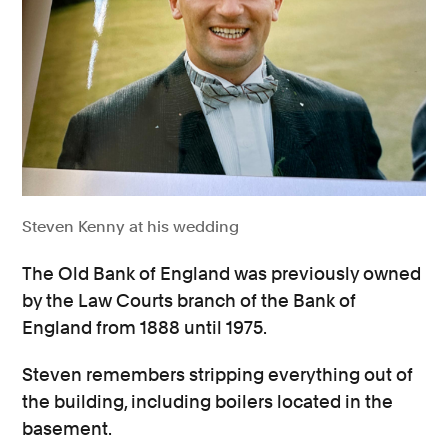
Steven Kenny at his wedding
The Old Bank of England was previously owned
by the Law Courts branch of the Bank of
England from 1888 until 1975.
Steven remembers stripping everything out of
the building, including boilers located in the
basement.