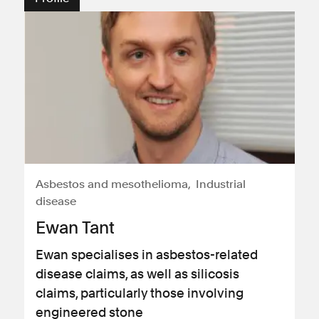
Asbestos and mesothelioma
Industrial
disease
Ewan Tant
Ewan specialises in asbestos-related
disease claims, as well as silicosis
claims, particularly those involving
engineered stone