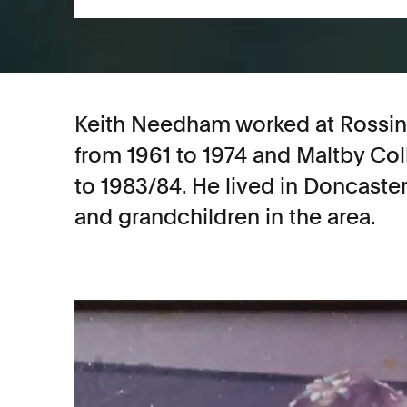
Keith Needham worked at Rossing
from 1961 to 1974 and Maltby Col
to 1983/84. He lived in Doncaster 
and grandchildren in the area.