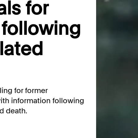
ls for
 following
lated
ing for former
th information following
d death.