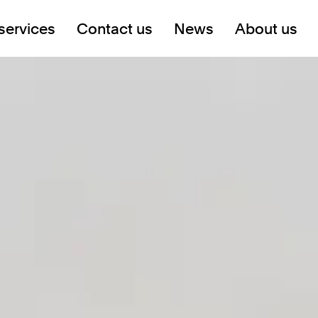
services
Contact us
News
About us