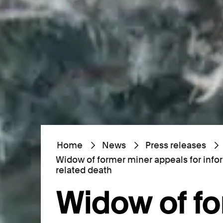
Home
News
Press releases
Widow of former miner appeals for info
related death
Widow of f