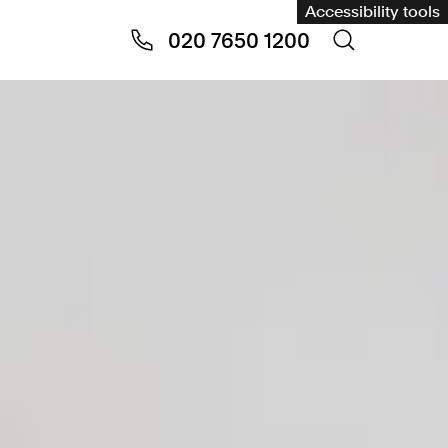
Accessibility tools
020 7650 1200