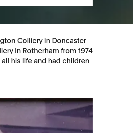
ton Colliery in Doncaster
liery in Rotherham from 1974
all his life and had children