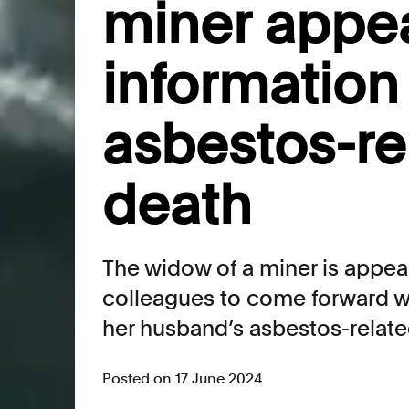
miner appea
information
asbestos-re
death
The widow of a miner is appeal
colleagues to come forward wi
her husband’s asbestos-relate
Posted on 17 June 2024