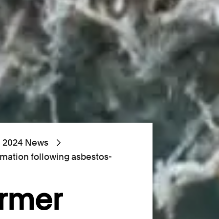
2024 News
rmation following asbestos-
ormer