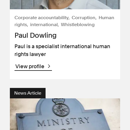
Corporate accountability
Corruption
Human
rights
international
Whistleblowing
Paul Dowling
Paul is a specialist international human
rights lawyer
View profile
News Article