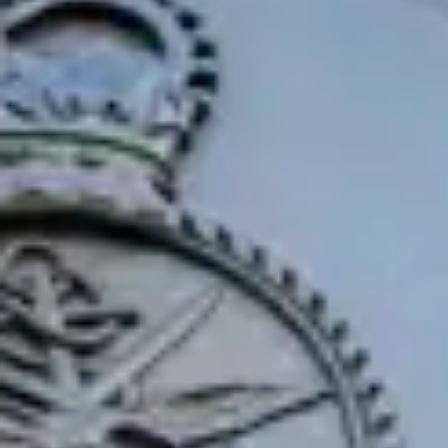
Consumer, competition and financial services claims
Contact us
News
About us