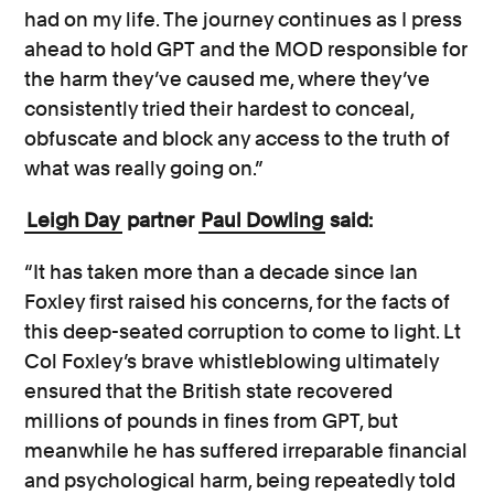
had on my life. The journey continues as I press
ahead to hold GPT and the MOD responsible for
the harm they’ve caused me, where they’ve
consistently tried their hardest to conceal,
obfuscate and block any access to the truth of
what was really going on.”
Leigh Day
partner
Paul Dowling
said:
“It has taken more than a decade since Ian
Foxley first raised his concerns, for the facts of
this deep-seated corruption to come to light. Lt
Col Foxley’s brave whistleblowing ultimately
ensured that the British state recovered
millions of pounds in fines from GPT, but
meanwhile he has suffered irreparable financial
and psychological harm, being repeatedly told