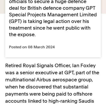
officials to secure a huge defence
deal for British defence company GPT
Special Projects Management Limited
(GPT) is taking legal action over his
treatment since he went public with
the expose.
Posted on 08 March 2024
Retired Royal Signals Officer, Ian Foxley
was a senior executive at GPT, part of the
multinational Airbus aerospace group,
when he discovered that substantial
payments were being paid to offshore
accounts linked to high-ranking Saudis