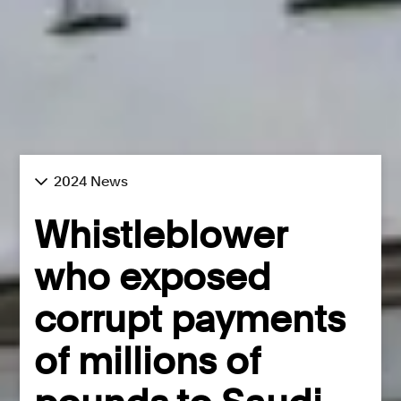
2024 News
Whistleblower
who exposed
corrupt payments
of millions of