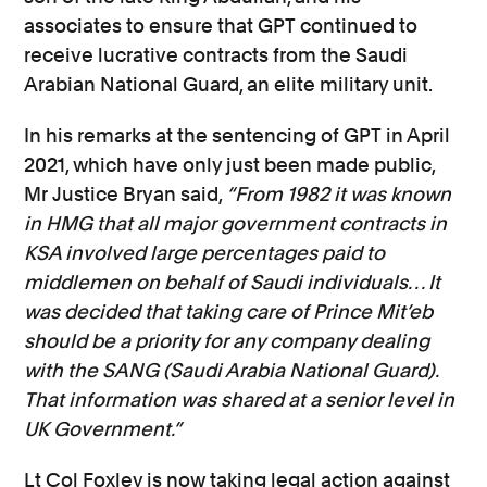
associates to ensure that GPT continued to
receive lucrative contracts from the Saudi
Arabian National Guard, an elite military unit.
In his remarks at the sentencing of GPT in April
2021, which have only just been made public,
Mr Justice Bryan said,
“From 1982 it was known
in HMG that all major government contracts in
KSA involved large percentages paid to
middlemen on behalf of Saudi individuals… It
was decided that taking care of Prince Mit’eb
should be a priority for any company dealing
with the SANG (Saudi Arabia National Guard).
That information was shared at a senior level in
UK Government.”
Lt Col Foxley is now taking legal action against