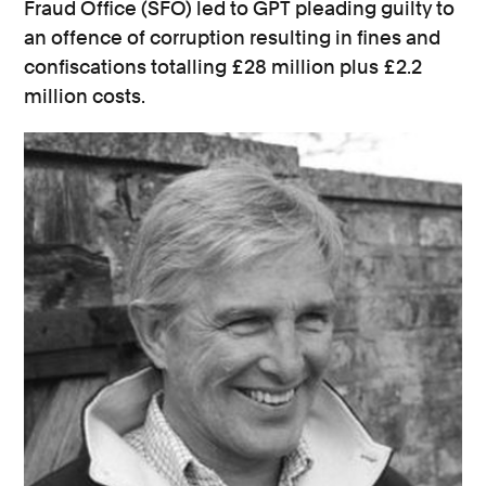
Fraud Office (SFO) led to GPT pleading guilty to
an offence of corruption resulting in fines and
confiscations totalling £28 million plus £2.2
million costs.