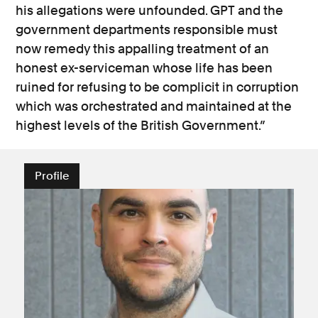
his allegations were unfounded. GPT and the
government departments responsible must
now remedy this appalling treatment of an
honest ex-serviceman whose life has been
ruined for refusing to be complicit in corruption
which was orchestrated and maintained at the
highest levels of the British Government.”
Profile