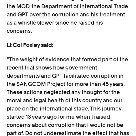
the MOD, the Department of International Trade
and GPT over the corruption and his treatment
as a whistleblower since he raised his
concerns.
Lt Col Foxley said:
“The weight of evidence that formed part of the
recent trial shows how government
departments and GPT facilitated corruption in
the SANGCOM Project for more than 45 years.
These actions neglected any thought for the
moral and legal health of this country and our
place on the international stage. This journey
started 13 years ago for me when I raised
concerns about corruption that I would not be
part of. Do not underestimate the effect that has