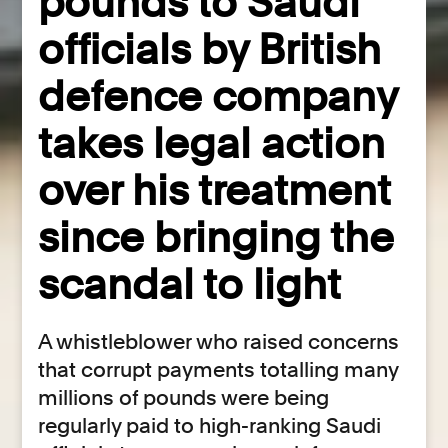
pounds to Saudi
officials by British
defence company
takes legal action
over his treatment
since bringing the
scandal to light
A whistleblower who raised concerns
that corrupt payments totalling many
millions of pounds were being
regularly paid to high-ranking Saudi