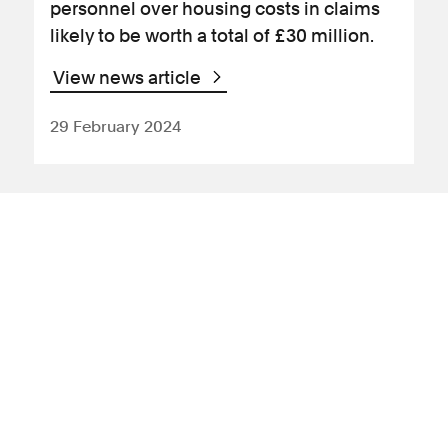
personnel over housing costs in claims
likely to be worth a total of £30 million.
View news article
29 February 2024
News Article