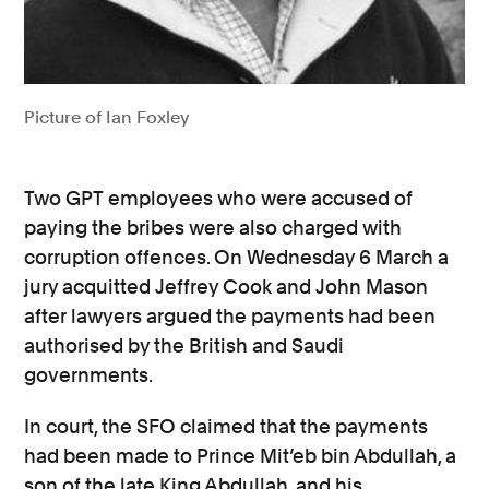
Picture of Ian Foxley
Two GPT employees who were accused of
paying the bribes were also charged with
corruption offences. On Wednesday 6 March a
jury acquitted Jeffrey Cook and John Mason
after lawyers argued the payments had been
authorised by the British and Saudi
governments.
In court, the SFO claimed
that the payments
had been made to Prince Mit’eb bin Abdullah, a
son of the late King Abdullah, and his