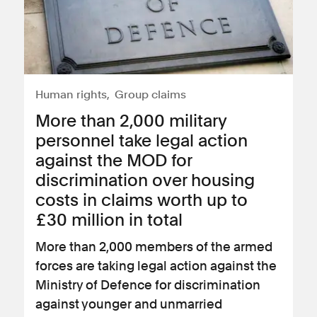
Human rights
Group claims
More than 2,000 military
personnel take legal action
against the MOD for
discrimination over housing
costs in claims worth up to
£30 million in total
More than 2,000 members of the armed
forces are taking legal action against the
Ministry of Defence for discrimination
against younger and unmarried