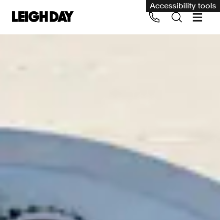
Accessibility tools
Our services
Group Claims
Call us on 020 7650 1200
Environment
Human rights
Employment and discrimination claims
International
Medical negligence
Personal Injury and cycling claims
Asbestos and industrial diseases