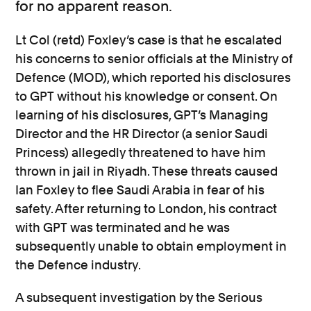
for no apparent reason.
Lt Col (retd) Foxley’s case is that he escalated
his concerns to senior officials at the Ministry of
Defence (MOD), which reported his disclosures
to GPT without his knowledge or consent. On
learning of his disclosures, GPT’s Managing
Director and the HR Director (a senior Saudi
Princess) allegedly threatened to have him
thrown in jail in Riyadh. These threats caused
Ian Foxley to flee Saudi Arabia in fear of his
safety. After returning to London, his contract
with GPT was terminated and he was
subsequently unable to obtain employment in
the Defence industry.
A subsequent investigation by the Serious