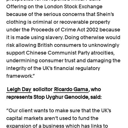
Offering on the London Stock Exchange
because of the serious concerns that Shein’s
clothing is criminal or recoverable property
under the Proceeds of Crime Act 2002 because
it is made using slavery. Doing otherwise would
risk allowing British consumers to unknowingly
support Chinese Communist Party atrocities,
undermining consumer trust and damaging the
integrity of the UK’s financial regulatory
framework.”
Leigh Day
solicitor
Ricardo Gama
, who
represents Stop Uyghur Genocide, said:
“Our client wants to make sure that the UK’s
capital markets aren’t used to fund the
expansion of a business which has links to