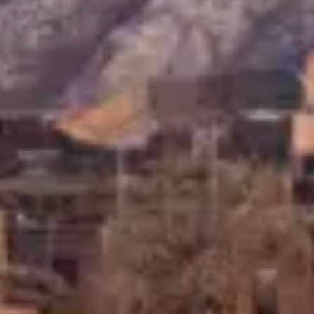
Consumer, competition and financial services claims
Contact us
News
About us