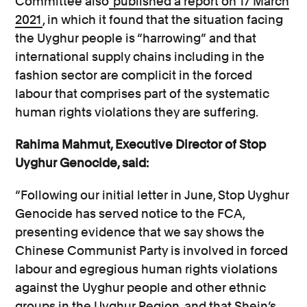
Committee also
published a report on 17 March
2021
, in which it found that the situation facing
the Uyghur people is “harrowing” and that
international supply chains including in the
fashion sector are complicit in the forced
labour that comprises part of the systematic
human rights violations they are suffering.
Rahima Mahmut, Executive Director of Stop
Uyghur Genocide, said:
“Following our initial letter in June, Stop Uyghur
Genocide has served notice to the FCA,
presenting evidence that we say shows the
Chinese Communist Party is involved in forced
labour and egregious human rights violations
against the Uyghur people and other ethnic
groups in the Uyghur Region, and that Shein’s