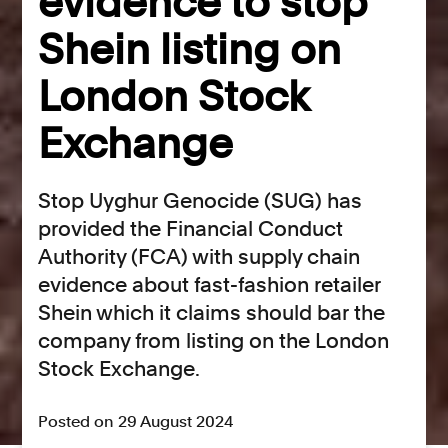
evidence to stop
Shein listing on
London Stock
Exchange
Stop Uyghur Genocide (SUG) has
provided the Financial Conduct
Authority (FCA) with supply chain
evidence about fast-fashion retailer
Shein which it claims should bar the
company from listing on the London
Stock Exchange.
Posted on 29 August 2024