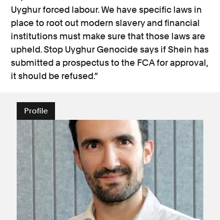
Uyghur forced labour. We have specific laws in
place to root out modern slavery and financial
institutions must make sure that those laws are
upheld. Stop Uyghur Genocide says if Shein has
submitted a prospectus to the FCA for approval,
it should be refused.”
Profile