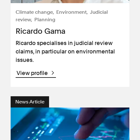
Climate change
Environment
Judicial
review
Planning
Ricardo Gama
Ricardo specialises in judicial review
claims, in particular on environmental
issues.
View profile
News Article