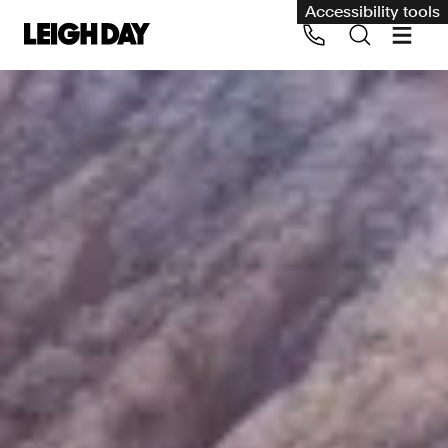
Accessibility tools
Our services
Group Claims
Call us on 020 7650 1200
Environment
Human rights
Employment and discrimination claims
International
Medical negligence
Personal Injury and cycling claims
Asbestos and industrial diseases