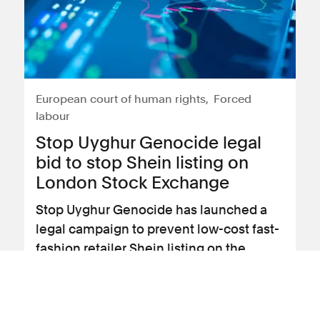
European court of human rights
Forced
labour
Stop Uyghur Genocide legal
bid to stop Shein listing on
London Stock Exchange
Stop Uyghur Genocide has launched a
legal campaign to prevent low-cost fast-
fashion retailer Shein listing on the
London Stock Exchange (LSE).
View news article