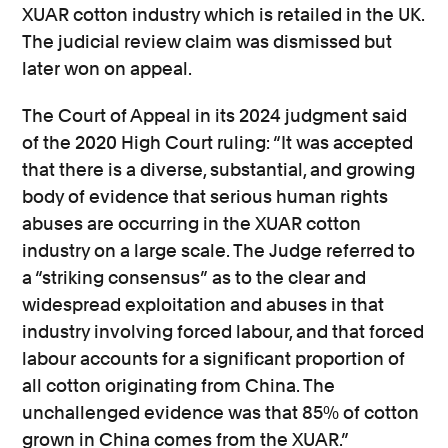
XUAR cotton industry which is retailed in the UK.
The judicial review claim was dismissed but
later won on appeal.
The Court of Appeal in its 2024 judgment said
of the 2020 High Court ruling: “It was accepted
that there is a diverse, substantial, and growing
body of evidence that serious human rights
abuses are occurring in the XUAR cotton
industry on a large scale. The Judge referred to
a “striking consensus” as to the clear and
widespread exploitation and abuses in that
industry involving forced labour, and that forced
labour accounts for a significant proportion of
all cotton originating from China. The
unchallenged evidence was that 85% of cotton
grown in China comes from the XUAR.”