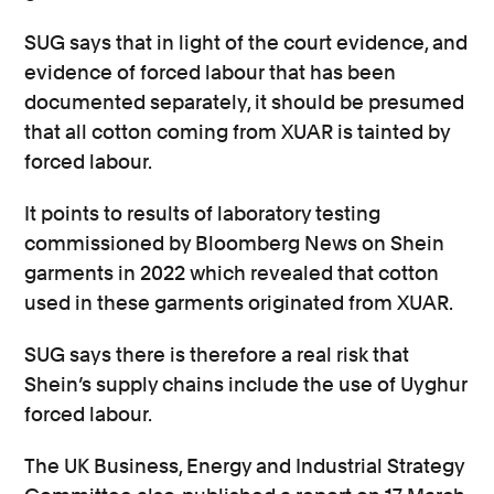
SUG says that in light of the court evidence, and
evidence of forced labour that has been
documented separately, it should be presumed
that all cotton coming from XUAR is tainted by
forced labour.
It points to results of laboratory testing
commissioned by Bloomberg News on Shein
garments in 2022 which revealed that cotton
used in these garments originated from XUAR.
SUG says there is therefore a real risk that
Shein’s supply chains include the use of Uyghur
forced labour.
The UK Business, Energy and Industrial Strategy