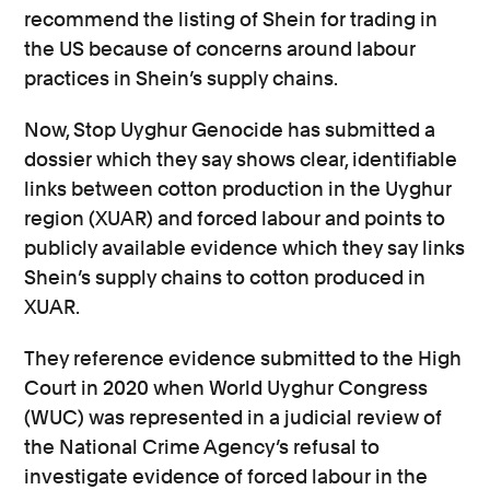
recommend the listing of Shein for trading in
the US because of concerns around labour
practices in Shein’s supply chains.
Now, Stop Uyghur Genocide has submitted a
dossier which they say shows clear, identifiable
links between cotton production in the Uyghur
region (XUAR) and forced labour and points to
publicly available evidence which they say links
Shein’s supply chains to cotton produced in
XUAR.
They reference evidence submitted to the High
Court in 2020 when World Uyghur Congress
(WUC) was represented in a judicial review of
the National Crime Agency’s refusal to
investigate evidence of forced labour in the