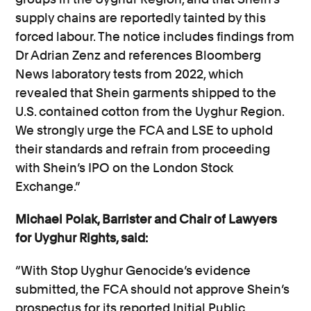
supply chains are reportedly tainted by this
forced labour. The notice includes findings from
Dr Adrian Zenz and references Bloomberg
News laboratory tests from 2022, which
revealed that Shein garments shipped to the
U.S. contained cotton from the Uyghur Region.
We strongly urge the FCA and LSE to uphold
their standards and refrain from proceeding
with Shein’s IPO on the London Stock
Exchange.”
Michael Polak, Barrister and Chair of Lawyers
for Uyghur Rights, said:
“With Stop Uyghur Genocide’s evidence
submitted, the FCA should not approve Shein’s
prospectus for its reported Initial Public