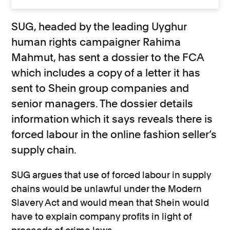
SUG, headed by the leading Uyghur
human rights campaigner Rahima
Mahmut, has sent a dossier to the FCA
which includes a copy of a letter it has
sent to Shein group companies and
senior managers. The dossier details
information which it says reveals there is
forced labour in the online fashion seller’s
supply chain.
SUG argues that use of forced labour in supply
chains would be unlawful under the Modern
Slavery Act and would mean that Shein would
have to explain company profits in light of