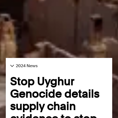
2024 News
Stop Uyghur
Genocide details
supply chain