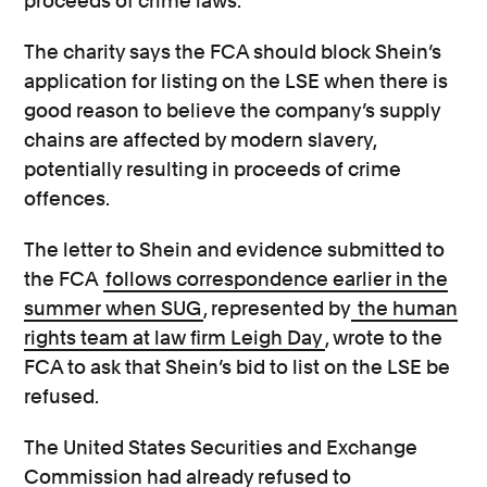
proceeds of crime laws.
The charity says the FCA should block Shein’s
application for listing on the LSE when there is
good reason to believe the company’s supply
chains are affected by modern slavery,
potentially resulting in proceeds of crime
offences.
The letter to Shein and evidence submitted to
the FCA
follows correspondence earlier in the
summer when SUG
, represented by
the human
rights team at law firm Leigh Day
, wrote to the
FCA to ask that Shein’s bid to list on the LSE be
refused.
The United States Securities and Exchange
Commission had already refused to