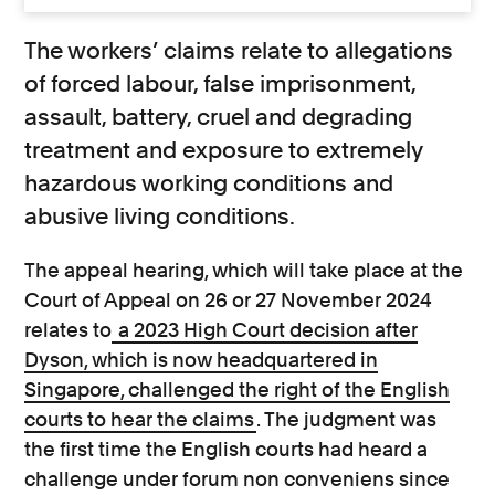
The workers’ claims relate to allegations
of forced labour, false imprisonment,
assault, battery, cruel and degrading
treatment and exposure to extremely
hazardous working conditions and
abusive living conditions.
The appeal hearing, which will take place at the
Court of Appeal on 26 or 27 November 2024
relates to
a 2023 High Court decision after
Dyson, which is now headquartered in
Singapore, challenged the right of the English
courts to hear the claims
. The judgment was
the first time the English courts had heard a
challenge under forum non conveniens since