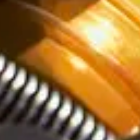
Consumer, competition and financial services claims
Contact us
News
About us