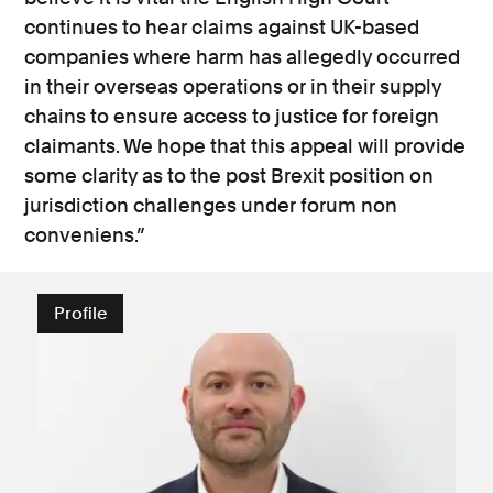
continues to hear claims against UK-based
companies where harm has allegedly occurred
in their overseas operations or in their supply
chains to ensure access to justice for foreign
claimants. We hope that this appeal will provide
some clarity as to the post Brexit position on
jurisdiction challenges under forum non
conveniens.”
Profile