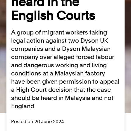
heard in the
English Courts
A group of migrant workers taking
legal action against two Dyson UK
companies and a Dyson Malaysian
company over alleged forced labour
and dangerous working and living
conditions at a Malaysian factory
have been given permission to appeal
a High Court decision that the case
should be heard in Malaysia and not
England.
Posted on 26 June 2024