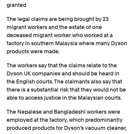
granted
The legal claims are being brought by 23
migrant workers and the estate of one
deceased migrant worker who worked at a
factory in southern Malaysia where many Dyson
products were made.
The workers say that the claims relate to the
Dyson UK companies and should be heard in
the English courts. The claimants also say that
there is a substantial risk that they would not be
able to access justice in the Malaysian courts.
The Nepalese and Bangladeshi workers were
employed at the factory, which predominantly
produced products for Dyson’s vacuum cleaner,