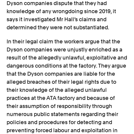
Dyson companies dispute that they had
knowledge of any wrongdoing since 2019, it
says it investigated Mr Hall’s claims and
determined they were not substantiated.
In their legal claim the workers argue that the
Dyson companies were unjustly enriched as a
result of the allegedly unlawful, exploitative and
dangerous conditions at the factory. They argue
that the Dyson companies are liable for the
alleged breaches of their legal rights due to
their knowledge of the alleged unlawful
practices at the ATA factory and because of
their assumption of responsibility through
numerous public statements regarding their
policies and procedures for detecting and
preventing forced labour and exploitation in