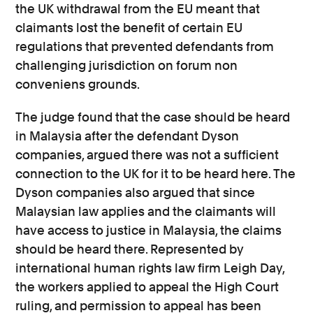
the UK withdrawal from the EU meant that
claimants lost the benefit of certain EU
regulations that prevented defendants from
challenging jurisdiction on forum non
conveniens grounds.
The judge found that the case should be heard
in Malaysia after the defendant Dyson
companies, argued there was not a sufficient
connection to the UK for it to be heard here. The
Dyson companies also argued that since
Malaysian law applies and the claimants will
have access to justice in Malaysia, the claims
should be heard there. Represented by
international human rights law firm Leigh Day,
the workers applied to appeal the High Court
ruling, and permission to appeal has been