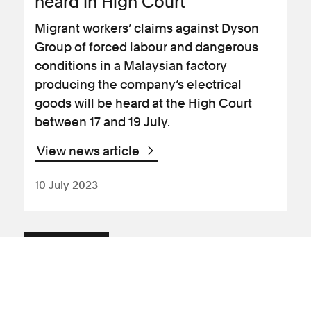
heard in High Court
Migrant workers’ claims against Dyson
Group of forced labour and dangerous
conditions in a Malaysian factory
producing the company’s electrical
goods will be heard at the High Court
between 17 and 19 July.
View news article
10 July 2023
News Article