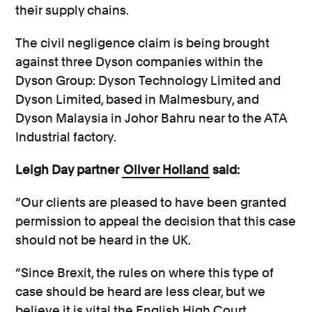
their supply chains.
The civil negligence claim is being brought
against three Dyson companies within the
Dyson Group: Dyson Technology Limited and
Dyson Limited, based in Malmesbury, and
Dyson Malaysia in Johor Bahru near to the ATA
Industrial factory.
Leigh Day partner
Oliver Holland
said:
“Our clients are pleased to have been granted
permission to appeal the decision that this case
should not be heard in the UK.
“Since Brexit, the rules on where this type of
case should be heard are less clear, but we
believe it is vital the English High Court