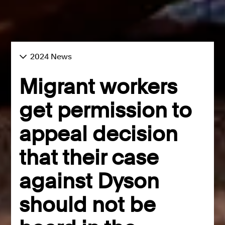
2024 News
Migrant workers
get permission to
appeal decision
that their case
against Dyson
should not be