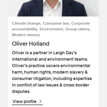
Climate change
Consumer law
Corporate
accountability
Environment
Group claims
Modern slavery
Oliver Holland
Oliver is a partner in Leigh Day's
international and environment teams.
Oliver's practice covers environmental
harm, human rights, modern slavery &
consumer litigation, including expertise
in conflict of law issues & cross-border
disputes.
View profile