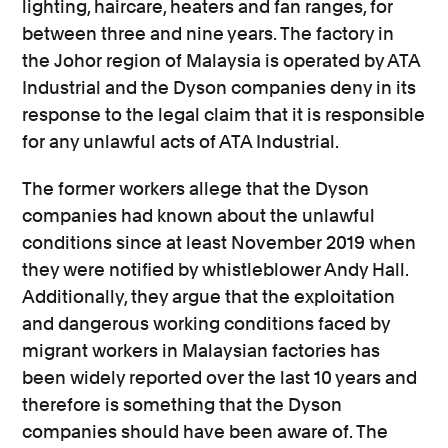
lighting, haircare, heaters and fan ranges, for
between three and nine years. The factory in
the Johor region of Malaysia is operated by ATA
Industrial and the Dyson companies deny in its
response to the legal claim that it is responsible
for any unlawful acts of ATA Industrial.
The former workers allege that the Dyson
companies had known about the unlawful
conditions since at least November 2019 when
they were notified by whistleblower Andy Hall.
Additionally, they argue that the exploitation
and dangerous working conditions faced by
migrant workers in Malaysian factories has
been widely reported over the last 10 years and
therefore is something that the Dyson
companies should have been aware of. The