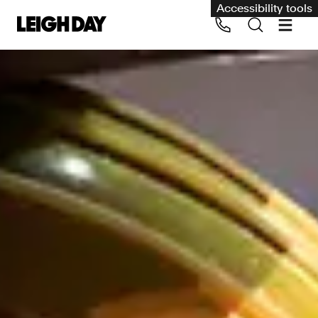
Accessibility tools
Our services
Group Claims
Call us on 020 7650 1200
Environment
Human rights
Employment and discrimination claims
International
Medical negligence
Personal Injury and cycling claims
Asbestos and industrial diseases