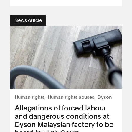
News Article
Human rights
Human rights abuses
Dyson
Allegations of forced labour
and dangerous conditions at
Dyson Malaysian factory to be