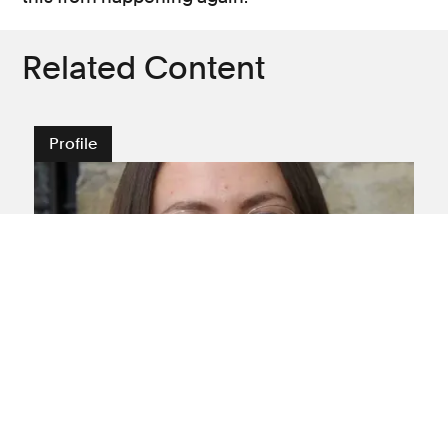
Related Content
Profile
Amputation
Brain injury
Medical negligence
Spinal injury