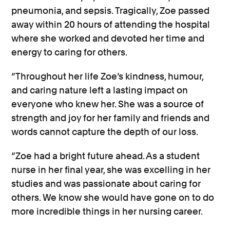
pneumonia, and sepsis. Tragically, Zoe passed
away within 20 hours of attending the hospital
where she worked and devoted her time and
energy to caring for others.
“Throughout her life Zoe’s kindness, humour,
and caring nature left a lasting impact on
everyone who knew her. She was a source of
strength and joy for her family and friends and
words cannot capture the depth of our loss.
“Zoe had a bright future ahead. As a student
nurse in her final year, she was excelling in her
studies and was passionate about caring for
others. We know she would have gone on to do
more incredible things in her nursing career.