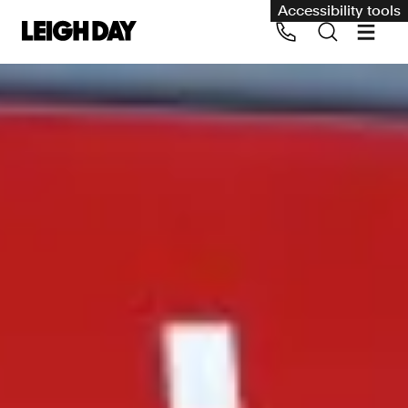
Accessibility tools
Our services
Group Claims
Call us on 020 7650 1200
Environment
Human rights
Employment and discrimination claims
International
Medical negligence
Personal Injury and cycling claims
Asbestos and industrial diseases