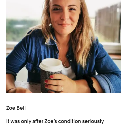
Zoe Bell
It was only after Zoe’s condition seriously