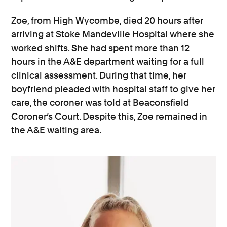
Zoe, from High Wycombe, died 20 hours after
arriving at Stoke Mandeville Hospital where she
worked shifts. She had spent more than 12
hours in the A&E department waiting for a full
clinical assessment. During that time, her
boyfriend pleaded with hospital staff to give her
care, the coroner was told at Beaconsfield
Coroner’s Court. Despite this, Zoe remained in
the A&E waiting area.