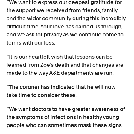
“We want to express our deepest gratitude for
the support we received from friends, family,
and the wider community during this incredibly
difficult time. Your love has carried us through,
and we ask for privacy as we continue come to
terms with our loss.
“It is our heartfelt wish that lessons can be
learned from Zoe’s death and that changes are
made to the way A&E departments are run.
“The coroner has indicated that he will now
take time to consider these.
“We want doctors to have greater awareness of
the symptoms of infections in healthy young
people who can sometimes mask these signs.