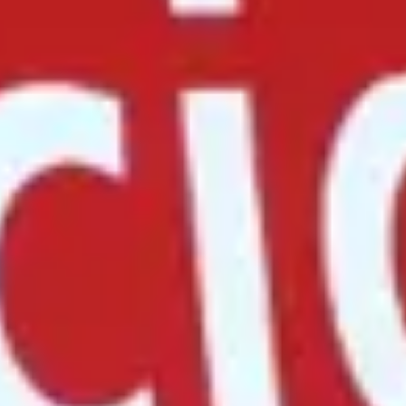
Consumer, competition and financial services claims
Contact us
News
About us