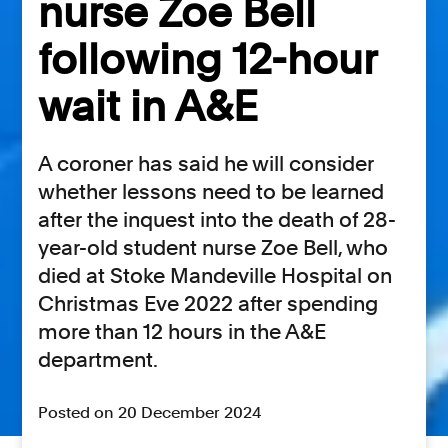
nurse Zoe Bell
following 12-hour
wait in A&E
A coroner has said he will consider
whether lessons need to be learned
after the inquest into the death of 28-
year-old student nurse Zoe Bell, who
died at Stoke Mandeville Hospital on
Christmas Eve 2022 after spending
more than 12 hours in the A&E
department.
Posted on 20 December 2024