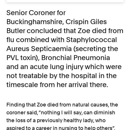
Senior Coroner for
Buckinghamshire, Crispin Giles
Butler concluded that Zoe died from
flu combined with Staphylococcal
Aureus Septicaemia (secreting the
PVL toxin), Bronchial Pneumonia
and an acute lung injury which were
not treatable by the hospital in the
timescale from her arrival there.
Finding that Zoe died from natural causes, the
coroner said, “nothing I will say, can diminish
the loss of a previously healthy lady, who
aspired to a career in nursing to help others”.