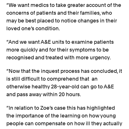
“We want medics to take greater account of the
concerns of patients and their families, who
may be best placed to notice changes in their
loved one’s condition.
“And we want A&E units to examine patients
more quickly and for their symptoms to be
recognised and treated with more urgency.
“Now that the inquest process has concluded, it
is still difficult to comprehend that an
otherwise healthy 28-year-old can go to A&E
and pass away within 20 hours.
“In relation to Zoe’s case this has highlighted
the importance of the learning on how young
people can compensate on how ill they actually