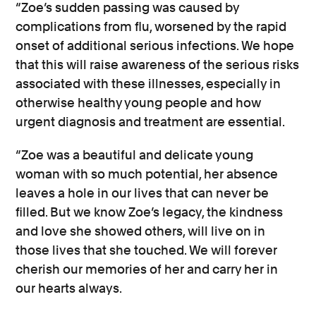
“Zoe’s sudden passing was caused by
complications from flu, worsened by the rapid
onset of additional serious infections. We hope
that this will raise awareness of the serious risks
associated with these illnesses, especially in
otherwise healthy young people and how
urgent diagnosis and treatment are essential.
“Zoe was a beautiful and delicate young
woman with so much potential, her absence
leaves a hole in our lives that can never be
filled. But we know Zoe’s legacy, the kindness
and love she showed others, will live on in
those lives that she touched. We will forever
cherish our memories of her and carry her in
our hearts always.