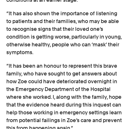
“It has also shown the importance of listening
to patients and their families, who may be able
to recognise signs that their loved one’s
condition is getting worse, particularly in young,
otherwise healthy, people who can ‘mask’ their
symptoms.
“It has been an honour to represent this brave
family, who have sought to get answers about
how Zoe could have deteriorated overnight in
the Emergency Department of the Hospital
where she worked. I, along with the family, hope
that the evidence heard during this inquest can
help those working in emergency settings learn
from potential failings in Zoe’s care and prevent
this from happening again.”