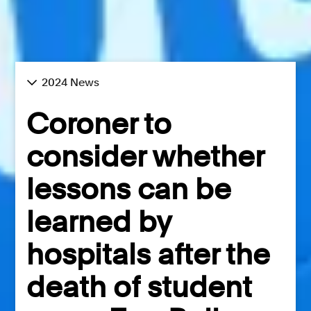
2024 News
Coroner to
consider whether
lessons can be
learned by
hospitals after the
death of student