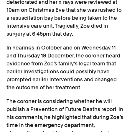
deteriorated and her x-rays were reviewed at
10am on Christmas Eve that she was rushed to
a resuscitation bay before being taken to the
intensive care unit. Tragically, Zoe died in
surgery at 6.45pm that day.
In hearings in October and on Wednesday 11
and Thursday 19 December, the coroner heard
evidence from Zoe’s family’s legal team that
earlier investigations could possibly have
prompted earlier interventions and changed
the outcome of her treatment.
The coroner is considering whether he will
publish a Prevention of Future Deaths report. In
his comments, he highlighted that during Zoe’s
time in the emergency department,