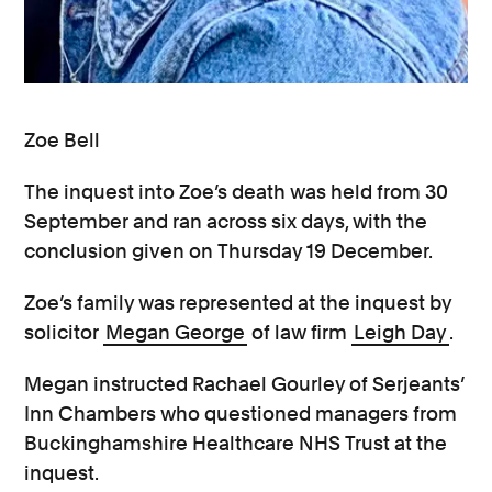
Zoe Bell
The inquest into Zoe’s death was held from 30
September and ran across six days, with the
conclusion given on Thursday 19 December.
Zoe’s family was represented at the inquest by
solicitor
Megan George
of law firm
Leigh Day
.
Megan instructed Rachael Gourley of Serjeants’
Inn Chambers who questioned managers from
Buckinghamshire Healthcare NHS Trust at the
inquest.