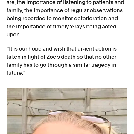
are, the importance of listening to patients and
family, the importance of regular observations
being recorded to monitor deterioration and
the importance of timely x-rays being acted
upon.
“It is our hope and wish that urgent action is
taken in light of Zoe’s death so that no other
family has to go through a similar tragedy in
future.”