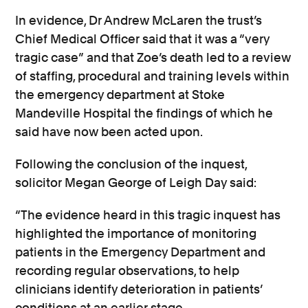
In evidence, Dr Andrew McLaren the trust’s
Chief Medical Officer said that it was a “very
tragic case” and that Zoe’s death led to a review
of staffing, procedural and training levels within
the emergency department at Stoke
Mandeville Hospital the findings of which he
said have now been acted upon.
Following the conclusion of the inquest,
solicitor Megan George of Leigh Day said:
“The evidence heard in this tragic inquest has
highlighted the importance of monitoring
patients in the Emergency Department and
recording regular observations, to help
clinicians identify deterioration in patients’
conditions at an earlier stage.