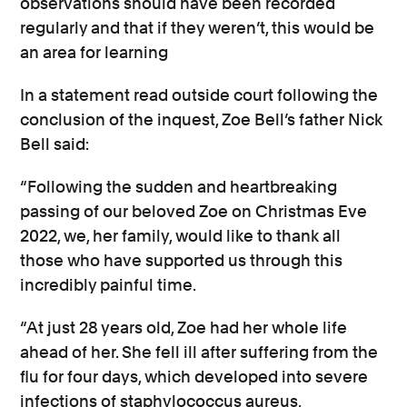
observations should have been recorded
regularly and that if they weren’t, this would be
an area for learning
In a statement read outside court following the
conclusion of the inquest, Zoe Bell’s father Nick
Bell said:
“Following the sudden and heartbreaking
passing of our beloved Zoe on Christmas Eve
2022, we, her family, would like to thank all
those who have supported us through this
incredibly painful time.
“At just 28 years old, Zoe had her whole life
ahead of her. She fell ill after suffering from the
flu for four days, which developed into severe
infections of staphylococcus aureus,