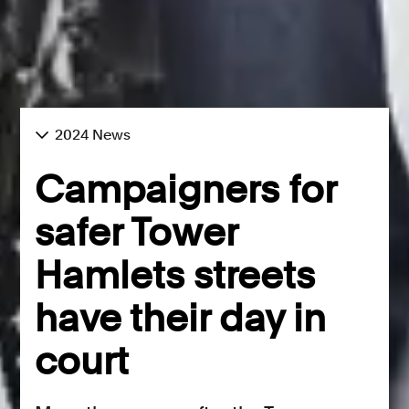
2024 News
Campaigners for
safer Tower
Hamlets streets
have their day in
court