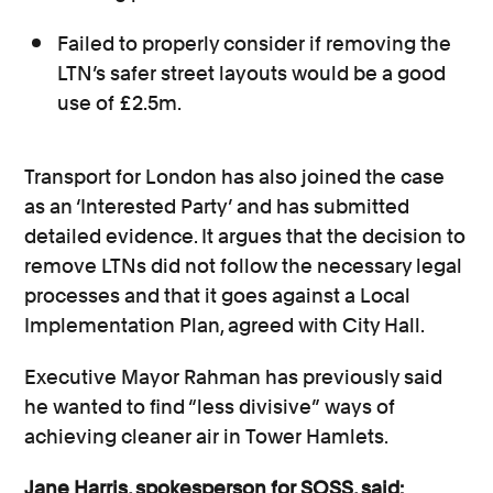
Failed to properly consider if removing the
LTN’s safer street layouts would be a good
use of £2.5m.
Transport for London has also joined the case
as an ‘Interested Party’ and has submitted
detailed evidence. It argues that the decision to
remove LTNs did not follow the necessary legal
processes and that it goes against a Local
Implementation Plan, agreed with City Hall.
Executive Mayor Rahman has previously said
he wanted to find “less divisive” ways of
achieving cleaner air in Tower Hamlets.
Jane Harris, spokesperson for SOSS, said: