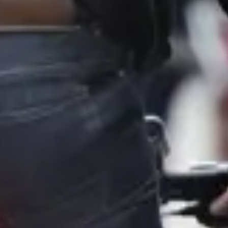
Consumer, competition and financial services claims
Contact us
News
About us