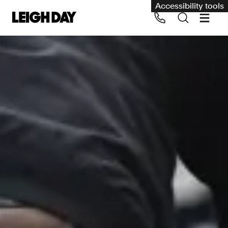
Accessibility tools
Our services
Group Claims
Call us on 020 7650 1200
Environment
Human rights
Employment and discrimination claims
International
Medical negligence
Personal Injury and cycling claims
Asbestos and industrial diseases