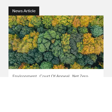
News Article
Environment
Court Of Appeal
Net Zero
Strategy
Rights Community Action can
appeal judgment restricting
green planning ambitions