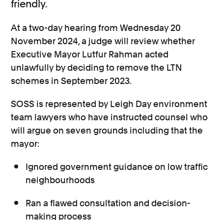
friendly.
At a two-day hearing from Wednesday 20
November 2024, a judge will review whether
Executive Mayor Lutfur Rahman acted
unlawfully by deciding to remove the LTN
schemes in September 2023.
SOSS is represented by Leigh Day environment
team lawyers who have instructed counsel who
will argue on seven grounds including that the
mayor:
Ignored government guidance on low traffic
neighbourhoods
Ran a flawed consultation and decision-
making process