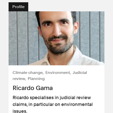
Profile
Climate change
Environment
Judicial
review
Planning
Ricardo Gama
Ricardo specialises in judicial review
claims, in particular on environmental
issues.