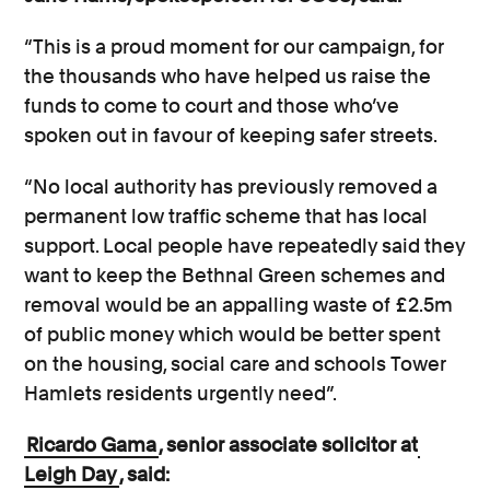
“This is a proud moment for our campaign, for
the thousands who have helped us raise the
funds to come to court and those who’ve
spoken out in favour of keeping safer streets.
“No local authority has previously removed a
permanent low traffic scheme that has local
support. Local people have repeatedly said they
want to keep the Bethnal Green schemes and
removal would be an appalling waste of £2.5m
of public money which would be better spent
on the housing, social care and schools Tower
Hamlets residents urgently need”.
Ricardo Gama
, senior associate solicitor at
Leigh Day
, said: