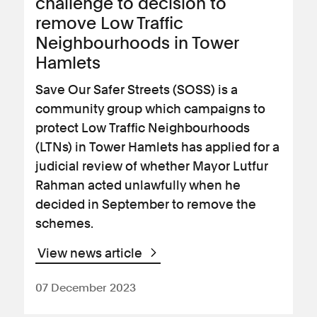
challenge to decision to
remove Low Traffic
Neighbourhoods in Tower
Hamlets
Save Our Safer Streets (SOSS) is a
community group which campaigns to
protect Low Traffic Neighbourhoods
(LTNs) in Tower Hamlets has applied for a
judicial review of whether Mayor Lutfur
Rahman acted unlawfully when he
decided in September to remove the
schemes.
View news article
07 December 2023