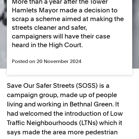
More than a year after the Tower
Hamlets Mayor made a decision to
scrap a scheme aimed at making the
streets cleaner and safer,
campaigners will have their case
heard in the High Court.
Posted on 20 November 2024
Save Our Safer Streets (SOSS) is a
campaign group, made up of people
living and working in Bethnal Green. It
had welcomed the introduction of Low
Traffic Neighbourhoods (LTNs) which it
says made the area more pedestrian