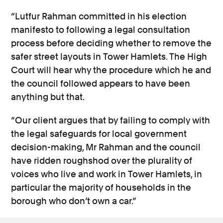
“Lutfur Rahman committed in his election
manifesto to following a legal consultation
process before deciding whether to remove the
safer street layouts in Tower Hamlets. The High
Court will hear why the procedure which he and
the council followed appears to have been
anything but that.
“Our client argues that by failing to comply with
the legal safeguards for local government
decision-making, Mr Rahman and the council
have ridden roughshod over the plurality of
voices who live and work in Tower Hamlets, in
particular the majority of households in the
borough who don’t own a car.”