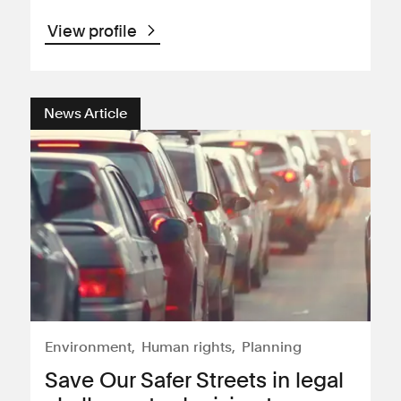
View profile
News Article
Environment
Human rights
Planning
Save Our Safer Streets in legal