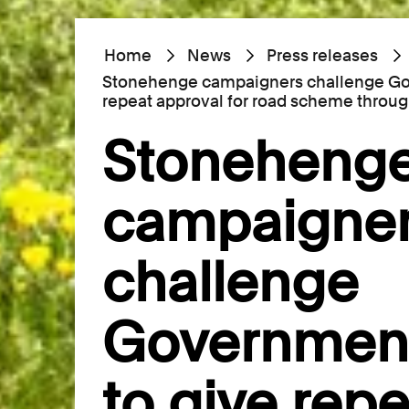
Home
News
Press releases
Stonehenge campaigners challenge Gov
repeat approval for road scheme throug
Stoneheng
campaigne
challenge
Government
to give repe