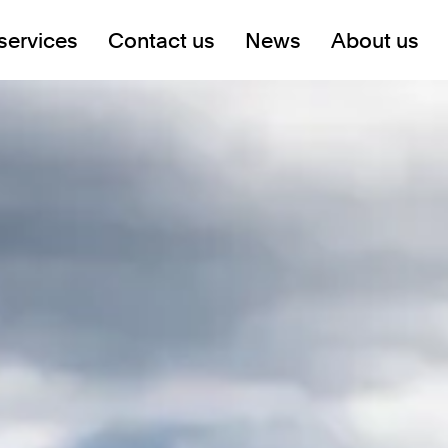
services
Contact us
News
About us