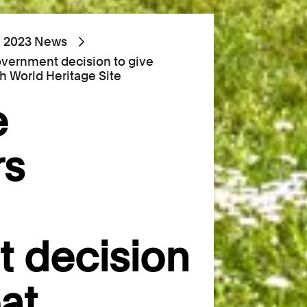
2023 News
ernment decision to give
h World Heritage Site
e
rs
 decision
at