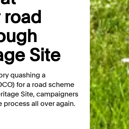
r road
ough
age Site
tory quashing a
DCO) for a road scheme
itage Site, campaigners
e process all over again.