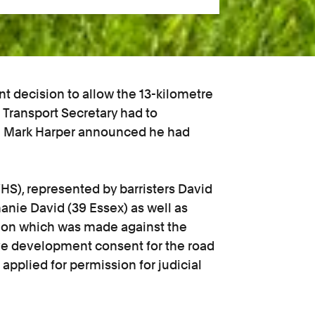
t decision to allow the 13-kilometre
 Transport Secretary had to
th Mark Harper announced he had
S), represented by barristers David
hanie David (39 Essex) as well as
cision which was made against the
ive development consent for the road
pplied for permission for judicial