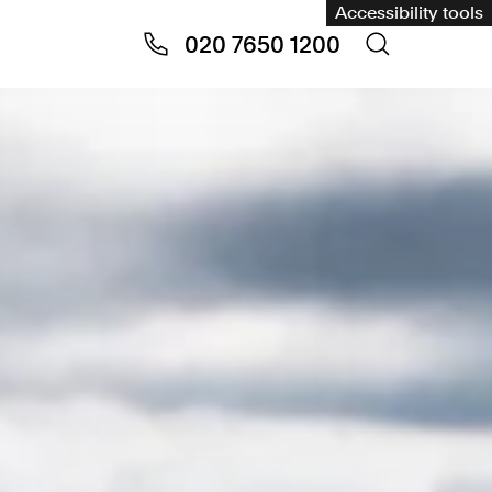
Accessibility tools
020 7650 1200