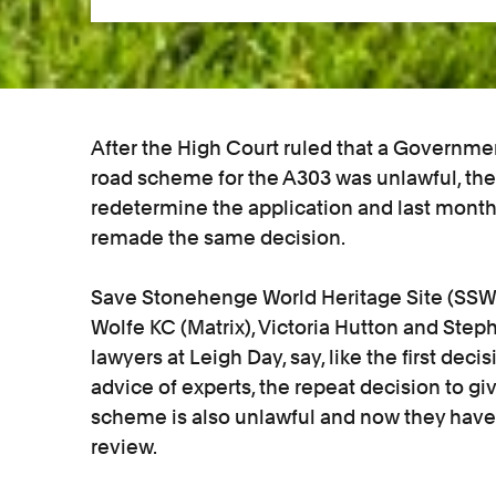
After the High Court ruled that a Governmen
road scheme for the A303 was unlawful, the
redetermine the application and last mon
remade the same decision.
Save Stonehenge World Heritage Site (SSWH
Wolfe KC (Matrix), Victoria Hutton and Step
lawyers at Leigh Day, say, like the first de
advice of experts, the repeat decision to g
scheme is also unlawful and now they have a
review.