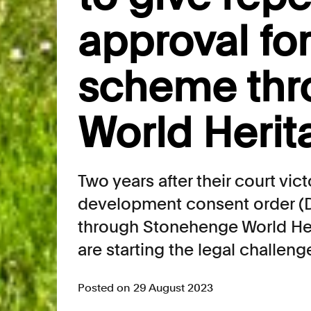
approval fo
scheme thr
World Herit
Two years after their court vic
development consent order (
through Stonehenge World Her
are starting the legal challeng
Posted on 29 August 2023