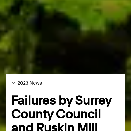
2023 News
Failures by Surrey
County Council
and Ruskin Mill