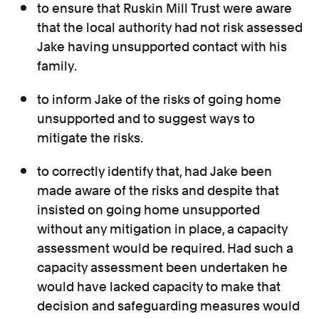
to ensure that Ruskin Mill Trust were aware
that the local authority had not risk assessed
Jake having unsupported contact with his
family.
to inform Jake of the risks of going home
unsupported and to suggest ways to
mitigate the risks.
to correctly identify that, had Jake been
made aware of the risks and despite that
insisted on going home unsupported
without any mitigation in place, a capacity
assessment would be required. Had such a
capacity assessment been undertaken he
would have lacked capacity to make that
decision and safeguarding measures would