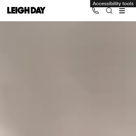
Accessibility tools
Our services
Group Claims
Call us on 020 7650 1200
Environment
Human rights
Employment and discrimination claims
International
Medical negligence
Personal Injury and cycling claims
Asbestos and industrial diseases