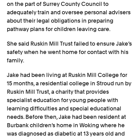
on the part of Surrey County Council to
adequately train and oversee personal advisers
about their legal obligations in preparing
pathway plans for children leaving care.
She said Ruskin Mill Trust failed to ensure Jake’s
safety when he went home for contact with his
family.
Jake had been living at Ruskin Mill College for
15 months, a residential college in Stroud run by
Ruskin Mill Trust, a charity that provides
specialist education for young people with
learning difficulties and special educational
needs. Before then, Jake had been resident at
Burbank children’s home in Woking where he
was diagnosed as diabetic at 13 years old and