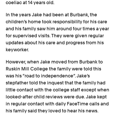
coeliac at 14 years old.
In the years Jake had been at Burbank, the
children’s home took responsibility for his care
and his family saw him around four times a year
for supervised visits. They were given regular
updates about his care and progress from his
keyworker.
However, when Jake moved from Burbank to
Ruskin Mill College the family were told this
was his “road to independence”. Jake’s
stepfather told the inquest that the family had
little contact with the college staff except when
looked-after child reviews were due. Jake kept
in regular contact with daily FaceTime calls and
his family said they loved to hear his news.