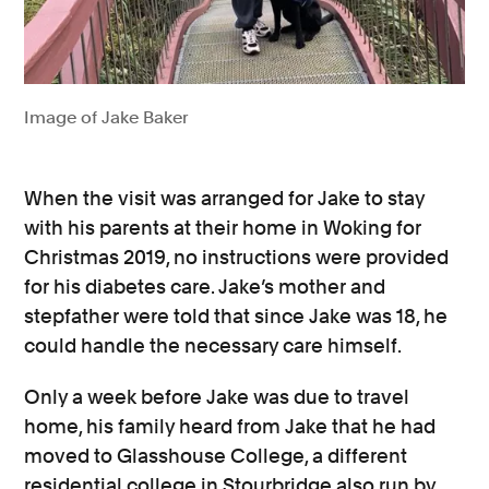
Image of Jake Baker
When the visit was arranged for Jake to stay
with his parents at their home in Woking for
Christmas 2019, no instructions were provided
for his diabetes care. Jake’s mother and
stepfather were told that since Jake was 18, he
could handle the necessary care himself.
Only a week before Jake was due to travel
home, his family heard from Jake that he had
moved to Glasshouse College, a different
residential college in Stourbridge also run by