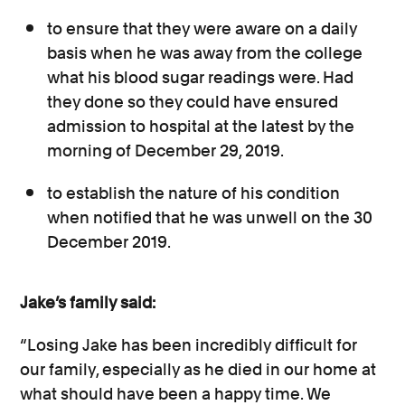
to ensure that they were aware on a daily
basis when he was away from the college
what his blood sugar readings were. Had
they done so they could have ensured
admission to hospital at the latest by the
morning of December 29, 2019.
to establish the nature of his condition
when notified that he was unwell on the 30
December 2019.
Jake’s family said:
“Losing Jake has been incredibly difficult for
our family, especially as he died in our home at
what should have been a happy time. We