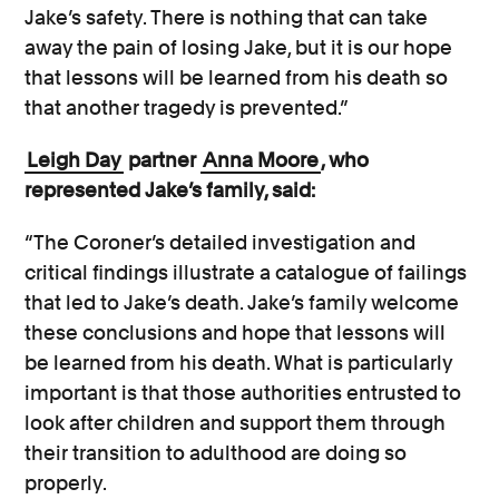
Jake’s safety. There is nothing that can take
away the pain of losing Jake, but it is our hope
that lessons will be learned from his death so
that another tragedy is prevented.”
Leigh Day
partner
Anna Moore
, who
represented Jake’s family, said:
“The Coroner’s detailed investigation and
critical findings illustrate a catalogue of failings
that led to Jake’s death. Jake’s family welcome
these conclusions and hope that lessons will
be learned from his death. What is particularly
important is that those authorities entrusted to
look after children and support them through
their transition to adulthood are doing so
properly.