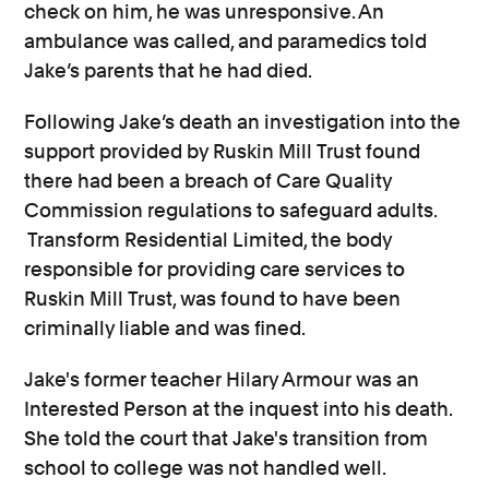
check on him, he was unresponsive. An
ambulance was called, and paramedics told
Jake’s parents that he had died.
Following Jake’s death an investigation into the
support provided by Ruskin Mill Trust found
there had been a breach of Care Quality
Commission regulations to safeguard adults.
Transform Residential Limited, the body
responsible for providing care services to
Ruskin Mill Trust, was found to have been
criminally liable and was fined.
Jake's former teacher Hilary Armour was an
Interested Person at the inquest into his death.
She told the court that Jake's transition from
school to college was not handled well.