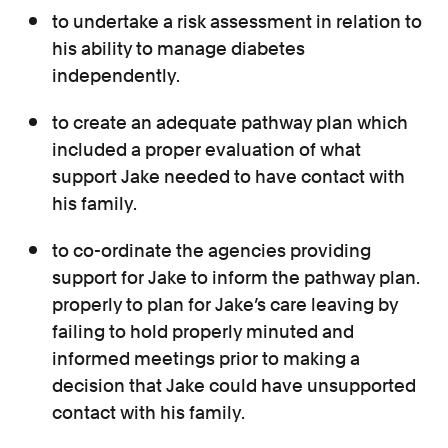
to undertake a risk assessment in relation to
his ability to manage diabetes
independently.
to create an adequate pathway plan which
included a proper evaluation of what
support Jake needed to have contact with
his family.
to co-ordinate the agencies providing
support for Jake to inform the pathway plan.
properly to plan for Jake’s care leaving by
failing to hold properly minuted and
informed meetings prior to making a
decision that Jake could have unsupported
contact with his family.