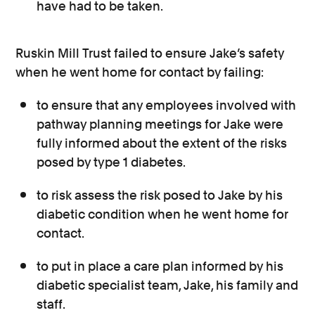
have had to be taken.
Ruskin Mill Trust failed to ensure Jake’s safety
when he went home for contact by failing:
to ensure that any employees involved with
pathway planning meetings for Jake were
fully informed about the extent of the risks
posed by type 1 diabetes.
to risk assess the risk posed to Jake by his
diabetic condition when he went home for
contact.
to put in place a care plan informed by his
diabetic specialist team, Jake, his family and
staff.