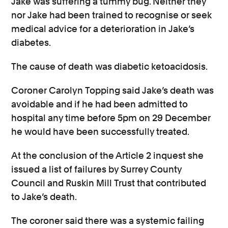
Jake was suffering a tummy bug. Neither they
nor Jake had been trained to recognise or seek
medical advice for a deterioration in Jake’s
diabetes.
The cause of death was diabetic ketoacidosis.
Coroner Carolyn Topping said Jake’s death was
avoidable and if he had been admitted to
hospital any time before 5pm on 29 December
he would have been successfully treated.
At the conclusion of the Article 2 inquest she
issued a list of failures by Surrey County
Council and Ruskin Mill Trust that contributed
to Jake’s death.
The coroner said there was a systemic failing