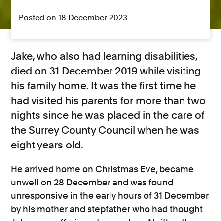
Posted on 18 December 2023
Jake, who also had learning disabilities,
died on 31 December 2019 while visiting
his family home. It was the first time he
had visited his parents for more than two
nights since he was placed in the care of
the Surrey County Council when he was
eight years old.
He arrived home on Christmas Eve, became
unwell on 28 December and was found
unresponsive in the early hours of 31 December
by his mother and stepfather who had thought