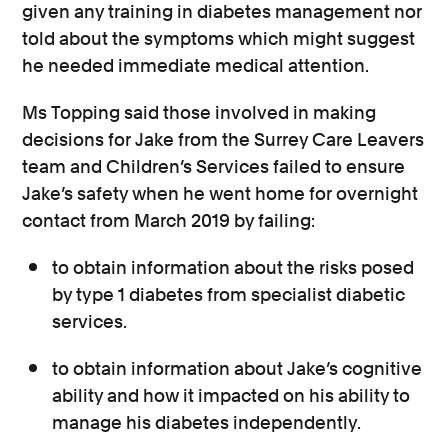
given any training in diabetes management nor
told about the symptoms which might suggest
he needed immediate medical attention.
Ms Topping said those involved in making
decisions for Jake from the Surrey Care Leavers
team and Children’s Services failed to ensure
Jake’s safety when he went home for overnight
contact from March 2019 by failing:
to obtain information about the risks posed
by type 1 diabetes from specialist diabetic
services.
to obtain information about Jake’s cognitive
ability and how it impacted on his ability to
manage his diabetes independently.