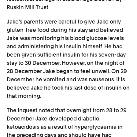
Ruskin Mill Trust.
Jake’s parents were careful to give Jake only
gluten-free food during his stay and believed
Jake was monitoring his blood glucose levels
and administering his insulin himself. He had
been given sufficient insulin for his seven-day
stay to 30 December. However, on the night of
28 December Jake began to feel unwell. On 29
December he vomited and was nauseous. It is
believed Jake he took his last dose of insulin on
that morning.
The inquest noted that overnight from 28 to 29
December Jake developed diabetic
ketoacidosis as a result of hyperglycaemia in
the preceding days and should have had