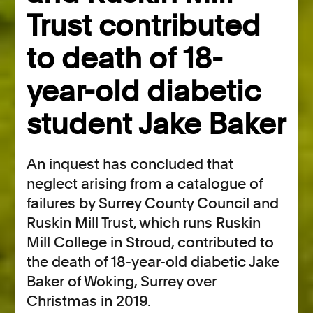
Trust contributed
to death of 18-
year-old diabetic
student Jake Baker
An inquest has concluded that
neglect arising from a catalogue of
failures by Surrey County Council and
Ruskin Mill Trust, which runs Ruskin
Mill College in Stroud, contributed to
the death of 18-year-old diabetic Jake
Baker of Woking, Surrey over
Christmas in 2019.