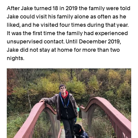
After Jake turned 18 in 2019 the family were told
Jake could visit his family alone as often as he
liked, and he visited four times during that year.
It was the first time the family had experienced
unsupervised contact. Until December 2019,
Jake did not stay at home for more than two
nights.