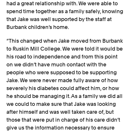
had a great relationship with. We were able to
spend time together as a family safely, knowing
that Jake was well supported by the staff at
Burbank children’s home.
“This changed when Jake moved from Burbank
to Ruskin Mill College. We were told it would be
his road to independence and from this point
on we didn’t have much contact with the
people who were supposed to be supporting
Jake. We were never made fully aware of how
severely his diabetes could affect him, or how
he should be managing it. As a family we did all
we could to make sure that Jake was looking
after himself and was well taken care of, but
those that were put in charge of his care didn’t
give us the information necessary to ensure