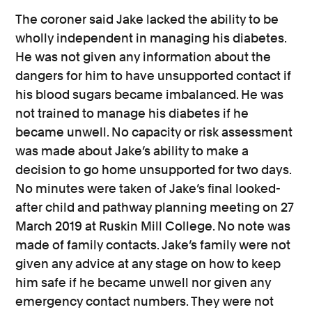
The coroner said Jake lacked the ability to be
wholly independent in managing his diabetes.
He was not given any information about the
dangers for him to have unsupported contact if
his blood sugars became imbalanced. He was
not trained to manage his diabetes if he
became unwell. No capacity or risk assessment
was made about Jake’s ability to make a
decision to go home unsupported for two days.
No minutes were taken of Jake’s final looked-
after child and pathway planning meeting on 27
March 2019 at Ruskin Mill College. No note was
made of family contacts. Jake’s family were not
given any advice at any stage on how to keep
him safe if he became unwell nor given any
emergency contact numbers. They were not