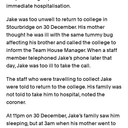
immediate hospitalisation.
Jake was too unwell to return to college in
Stourbridge on 30 December. His mother
thought he was ill with the same tummy bug
affecting his brother and called the college to
inform the Team House Manager. When a staff
member telephoned Jake’s phone later that
day, Jake was too ill to take the call.
The staff who were travelling to collect Jake
were told to return to the college. His family was
not told to take him to hospital, noted the
coroner.
At 11pm on 30 December, Jake’s family saw him
sleeping, but at 3am when his mother went to