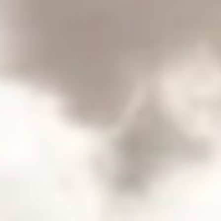
Consumer, competition and financial services claims
Contact us
News
About us