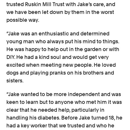
trusted Ruskin Mill Trust with Jake’s care, and
we have been let down by them in the worst
possible way.
“Jake was an enthusiastic and determined
young man who always put his mind to things.
He was happy to help out in the garden or with
DIY. He had a kind soul and would get very
excited when meeting new people. He loved
dogs and playing pranks on his brothers and
sisters.
“Jake wanted to be more independent and was
keen to learn but to anyone who met him it was
clear that he needed help, particularly in
handling his diabetes. Before Jake turned 18, he
had a key worker that we trusted and who he