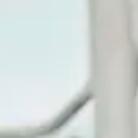
Consumer, competition and financial services claims
Contact us
News
About us