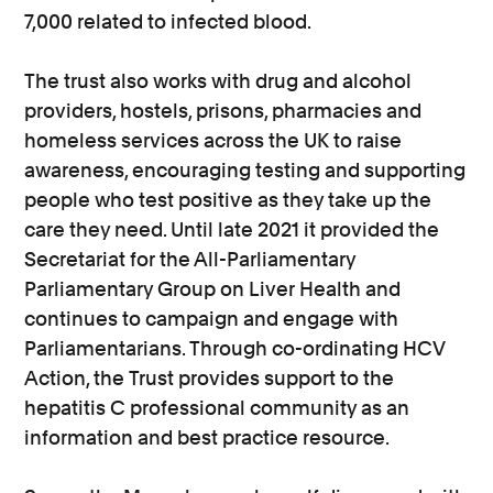
7,000 related to infected blood.
The trust also works with drug and alcohol
providers, hostels, prisons, pharmacies and
homeless services across the UK to raise
awareness, encouraging testing and supporting
people who test positive as they take up the
care they need. Until late 2021 it provided the
Secretariat for the All-Parliamentary
Parliamentary Group on Liver Health and
continues to campaign and engage with
Parliamentarians. Through co-ordinating HCV
Action, the Trust provides support to the
hepatitis C professional community as an
information and best practice resource.