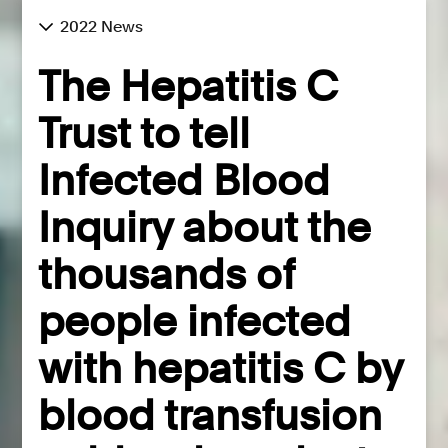
2022 News
The Hepatitis C
Trust to tell
Infected Blood
Inquiry about the
thousands of
people infected
with hepatitis C by
blood transfusion