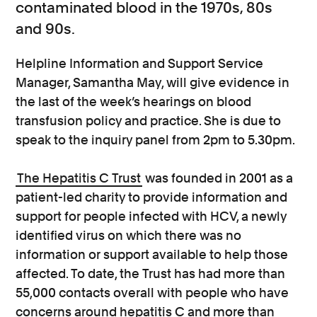
contaminated blood in the 1970s, 80s
and 90s.
Helpline Information and Support Service
Manager, Samantha May, will give evidence in
the last of the week’s hearings on blood
transfusion policy and practice. She is due to
speak to the inquiry panel from 2pm to 5.30pm.
The Hepatitis C Trust
was founded in 2001 as a
patient-led charity to provide information and
support for people infected with HCV, a newly
identified virus on which there was no
information or support available to help those
affected. To date, the Trust has had more than
55,000 contacts overall with people who have
concerns around hepatitis C and more than