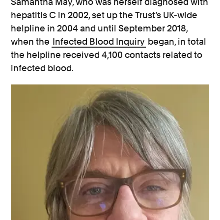
Samantha May, who was herself diagnosed with
hepatitis C in 2002, set up the Trust’s UK-wide
helpline in 2004 and until September 2018,
when the
Infected Blood Inquiry
began, in total
the helpline received 4,100 contacts related to
infected blood.