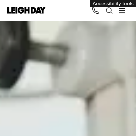
Accessibility tools
Our services
Group Claims
Call us on 020 7650 1200
Environment
Human rights
Employment and discrimination claims
International
Medical negligence
Personal Injury and cycling claims
Asbestos and industrial diseases