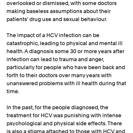
overlooked or dismissed, with some doctors
making baseless assumptions about their
patients’ drug use and sexual behaviour.
The impact of a HCV infection can be
catastrophic, leading to physical and mental ill
health. A diagnosis some 30 or more years after
infection can lead to trauma and anger,
particularly for people who have been back and
forth to their doctors over many years with
unanswered problems with ill health during that
time.
In the past, for the people diagnosed, the
treatment for HCV was punishing with intense
psychological and physical side effects. There
is also a stigma attached to those with HCV and