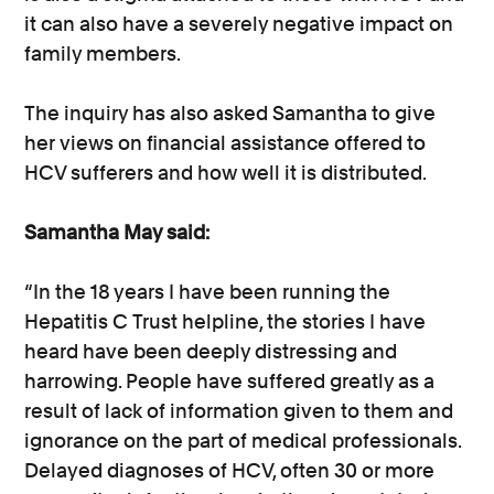
it can also have a severely negative impact on
family members.
The inquiry has also asked Samantha to give
her views on financial assistance offered to
HCV sufferers and how well it is distributed.
Samantha May said:
“In the 18 years I have been running the
Hepatitis C Trust helpline, the stories I have
heard have been deeply distressing and
harrowing. People have suffered greatly as a
result of lack of information given to them and
ignorance on the part of medical professionals.
Delayed diagnoses of HCV, often 30 or more