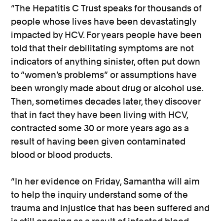
“The Hepatitis C Trust speaks for thousands of
people whose lives have been devastatingly
impacted by HCV. For years people have been
told that their debilitating symptoms are not
indicators of anything sinister, often put down
to “women’s problems” or assumptions have
been wrongly made about drug or alcohol use.
Then, sometimes decades later, they discover
that in fact they have been living with HCV,
contracted some 30 or more years ago as a
result of having been given contaminated
blood or blood products.
“In her evidence on Friday, Samantha will aim
to help the inquiry understand some of the
trauma and injustice that has been suffered and