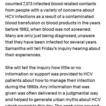
counted 7,373 infected blood related contacts
from people with a variety of concerns about
HCV infections as a result of a contaminated
blood transfusion or blood products in the years
before 1992, when blood was not screened.
Many are only just being diagnosed, unaware
that they have been infected for several years.
Samantha will tell Friday’s inquiry hearing about
their experiences.
She will tell the inquiry how little or no
information or support was provided to HCV
patients about how to manage their infection
during the 1990s. Any information that was
given was often delivered in a judgmental way
and helped to generate urban myths about HCV
which persist to this day. The confusion caused