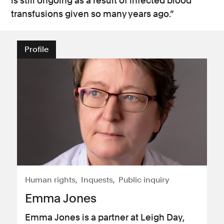
is still ongoing as a result of infected blood
transfusions given so many years ago.”
Profile
Human rights
Inquests
Public inquiry
Emma Jones
Emma Jones is a partner at Leigh Day,