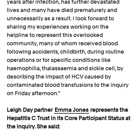
years after infection, has further devastated
lives and many have died prematurely and
unnecessarily as a result. I look forward to
sharing my experiences working on the
helpline to represent this overlooked
community, many of whom received blood
following accidents, childbirth, during routine
operations or for specific conditions like
haemophilia, thalassaemia and sickle cell, by
describing the impact of HCV caused by
contaminated blood transfusions to the inquiry
on Friday afternoon.”
Leigh Day partner
Emma Jones
represents the
Hepatitis C Trust in its Core Participant Status at
the inquiry. She said: