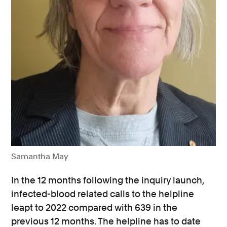
Samantha May
In the 12 months following the inquiry launch,
infected-blood related calls to the helpline
leapt to 2022 compared with 639 in the
previous 12 months. The helpline has to date