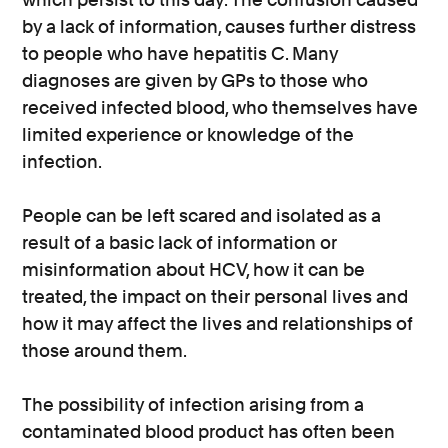
by a lack of information, causes further distress
to people who have hepatitis C. Many
diagnoses are given by GPs to those who
received infected blood, who themselves have
limited experience or knowledge of the
infection.
People can be left scared and isolated as a
result of a basic lack of information or
misinformation about HCV, how it can be
treated, the impact on their personal lives and
how it may affect the lives and relationships of
those around them.
The possibility of infection arising from a
contaminated blood product has often been