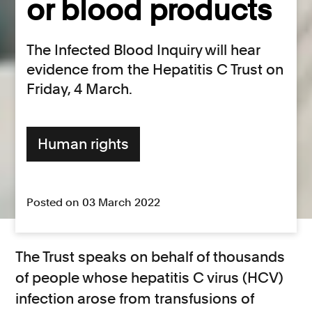
or blood products
The Infected Blood Inquiry will hear
evidence from the Hepatitis C Trust on
Friday, 4 March.
Human rights
Posted on 03 March 2022
The Trust speaks on behalf of thousands
of people whose hepatitis C virus (HCV)
infection arose from transfusions of