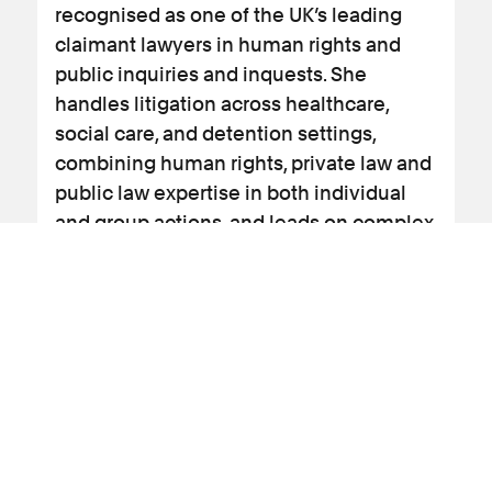
recognised as one of the UK’s leading
claimant lawyers in human rights and
public inquiries and inquests. She
handles litigation across healthcare,
social care, and detention settings,
combining human rights, private law and
public law expertise in both individual
and group actions, and leads on complex
cases such as obtaining inquests into
deaths at Gosport War Memorial Hospital
the Lampard Inquiry and the Covid
litigation cases. Emma also led on the
contaminated blood inquiry and the
covid inquiry.
View profile