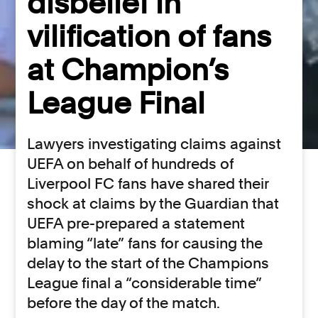
disbelief in
vilification of fans
at Champion’s
League Final
Lawyers investigating claims against
UEFA on behalf of hundreds of
Liverpool FC fans have shared their
shock at claims by the Guardian that
UEFA pre-prepared a statement
blaming “late” fans for causing the
delay to the start of the Champions
League final a “considerable time”
before the day of the match.