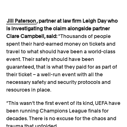
Jill Paterson
, partner at law firm Leigh Day who
is investigating the claim alongside partner
Clare Campbell, said:
“Thousands of people
spent their hard-earned money on tickets and
travel to what should have been a world-class
event. Their safety should have been
guaranteed, that is what they paid for as part of
their ticket – a well-run event with all the
necessary safety and security protocols and
resources in place.
“This wasn’t the first event of its kind, UEFA have
been running Champions League finals for
decades. There is no excuse for the chaos and
trauma that unfolded.