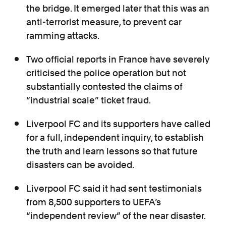
the bridge. It emerged later that this was an
anti-terrorist measure, to prevent car
ramming attacks.
Two official reports in France have severely
criticised the police operation but not
substantially contested the claims of
“industrial scale” ticket fraud.
Liverpool FC and its supporters have called
for a full, independent inquiry, to establish
the truth and learn lessons so that future
disasters can be avoided.
Liverpool FC said it had sent testimonials
from 8,500 supporters to UEFA’s
“independent review” of the near disaster.