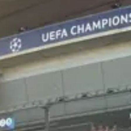
Consumer, competition and financial services claims
Contact us
News
About us