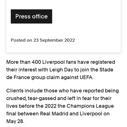
Press office
Posted on 23 September 2022
More than 400 Liverpool fans have registered
their interest with Leigh Day to join the Stade
de France group claim against UEFA.
Clients include those who have reported being
crushed, tear-gassed and left in fear for their
lives before the 2022 the Champions League
final between Real Madrid and Liverpool on
May 28.