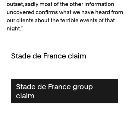
outset, sadly most of the other information
uncovered confirms what we have heard from
our clients about the terrible events of that
night.”
Stade de France claim
Stade de France group
claim