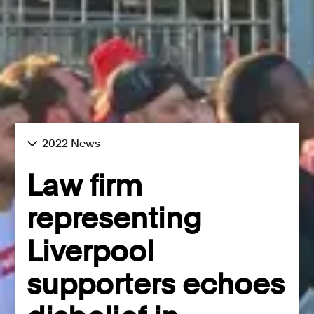
2022 News
Law firm
representing
Liverpool
supporters echoes