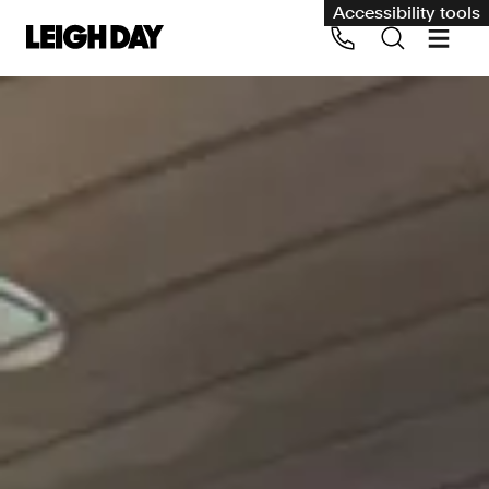
Accessibility tools
Our services
Group Claims
Call us on 020 7650 1200
Environment
Human rights
Employment and discrimination claims
International
Medical negligence
Personal Injury and cycling claims
Asbestos and industrial diseases