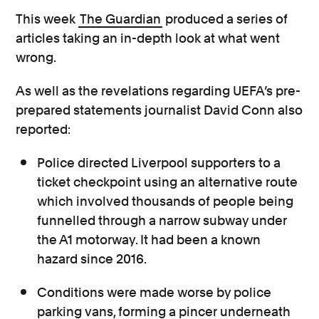
This week
The Guardian
produced a series of
articles taking an in-depth look at what went
wrong.
As well as the revelations regarding UEFA’s pre-
prepared statements journalist David Conn also
reported:
Police directed Liverpool supporters to a
ticket checkpoint using an alternative route
which involved thousands of people being
funnelled through a narrow subway under
the A1 motorway. It had been a known
hazard since 2016.
Conditions were made worse by police
parking vans, forming a pincer underneath