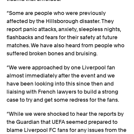
“Some are people who were previously
affected by the Hillsborough disaster. They
report panic attacks, anxiety, sleepless nights,
flashbacks and fears for their safety at future
matches. We have also heard from people who
suffered broken bones and bruising.
“We were approached by one Liverpool fan
almost immediately after the event and we
have been looking into this since then and
liaising with French lawyers to build a strong
case to try and get some redress for the fans.
“While we were shocked to hear the reports by
the Guardian that UEFA seemed prepared to
blame Liverpool FC fans for any issues from the