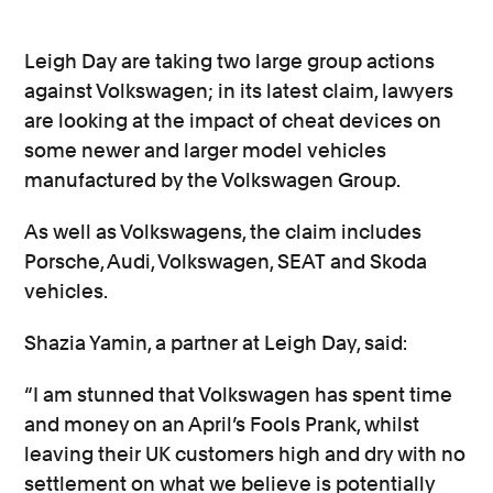
Leigh Day are taking two large group actions
against Volkswagen; in its latest claim, lawyers
are looking at the impact of cheat devices on
some newer and larger model vehicles
manufactured by the Volkswagen Group.
As well as Volkswagens, the claim includes
Porsche, Audi, Volkswagen, SEAT and Skoda
vehicles.
Shazia Yamin, a partner at Leigh Day, said:
“I am stunned that Volkswagen has spent time
and money on an April’s Fools Prank, whilst
leaving their UK customers high and dry with no
settlement on what we believe is potentially