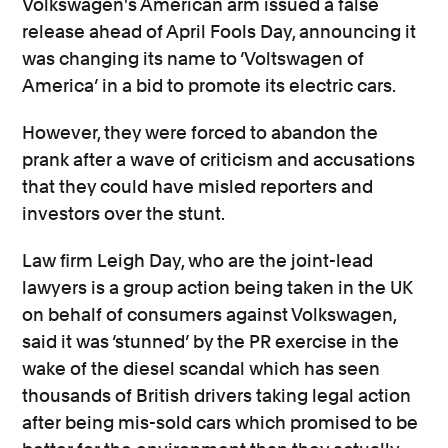
Volkswagen's American arm issued a false
release ahead of April Fools Day, announcing it
was changing its name to ‘Voltswagen of
America’ in a bid to promote its electric cars.
However, they were forced to abandon the
prank after a wave of criticism and accusations
that they could have misled reporters and
investors over the stunt.
Law firm Leigh Day, who are the joint-lead
lawyers is a group action being taken in the UK
on behalf of consumers against Volkswagen,
said it was ‘stunned’ by the PR exercise in the
wake of the diesel scandal which has seen
thousands of British drivers taking legal action
after being mis-sold cars which promised to be