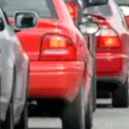
Consumer, competition and financial services claims
Contact us
News
About us