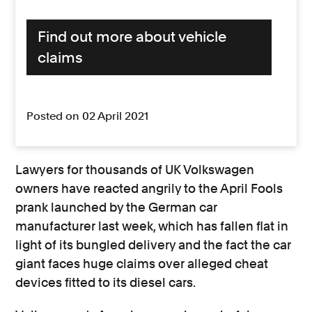
Find out more about vehicle
claims
Posted on 02 April 2021
Lawyers for thousands of UK Volkswagen
owners have reacted angrily to the April Fools
prank launched by the German car
manufacturer last week, which has fallen flat in
light of its bungled delivery and the fact the car
giant faces huge claims over alleged cheat
devices fitted to its diesel cars.