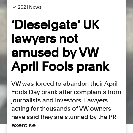
2021 News
‘Dieselgate’ UK
lawyers not
amused by VW
April Fools prank
VW was forced to abandon their April
Fools Day prank after complaints from
journalists and investors. Lawyers
acting for thousands of VW owners
have said they are stunned by the PR
exercise.