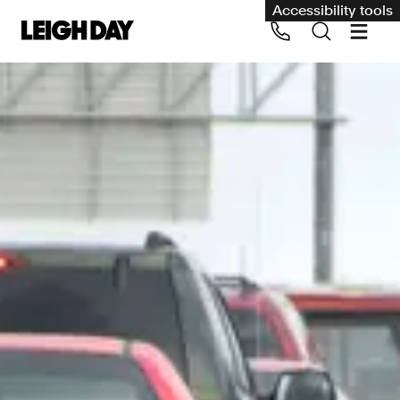
Accessibility tools
Our services
Group Claims
Call us on 020 7650 1200
Environment
Human rights
Employment and discrimination claims
International
Medical negligence
Personal Injury and cycling claims
Asbestos and industrial diseases