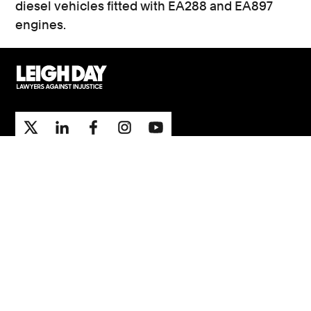
diesel vehicles fitted with EA288 and EA897
engines.
Support
Contact Us
Press Office