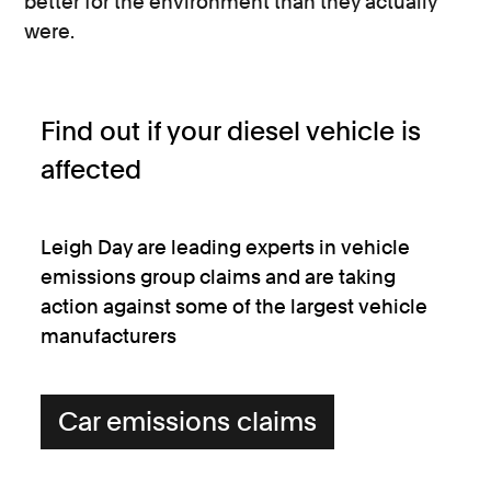
better for the environment than they actually
were.
Find out if your diesel vehicle is
affected
Leigh Day are leading experts in vehicle
emissions group claims and are taking
action against some of the largest vehicle
manufacturers
Car emissions claims