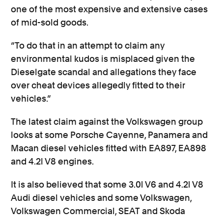
one of the most expensive and extensive cases
of mid-sold goods.
“To do that in an attempt to claim any
environmental kudos is misplaced given the
Dieselgate scandal and allegations they face
over cheat devices allegedly fitted to their
vehicles.”
The latest claim against the Volkswagen group
looks at some Porsche Cayenne, Panamera and
Macan diesel vehicles fitted with EA897, EA898
and 4.2l V8 engines.
It is also believed that some 3.0l V6 and 4.2l V8
Audi diesel vehicles and some Volkswagen,
Volkswagen Commercial, SEAT and Skoda