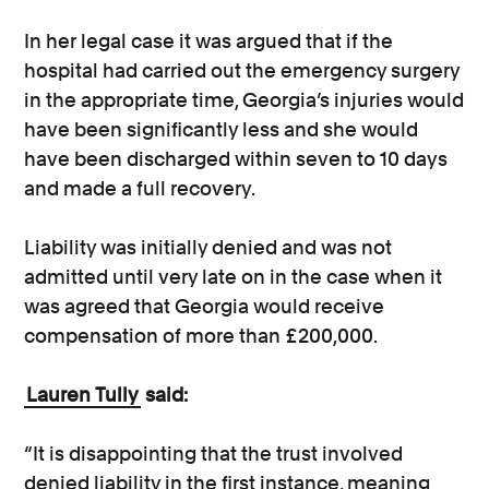
In her legal case it was argued that if the
hospital had carried out the emergency surgery
in the appropriate time, Georgia’s injuries would
have been significantly less and she would
have been discharged within seven to 10 days
and made a full recovery.
Liability was initially denied and was not
admitted until very late on in the case when it
was agreed that Georgia would receive
compensation of more than £200,000.
Lauren Tully
said:
“It is disappointing that the trust involved
denied liability in the first instance, meaning