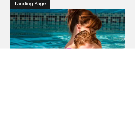
Landing Page
Medical negligence
If you or a loved one have suffered
medical negligence our lawyers are here
to offer you sensitive support and expert
experience gained after representing
claimants in this area for more than 35
years.