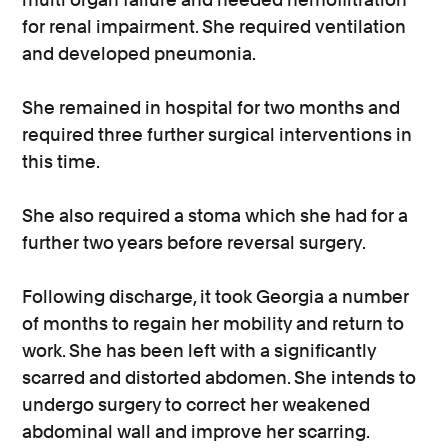
for renal impairment. She required ventilation
and developed pneumonia.
She remained in hospital for two months and
required three further surgical interventions in
this time.
She also required a stoma which she had for a
further two years before reversal surgery.
Following discharge, it took Georgia a number
of months to regain her mobility and return to
work. She has been left with a significantly
scarred and distorted abdomen. She intends to
undergo surgery to correct her weakened
abdominal wall and improve her scarring.