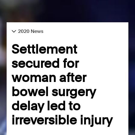
2020 News
Settlement
secured for
woman after
bowel surgery
delay led to
irreversible injury