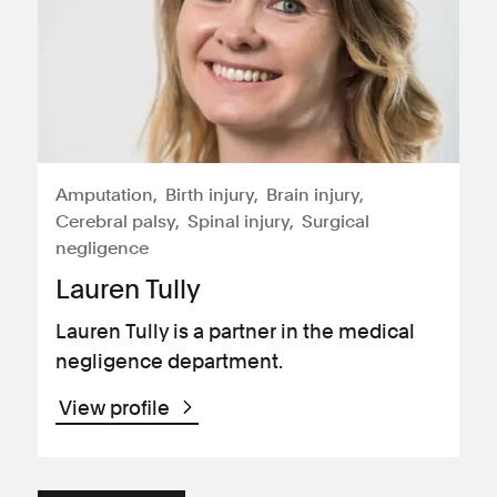
Amputation
Birth injury
Brain injury
Cerebral palsy
Spinal injury
Surgical
negligence
Lauren Tully
Lauren Tully is a partner in the medical
negligence department.
View profile