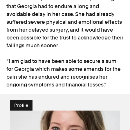
that Georgia had to endure a long and
avoidable delay in her case. She had already
suffered severe physical and emotional effects
from her delayed surgery, and it would have
been possible for the trust to acknowledge their
failings much sooner.
“I am glad to have been able to secure a sum
for Georgia which makes some amends for the
pain she has endured and recognises her
ongoing symptoms and financial losses.”
Profile