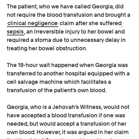
The patient, who we have called Georgia, did
not require the blood transfusion and brought a
clinical negligence
claim after she suffered
sepsis
, an irreversible injury to her bowel and
required a stoma due to unnecessary delay in
treating her bowel obstruction.
The 19-hour wait happened when Georgia was
transferred to another hospital equipped with a
cell salvage machine which facilitates a
transfusion of the patient’s own blood.
Georgia, who is a Jehovah’s Witness, would not
have accepted a blood transfusion if one was
needed, but would accept a transfusion of her
own blood. However, it was argued in her claim