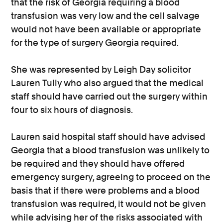
that the risk of Georgia requiring a blood
transfusion was very low and the cell salvage
would not have been available or appropriate
for the type of surgery Georgia required.
She was represented by Leigh Day solicitor
Lauren Tully who also argued that the medical
staff should have carried out the surgery within
four to six hours of diagnosis.
Lauren said hospital staff should have advised
Georgia that a blood transfusion was unlikely to
be required and they should have offered
emergency surgery, agreeing to proceed on the
basis that if there were problems and a blood
transfusion was required, it would not be given
while advising her of the risks associated with