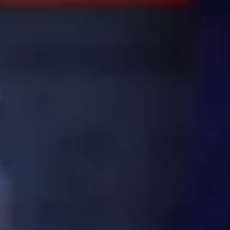
Consumer, competition and financial services claims
Contact us
News
About us