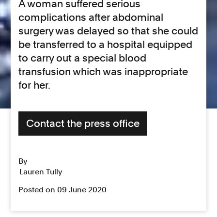
A woman suffered serious
complications after abdominal
surgery was delayed so that she could
be transferred to a hospital equipped
to carry out a special blood
transfusion which was inappropriate
for her.
Contact the press office
By
Lauren Tully
Posted on 09 June 2020