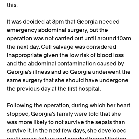
this.
It was decided at 3pm that Georgia needed
emergency abdominal surgery, but the
operation was not carried out until around 10am
the next day. Cell salvage was considered
inappropriate given the low risk of blood loss
and the abdominal contamination caused by
Georgia’s illness and so Georgia underwent the
same surgery that she should have undergone
the previous day at the first hospital.
Following the operation, during which her heart
stopped, Georgia’s family were told that she
was more likely to not survive the sepsis than
survive it. In the next few days, she developed
multi organ failure and needed hemofiltration