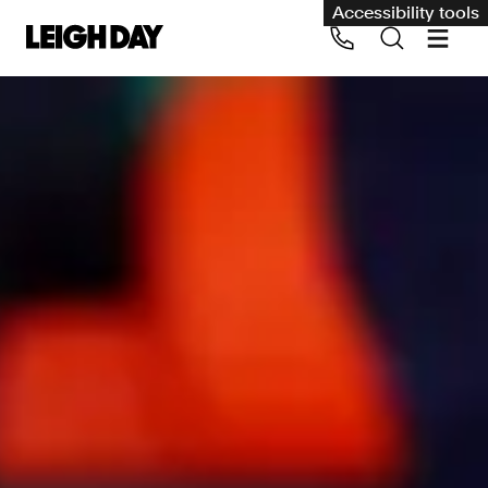
Accessibility tools
Our services
Group Claims
Call us on 020 7650 1200
Environment
Human rights
Employment and discrimination claims
International
Medical negligence
Personal Injury and cycling claims
Asbestos and industrial diseases