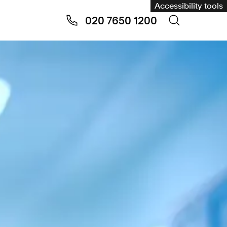
Accessibility tools
020 7650 1200