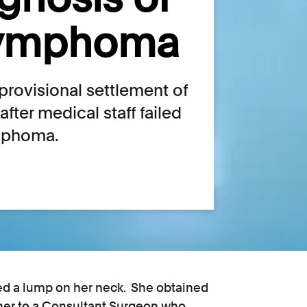
lymphoma
rovisional settlement of
fter medical staff failed
ymphoma.
ced a lump on her neck. She obtained
ioner to a Consultant Surgeon who