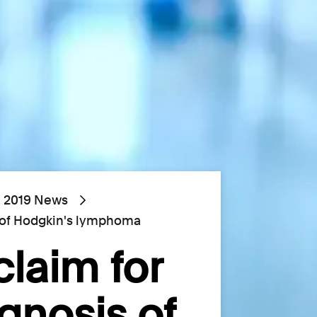
2019 News
s of Hodgkin's lymphoma
claim for
gnosis of