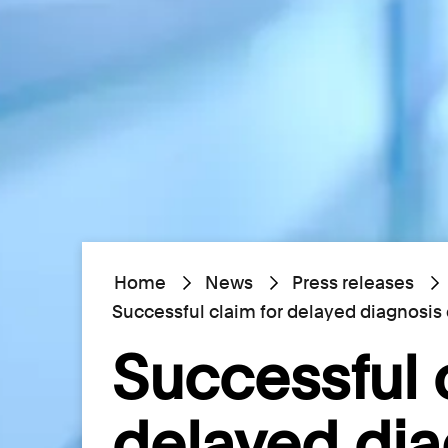
Home
News
Press releases
Successful claim for delayed diagnosi
Successful 
delayed dia