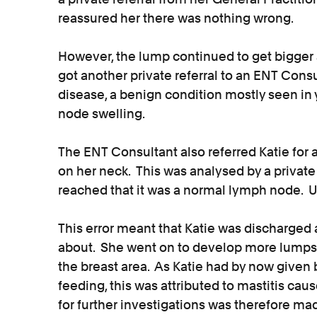
reassured her there was nothing wrong.
However, the lump continued to get bigger 
got another private referral to an ENT Cons
disease, a benign condition mostly seen 
node swelling.
The ENT Consultant also referred Katie for a
on her neck. This was analysed by a privat
reached that it was a normal lymph node. Un
This error meant that Katie was discharged 
about. She went on to develop more lumps
the breast area. As Katie had by now given 
feeding, this was attributed to mastitis cau
for further investigations was therefore ma