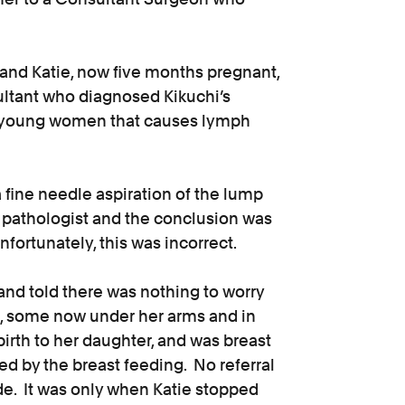
and Katie, now five months pregnant,
ultant who diagnosed Kikuchi’s
in young women that causes lymph
 fine needle aspiration of the lump
e pathologist and the conclusion was
fortunately, this was incorrect.
and told there was nothing to worry
, some now under her arms and in
birth to her daughter, and was breast
sed by the breast feeding. No referral
de. It was only when Katie stopped