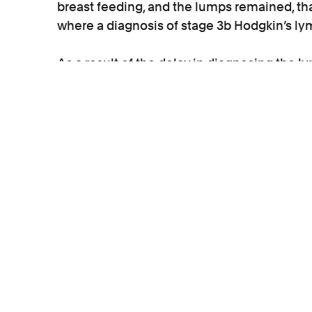
breast feeding, and the lumps remained, tha
where a diagnosis of stage 3b Hodgkin’s
As a result of the delay in diagnosing the
numerous rounds of chemotherapy and radio
transplants.
Liability was admitted by the private pathol
damages paid to Katie until her long term 
Katie instructed medical negligence solicit
S