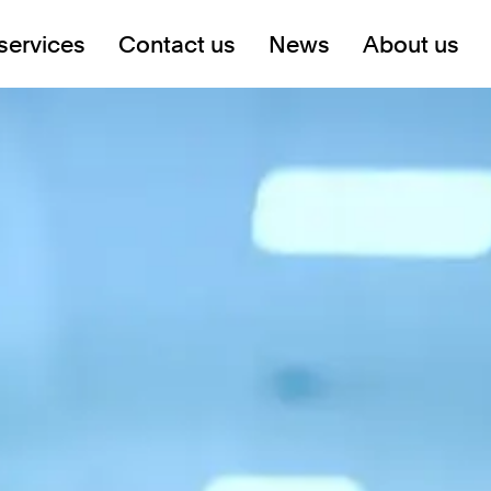
services
Contact us
News
About us