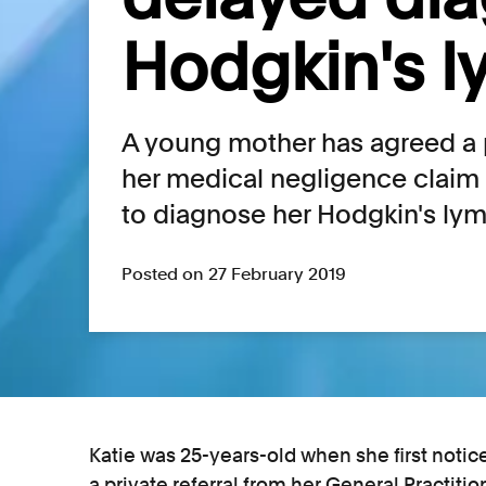
Hodgkin's 
A young mother has agreed a p
her medical negligence claim a
to diagnose her Hodgkin's l
Posted on 27 February 2019
Katie was 25-years-old when she first noti
a private referral from her General Practit