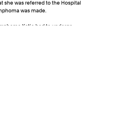
t she was referred to the Hospital
 lymphoma was made.
 lymphoma Katie had to undergo
therapy as well as two stem cell
ogist and an interim award of
response to the treatment is known.
or
Kirsten Wall
to act for her.
upport
Get help today