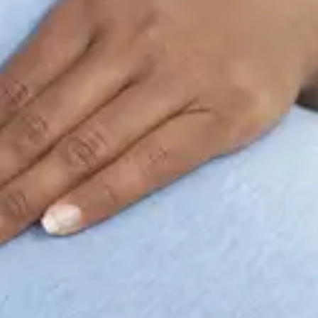
Consumer, competition and financial services claims
Contact us
News
About us