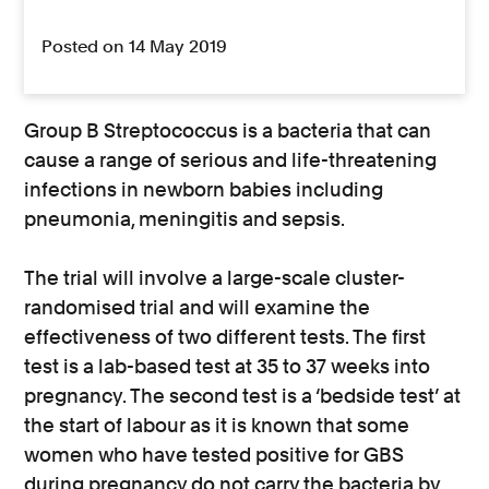
Posted on 14 May 2019
Group B Streptococcus is a bacteria that can
cause a range of serious and life-threatening
infections in newborn babies including
pneumonia, meningitis and sepsis.
The trial will involve a large-scale cluster-
randomised trial and will examine the
effectiveness of two different tests. The first
test is a lab-based test at 35 to 37 weeks into
pregnancy. The second test is a ‘bedside test’ at
the start of labour as it is known that some
women who have tested positive for GBS
during pregnancy do not carry the bacteria by