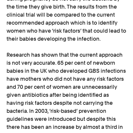
the time they give birth. The results from the
clinical trial will be compared to the current
recommended approach which is to identify
women who have ‘risk factors’ that could lead to
their babies developing the infection.
Research has shown that the current approach
is not very accurate. 65 per cent of newborn
babies in the UK who developed GBS infections
have mothers who did not have any risk factors
and 70 per cent of women are unnecessarily
given antibiotics after being identified as
having risk factors despite not carrying the
bacteria. In 2003, ‘risk-based’ prevention
guidelines were introduced but despite this
there has been an increase by almost a third in