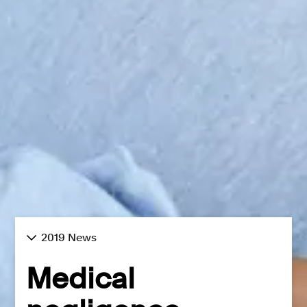
2019 News
Medical