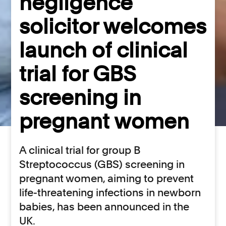
negligence
solicitor welcomes
launch of clinical
trial for GBS
screening in
pregnant women
A clinical trial for group B
Streptococcus (GBS) screening in
pregnant women, aiming to prevent
life-threatening infections in newborn
babies, has been announced in the
UK.