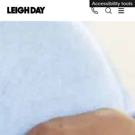
Accessibility tools
Our services
Group Claims
Call us on 020 7650 1200
Environment
Human rights
Employment and discrimination claims
International
Medical negligence
Personal Injury and cycling claims
Asbestos and industrial diseases