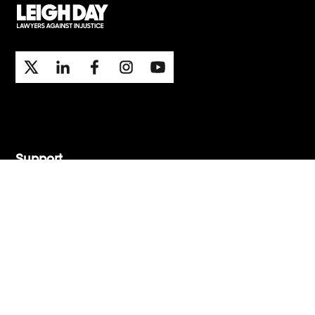
Support
Contact Us
Press Office
London office
Manchester office