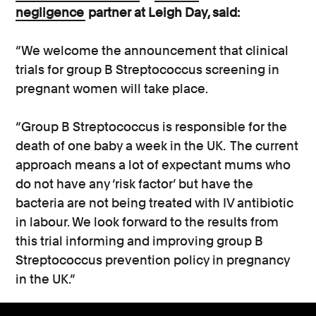
negligence
partner at Leigh Day, said:
“We welcome the announcement that clinical
trials for group B Streptococcus screening in
pregnant women will take place.
“Group B Streptococcus is responsible for the
death of one baby a week in the UK. The current
approach means a lot of expectant mums who
do not have any ‘risk factor’ but have the
bacteria are not being treated with IV antibiotic
in labour. We look forward to the results from
this trial informing and improving group B
Streptococcus prevention policy in pregnancy
in the UK.”