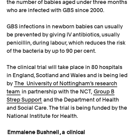
the number of babies aged under three months
who are infected with GBS since 2000.
GBS infections in newborn babies can usually
be prevented by giving IV antibiotics, usually
penicillin, during labour, which reduces the risk
of the bacteria by up to 90 per cent.
The clinical trial will take place in 80 hospitals
in England, Scotland and Wales and is being led
by
The
University of Nottingham’s research
team
in partnership with the NCT,
Group B
Strep Support
and the Department of Health
and Social Care. The trial is being funded by the
National Institute for Health.
Emmalene Bushnell
, a
clinical