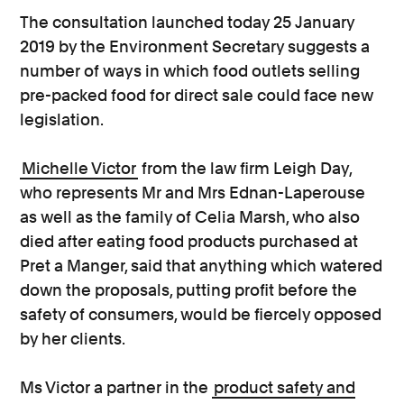
The consultation launched today 25 January
2019 by the Environment Secretary suggests a
number of ways in which food outlets selling
pre-packed food for direct sale could face new
legislation.
Michelle Victor
from the law firm Leigh Day,
who represents Mr and Mrs Ednan-Laperouse
as well as the family of Celia Marsh, who also
died after eating food products purchased at
Pret a Manger, said that anything which watered
down the proposals, putting profit before the
safety of consumers, would be fiercely opposed
by her clients.
Ms Victor a partner in the
product safety and