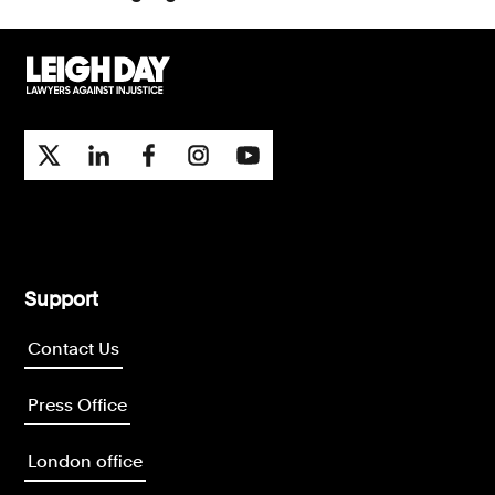
Support
Contact Us
Press Office
London office