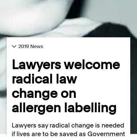
2019 News
Lawyers welcome
radical law
change on
allergen labelling
Lawyers say radical change is needed
if lives are to be saved as Government