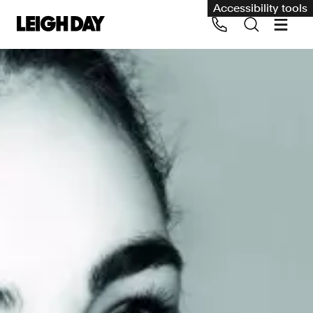
Accessibility tools
Our services
Group Claims
Call us on 020 7650 1200
Environment
Human rights
Employment and discrimination claims
International
Medical negligence
Personal Injury and cycling claims
Asbestos and industrial diseases