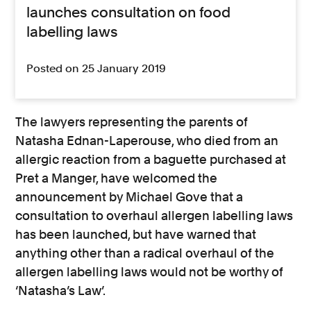
launches consultation on food
labelling laws
Posted on 25 January 2019
The lawyers representing the parents of
Natasha Ednan-Laperouse, who died from an
allergic reaction from a baguette purchased at
Pret a Manger, have welcomed the
announcement by Michael Gove that a
consultation to overhaul allergen labelling laws
has been launched, but have warned that
anything other than a radical overhaul of the
allergen labelling laws would not be worthy of
‘Natasha’s Law’.