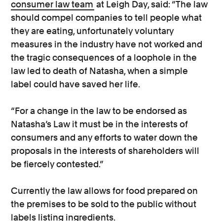
consumer law team
at Leigh Day, said: “The law
should compel companies to tell people what
they are eating, unfortunately voluntary
measures in the industry have not worked and
the tragic consequences of a loophole in the
law led to death of Natasha, when a simple
label could have saved her life.
“For a change in the law to be endorsed as
Natasha’s Law it must be in the interests of
consumers and any efforts to water down the
proposals in the interests of shareholders will
be fiercely contested.”
Currently the law allows for food prepared on
the premises to be sold to the public without
labels listing ingredients.