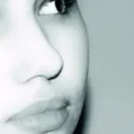
Consumer, competition and financial services claims
Contact us
News
About us