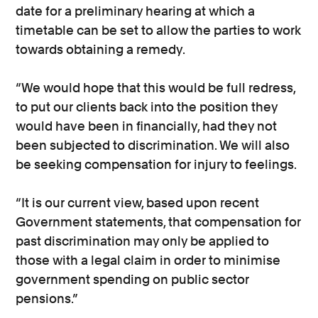
date for a preliminary hearing at which a
timetable can be set to allow the parties to work
towards obtaining a remedy.
“We would hope that this would be full redress,
to put our clients back into the position they
would have been in financially, had they not
been subjected to discrimination. We will also
be seeking compensation for injury to feelings.
“It is our current view, based upon recent
Government statements, that compensation for
past discrimination may only be applied to
those with a legal claim in order to minimise
government spending on public sector
pensions.”