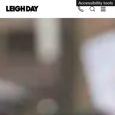
Accessibility tools
Our services
Group Claims
Call us on 020 7650 1200
Environment
Human rights
Employment and discrimination claims
International
Medical negligence
Personal Injury and cycling claims
Asbestos and industrial diseases