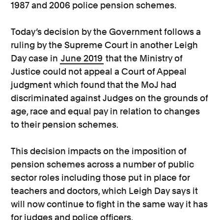
1987 and 2006 police pension schemes.
Today’s decision by the Government follows a
ruling by the Supreme Court in another Leigh
Day case in
June 2019
that the Ministry of
Justice could not appeal a Court of Appeal
judgment which found that the MoJ had
discriminated against Judges on the grounds of
age, race and equal pay in relation to changes
to their pension schemes.
This decision impacts on the imposition of
pension schemes across a number of public
sector roles including those put in place for
teachers and doctors, which Leigh Day says it
will now continue to fight in the same way it has
for judges and police officers.