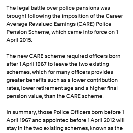
The legal battle over police pensions was
brought following the imposition of the Career
Average Revalued Earnings (CARE) Police
Pension Scheme, which came into force on 1
April 2015.
The new CARE scheme required officers born
after 1 April 1967 to leave the two existing
schemes, which for many officers provides
greater benefits such as a lower contribution
rates, lower retirement age and a higher final
pension value, than the CARE scheme.
In summary, those Police Officers born before 1
April 1967 and appointed before 1 April 2012 will
stay in the two existing schemes, known as the