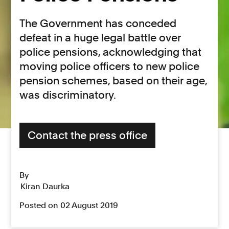
The Government has conceded
defeat in a huge legal battle over
police pensions, acknowledging that
moving police officers to new police
pension schemes, based on their age,
was discriminatory.
Contact the press office
By
Kiran Daurka
Posted on 02 August 2019