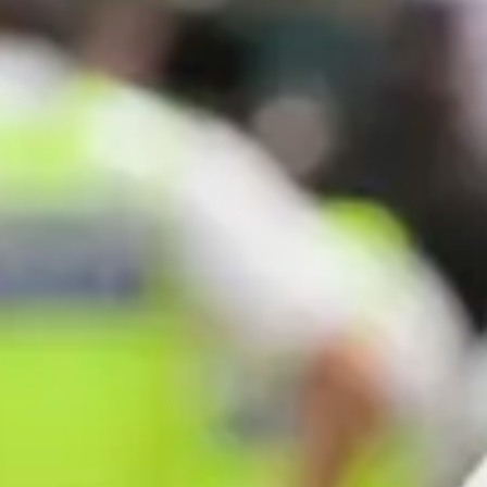
Consumer, competition and financial services claims
Contact us
News
About us