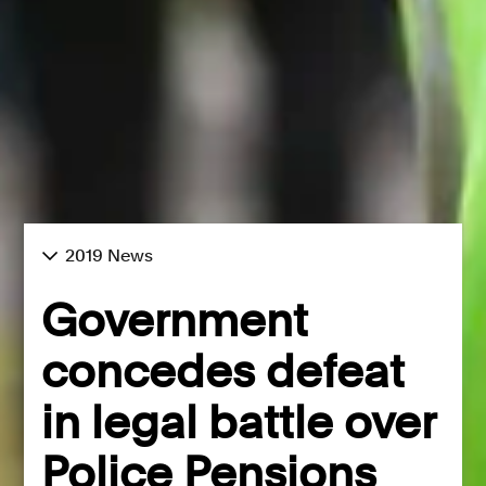
2019 News
Government
concedes defeat
in legal battle over
Police Pensions