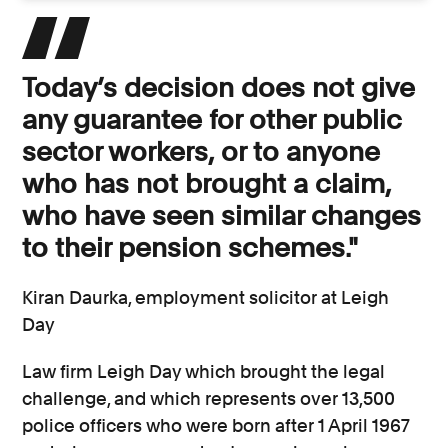
Today’s decision does not give
any guarantee for other public
sector workers, or to anyone
who has not brought a claim,
who have seen similar changes
to their pension schemes."
Kiran Daurka, employment solicitor at Leigh
Day
Law firm Leigh Day which brought the legal
challenge, and which represents over 13,500
police officers who were born after 1 April 1967