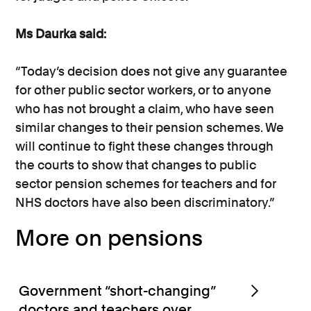
Ms Daurka said:
“Today’s decision does not give any guarantee
for other public sector workers, or to anyone
who has not brought a claim, who have seen
similar changes to their pension schemes. We
will continue to fight these changes through
the courts to show that changes to public
sector pension schemes for teachers and for
NHS doctors have also been discriminatory.”
More on pensions
Government “short-changing”
doctors and teachers over