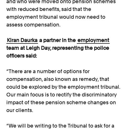
and who were moved onto pension schemes
with reduced benefits, said that the
employment tribunal would now need to
assess compensation.
Kiran Daurka
a partner in the
employment
team at Leigh Day, representing the police
officers said:
“There are a number of options for
compensation, also known as remedy, that
could be explored by the employment tribunal.
Our main focus is to rectify the discriminatory
impact of these pension scheme changes on
our clients.
“We will be writing to the Tribunal to ask for a