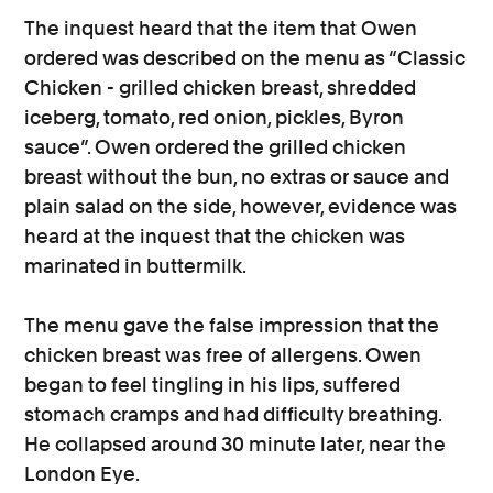
The inquest heard that the item that Owen
ordered was described on the menu as “Classic
Chicken - grilled chicken breast, shredded
iceberg, tomato, red onion, pickles, Byron
sauce”. Owen ordered the grilled chicken
breast without the bun, no extras or sauce and
plain salad on the side, however, evidence was
heard at the inquest that the chicken was
marinated in buttermilk.
The menu gave the false impression that the
chicken breast was free of allergens. Owen
began to feel tingling in his lips, suffered
stomach cramps and had difficulty breathing.
He collapsed around 30 minute later, near the
London Eye.