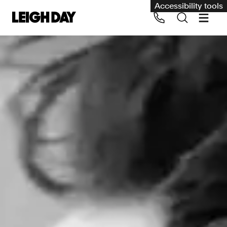
Accessibility tools
Our services
Group Claims
Call us on 020 7650 1200
Environment
Human rights
Employment and discrimination claims
International
Medical negligence
Personal Injury and cycling claims
Asbestos and industrial diseases