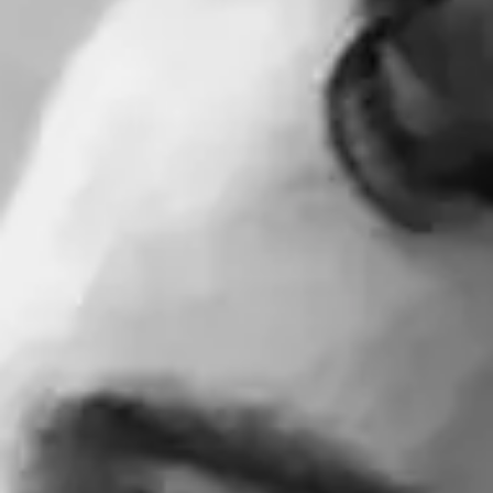
Consumer, competition and financial services claims
Contact us
News
About us