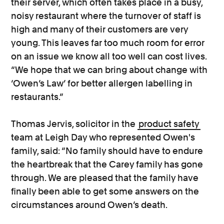
their server, which often takes place in a busy,
noisy restaurant where the turnover of staff is
high and many of their customers are very
young. This leaves far too much room for error
on an issue we know all too well can cost lives.
“We hope that we can bring about change with
‘Owen’s Law’ for better allergen labelling in
restaurants.”
Thomas Jervis, solicitor in the
product safety
team at Leigh Day who represented Owen's
family, said: “No family should have to endure
the heartbreak that the Carey family has gone
through. We are pleased that the family have
finally been able to get some answers on the
circumstances around Owen’s death.