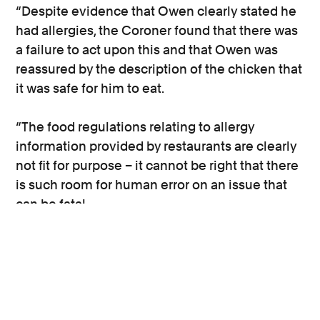
“Despite evidence that Owen clearly stated he
had allergies, the Coroner found that there was
a failure to act upon this and that Owen was
reassured by the description of the chicken that
it was safe for him to eat.
“The food regulations relating to allergy
information provided by restaurants are clearly
not fit for purpose – it cannot be right that there
is such room for human error on an issue that
can be fatal.
“There are millions of people in the UK who
suffer from food allergies and it is only right that
they are able to make fully informed decisions
about the food that they eat.”