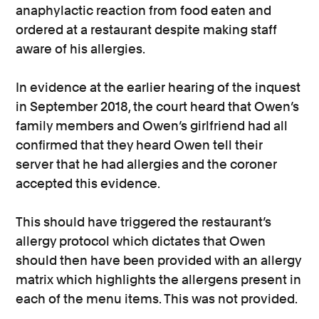
anaphylactic reaction from food eaten and
ordered at a restaurant despite making staff
aware of his allergies.
In evidence at the earlier hearing of the inquest
in September 2018, the court heard that Owen’s
family members and Owen’s girlfriend had all
confirmed that they heard Owen tell their
server that he had allergies and the coroner
accepted this evidence.
This should have triggered the restaurant’s
allergy protocol which dictates that Owen
should then have been provided with an allergy
matrix which highlights the allergens present in
each of the menu items. This was not provided.