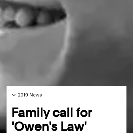
2019 News
Family call for
'Owen's Law'