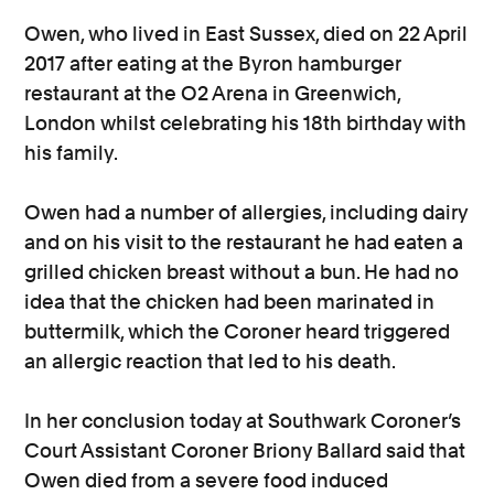
Owen, who lived in East Sussex, died on 22 April
2017 after eating at the Byron hamburger
restaurant at the O2 Arena in Greenwich,
London whilst celebrating his 18th birthday with
his family.
Owen had a number of allergies, including dairy
and on his visit to the restaurant he had eaten a
grilled chicken breast without a bun. He had no
idea that the chicken had been marinated in
buttermilk, which the Coroner heard triggered
an allergic reaction that led to his death.
In her conclusion today at Southwark Coroner’s
Court Assistant Coroner Briony Ballard said that
Owen died from a severe food induced