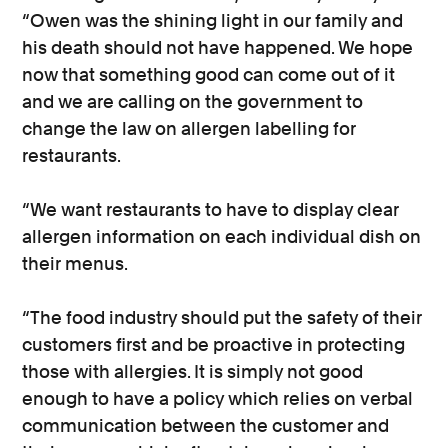
“Owen was the shining light in our family and
his death should not have happened. We hope
now that something good can come out of it
and we are calling on the government to
change the law on allergen labelling for
restaurants.
“We want restaurants to have to display clear
allergen information on each individual dish on
their menus.
“The food industry should put the safety of their
customers first and be proactive in protecting
those with allergies. It is simply not good
enough to have a policy which relies on verbal
communication between the customer and