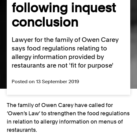
following inquest
conclusion
Lawyer for the family of Owen Carey
says food regulations relating to
allergy information provided by
restaurants are not 'fit for purpose'
Posted on 13 September 2019
The family of Owen Carey have called for
‘Owen’s Law’ to strengthen the food regulations
in relation to allergy information on menus of
restaurants.