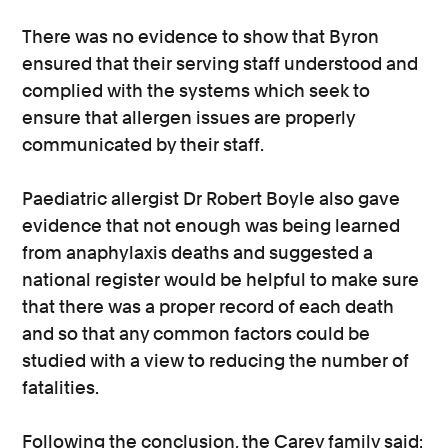
There was no evidence to show that Byron
ensured that their serving staff understood and
complied with the systems which seek to
ensure that allergen issues are properly
communicated by their staff.
Paediatric allergist Dr Robert Boyle also gave
evidence that not enough was being learned
from anaphylaxis deaths and suggested a
national register would be helpful to make sure
that there was a proper record of each death
and so that any common factors could be
studied with a view to reducing the number of
fatalities.
Following the conclusion, the Carey family said: