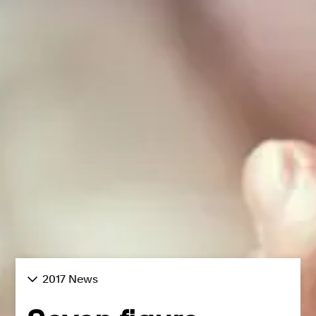
2017 News