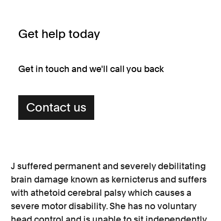
Get help today
Get in touch and we'll call you back
Contact us
J suffered permanent and severely debilitating
brain damage known as kernicterus and suffers
with athetoid cerebral palsy which causes a
severe motor disability. She has no voluntary
head control and is unable to sit independently.