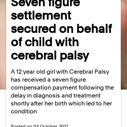
Seven figure
settlement
secured on behalf
of child with
cerebral palsy
A 12 year old girl with Cerebral Palsy
has received a seven figure
compensation payment following the
delay in diagnosis and treatment
shortly after her birth which led to her
condition
Posted on 04 October 2017