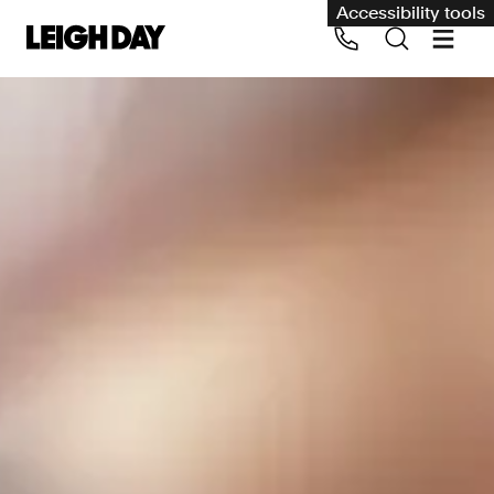
Accessibility tools
Our services
Group Claims
Call us on 020 7650 1200
Environment
Human rights
Employment and discrimination claims
International
Medical negligence
Personal Injury and cycling claims
Asbestos and industrial diseases