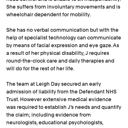
She suffers from involuntary movements and is
wheelchair dependent for mobility.
She has no verbal communication but with the
help of specialist technology can communicate
by means of facial expression and eye gaze. As
a result of her physical disability, J requires
round-the-clock care and daily therapies and
will do for the rest of her life.
The team at Leigh Day secured an early
admission of liability from the Defendant NHS
Trust. However extensive medical evidence
was required to establish J’s needs and quantify
the claim; including evidence from
neurologists, educational psychologists,