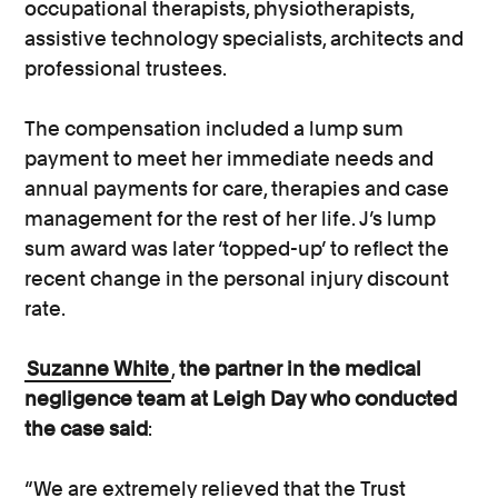
occupational therapists, physiotherapists,
assistive technology specialists, architects and
professional trustees.
The compensation included a lump sum
payment to meet her immediate needs and
annual payments for care, therapies and case
management for the rest of her life. J’s lump
sum award was later ‘topped-up’ to reflect the
recent change in the personal injury discount
rate.
Suzanne White
,
the partner in the medical
negligence team at Leigh Day who conducted
the case said
:
“We are extremely relieved that the Trust