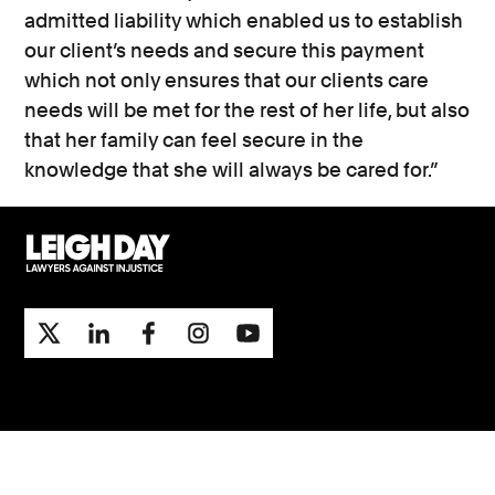
admitted liability which enabled us to establish
our client’s needs and secure this payment
which not only ensures that our clients care
needs will be met for the rest of her life, but also
that her family can feel secure in the
knowledge that she will always be cared for.”
Support