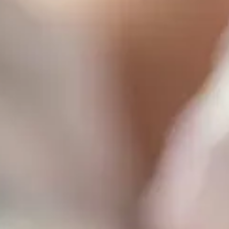
Consumer, competition and financial services claims
Contact us
News
About us