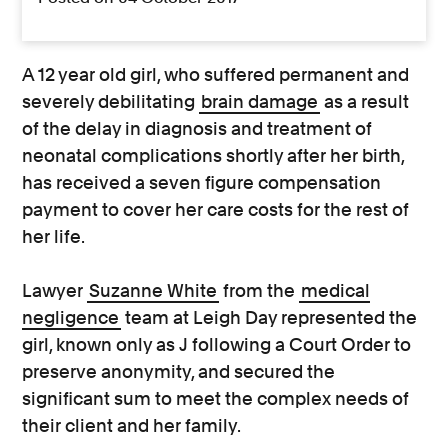
A 12 year old girl, who suffered permanent and
severely debilitating
brain damage
as a result
of the delay in diagnosis and treatment of
neonatal complications shortly after her birth,
has received a seven figure compensation
payment to cover her care costs for the rest of
her life.
Lawyer
Suzanne White
from the
medical
negligence
team at Leigh Day represented the
girl, known only as J following a Court Order to
preserve anonymity, and secured the
significant sum to meet the complex needs of
their client and her family.