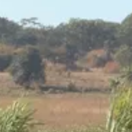
Consumer, competition and financial services claims
Contact us
News
About us