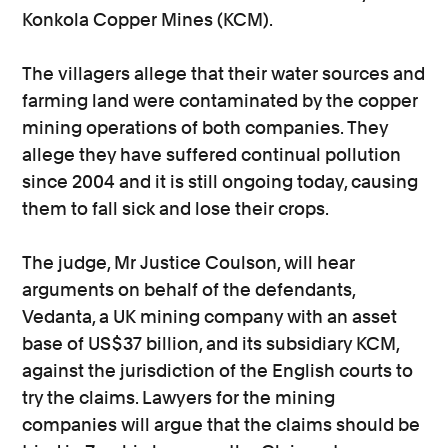
Konkola Copper Mines (KCM).
The villagers allege that their water sources and
farming land were contaminated by the copper
mining operations of both companies. They
allege they have suffered continual pollution
since 2004 and it is still ongoing today, causing
them to fall sick and lose their crops.
The judge, Mr Justice Coulson, will hear
arguments on behalf of the defendants,
Vedanta, a UK mining company with an asset
base of US$37 billion, and its subsidiary KCM,
against the jurisdiction of the English courts to
try the claims. Lawyers for the mining
companies will argue that the claims should be