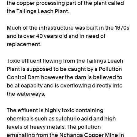
the copper processing part of the plant called
the Tailings Leach Plant.
Much of the infrastructure was built in the 1970s
and is over 40 years old and in need of
replacement.
Toxic effluent flowing from the Tailings Leach
Plant is supposed to be caught by a Pollution
Control Dam however the dam is believed to
be at capacity and is overflowing directly into
the waterways.
The effluent is highly toxic containing
chemicals such as sulphuric acid and high
levels of heavy metals. The pollution
emanating from the Nchanga Copper Mine in