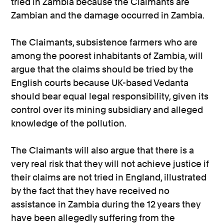
tried in Zambia because the Claimants are
Zambian and the damage occurred in Zambia.
The Claimants, subsistence farmers who are
among the poorest inhabitants of Zambia, will
argue that the claims should be tried by the
English courts because UK-based Vedanta
should bear equal legal responsibility, given its
control over its mining subsidiary and alleged
knowledge of the pollution.
The Claimants will also argue that there is a
very real risk that they will not achieve justice if
their claims are not tried in England, illustrated
by the fact that they have received no
assistance in Zambia during the 12 years they
have been allegedly suffering from the