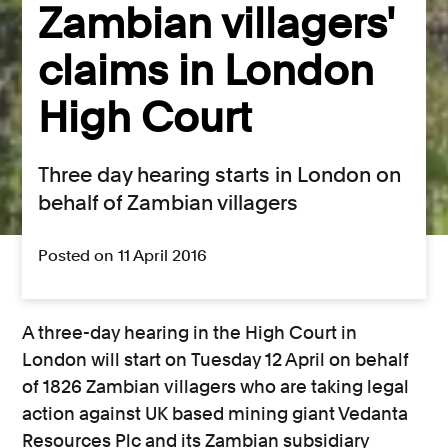
Zambian villagers'
claims in London
High Court
Three day hearing starts in London on
behalf of Zambian villagers
Posted on 11 April 2016
A three-day hearing in the High Court in
London will start on Tuesday 12 April on behalf
of 1826 Zambian villagers who are taking legal
action against UK based mining giant Vedanta
Resources Plc and its Zambian subsidiary