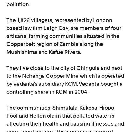
pollution.
The 1,826 villagers, represented by London
based law firm Leigh Day, are members of four
artisanal farming communities situated in the
Copperbelt region of Zambia along the
Mushishima and Kafue Rivers.
They live close to the city of Chingola and next
to the Nchanga Copper Mine which is operated
by Vedanta’s subsidiary KCM. Vedanta bought a
controlling share in KCM in 2004.
The communities, Shimulala, Kakosa, Hippo
Pool and Hellen claim that polluted water is
affecting their health and causing illnesses and
permanent injuries. Their primary source of