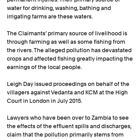
water for drinking, washing, bathing and
irrigating farms are these waters.
The Claimants’ primary source of livelihood is
through farming as well as some fishing from
the rivers. The alleged pollution has devastated
crops and affected fishing greatly impacting the
earnings of the local people.
Leigh Day issued proceedings on behalf of the
villagers against Vedanta and KCM at the High
Court in London in July 2015.
Lawyers who have been over to Zambia to see
the effects of the effluent spills and discharges,
claim that the pollution primarily stems from