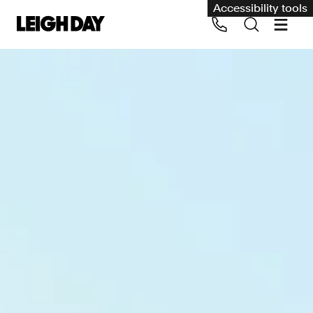
Accessibility tools
Our services
Group Claims
Call us on 020 7650 1200
Environment
Human rights
Employment and discrimination claims
International
Medical negligence
Personal Injury and cycling claims
Asbestos and industrial diseases