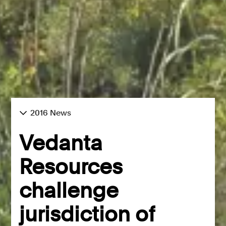
2016 News
Vedanta
Resources
challenge
jurisdiction of