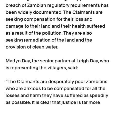
breach of Zambian regulatory requirements has
been widely documented. The Claimants are
seeking compensation for their loss and
damage to their land and their health suffered
as a result of the pollution. They are also
seeking remediation of the land and the
provision of clean water.
Martyn Day, the senior partner at Leigh Day, who
is representing the villagers, said:
“The Claimants are desperately poor Zambians
who are anxious to be compensated for all the
losses and harm they have suffered as speedily
as possible. It is clear that justice is far more
likely to be achieved quickly and efficiently by