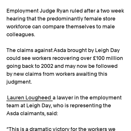
Employment Judge Ryan ruled after a two week
hearing that the predominantly female store
workforce can compare themselves to male
colleagues.
The claims against Asda brought by Leigh Day
could see workers recovering over £100 million
going back to 2002 and may now be followed
by new claims from workers awaiting this
judgment.
Lauren Lougheed
a lawyer in the employment
team at Leigh Day, who is representing the
Asda claimants, said:
“This is a dramatic victory for the workers we