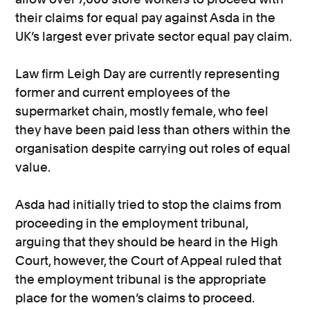
their claims for equal pay against Asda in the
UK’s largest ever private sector equal pay claim.
Law firm Leigh Day are currently representing
former and current employees of the
supermarket chain, mostly female, who feel
they have been paid less than others within the
organisation despite carrying out roles of equal
value.
Asda had initially tried to stop the claims from
proceeding in the employment tribunal,
arguing that they should be heard in the High
Court, however, the Court of Appeal ruled that
the employment tribunal is the appropriate
place for the women’s claims to proceed.