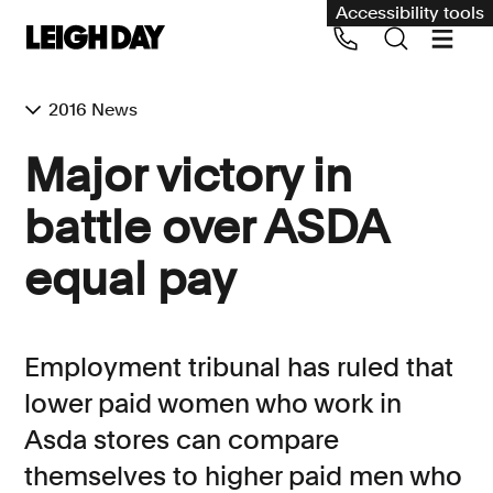
Accessibility tools
2016 News
Our services
Major victory in
Group Claims
battle over ASDA
Call us on 020 7650 1200
Environment
equal pay
Human rights
Employment and discrimination claims
Employment tribunal has ruled that
International
lower paid women who work in
Medical negligence
Asda stores can compare
Personal Injury and cycling claims
themselves to higher paid men who
Asbestos and industrial diseases