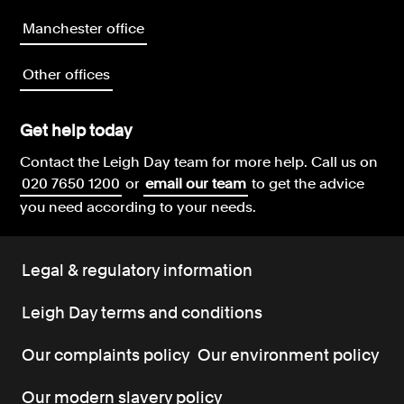
Manchester office
Other offices
Get help today
Contact the Leigh Day team for more help.
Call us on
020 7650 1200
or
email our team
to get the advice
you need according to your needs.
Legal & regulatory information
Leigh Day terms and conditions
Our complaints policy
Our environment policy
Our modern slavery policy