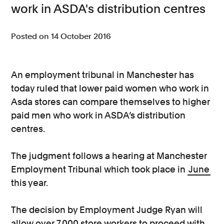
work in ASDA's distribution centres
Consumer, competition and financial services claims
Posted on 14 October 2016
Contact us
News
An employment tribunal in Manchester has
About us
today ruled that lower paid women who work in
Asda stores can compare themselves to higher
paid men who work in ASDA’s distribution
centres.
The judgment follows a hearing at Manchester
Employment Tribunal which took place in
June
this year.
The decision by Employment Judge Ryan will
allow over 7,000 store workers to proceed with