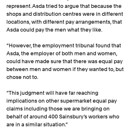
represent. Asda tried to argue that because the
shops and distribution centres were in different
locations, with different pay arrangements, that
Asda could pay the men what they like.
“However, the employment tribunal found that
Asda, the employer of both men and women,
could have made sure that there was equal pay
between men and women if they wanted to, but
chose not to.
“This judgment will have far reaching
implications on other supermarket equal pay
claims including those we are bringing on
behalf of around 400 Sainsbury’s workers who
are in a similar situation.”