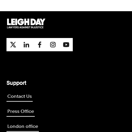
Support
Contact Us
Press Office
London office