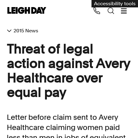
Accessibility tools
2015 News
Our services
Threat of legal
Group Claims
action against Avery
Call us on 020 7650 1200
Environment
Healthcare over
Human rights
equal pay
Employment and discrimination claims
International
Medical negligence
Letter before claim sent to Avery
Personal Injury and cycling claims
Healthcare claiming women paid
less than men in jobs of equivalent
Asbestos and industrial diseases