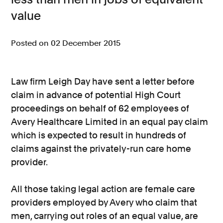
value
Consumer, competition and financial services claims
Contact us
Posted on 02 December 2015
News
About us
Law firm Leigh Day have sent a letter before
claim in advance of potential High Court
proceedings on behalf of 62 employees of
Avery Healthcare Limited in an equal pay claim
which is expected to result in hundreds of
claims against the privately-run care home
provider.
All those taking legal action are female care
providers employed by Avery who claim that
men, carrying out roles of an equal value, are