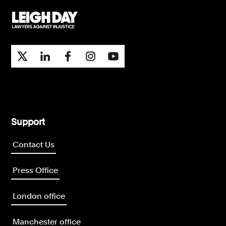
Support
Contact Us
Press Office
London office
Manchester office