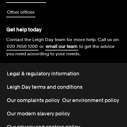
Other offices
Get help today
Contact the Leigh Day team for more help.
Call us on
020 7650 1200
or
email our team
to get the advice
you need according to your needs.
Legal & regulatory information
Leigh Day terms and conditions
Our complaints policy
Our environment policy
Our modern slavery policy
Our privacy and cookies policy