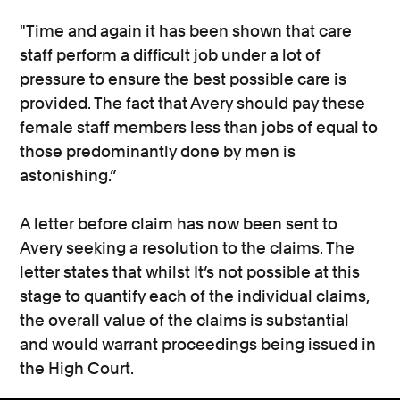
"Time and again it has been shown that care
staff perform a difficult job under a lot of
pressure to ensure the best possible care is
provided. The fact that Avery should pay these
female staff members less than jobs of equal to
those predominantly done by men is
astonishing.”
A letter before claim has now been sent to
Avery seeking a resolution to the claims. The
letter states that whilst It’s not possible at this
stage to quantify each of the individual claims,
the overall value of the claims is substantial
and would warrant proceedings being issued in
the High Court.