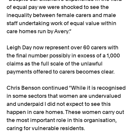
of equal pay we were shocked to see the
inequality between female carers and male
staff undertaking work of equal value within
care homes run by Avery.”
Leigh Day now represent over 60 carers with
the final number possibly in excess of a 1,000
claims as the full scale of the unlawful
payments offered to carers becomes clear.
Chris Benson continued “While it is recognised
in some sectors that women are undervalued
and underpaid I did not expect to see this
happen in care homes. These women carry out
the most important role in this organisation,
caring for vulnerable residents.