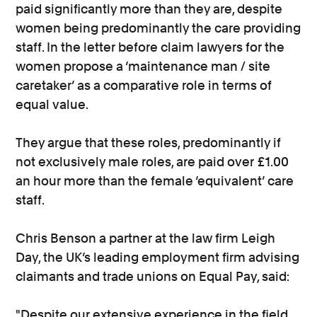
paid significantly more than they are, despite
women being predominantly the care providing
staff. In the letter before claim lawyers for the
women propose a ‘maintenance man / site
caretaker’ as a comparative role in terms of
equal value.
They argue that these roles, predominantly if
not exclusively male roles, are paid over £1.00
an hour more than the female ‘equivalent’ care
staff.
Chris Benson a partner at the law firm Leigh
Day, the UK’s leading employment firm advising
claimants and trade unions on Equal Pay, said:
"Despite our extensive experience in the field