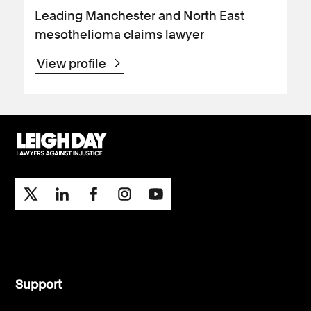
Leading Manchester and North East
mesothelioma claims lawyer
View profile
Support