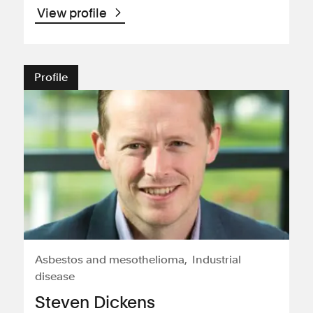
View profile
Profile
Asbestos and mesothelioma
Industrial
disease
Steven Dickens