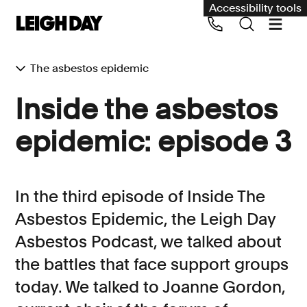
Accessibility tools
The asbestos epidemic
Our services
Inside the asbestos
Group Claims
epidemic: episode 3
Call us on 020 7650 1200
Environment
Human rights
In the third episode of Inside The
Employment and discrimination claims
Asbestos Epidemic, the Leigh Day
International
Asbestos Podcast, we talked about
Medical negligence
the battles that face support groups
Personal Injury and cycling claims
today. We talked to Joanne Gordon,
Asbestos and industrial diseases