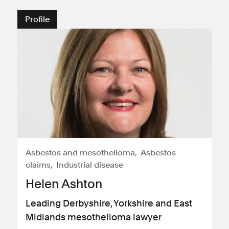
Profile
Asbestos and mesothelioma
Asbestos
claims
Industrial disease
Helen Ashton
Leading Derbyshire, Yorkshire and East
Midlands mesothelioma lawyer