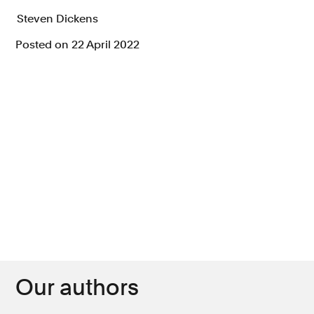
Steven Dickens
Posted on 22 April 2022
Our authors