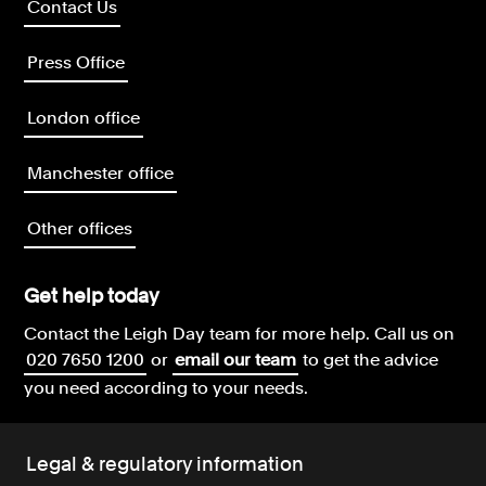
Contact Us
Press Office
London office
Manchester office
Other offices
Get help today
Contact the Leigh Day team for more help.
Call us on
020 7650 1200
or
email our team
to get the advice
you need according to your needs.
Legal & regulatory information