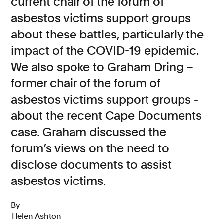
current chair of the forum of
asbestos victims support groups
Consumer, competition and financial services claims
about these battles, particularly the
Contact us
impact of the COVID-19 epidemic.
News
We also spoke to Graham Dring –
About us
former chair of the forum of
asbestos victims support groups -
about the recent Cape Documents
case. Graham discussed the
forum’s views on the need to
disclose documents to assist
asbestos victims.
By
Helen Ashton