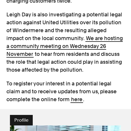
charging customers twice.
Leigh Day is also investigating a potential legal
action against United Utilities over its pollution
of Windermere and the resulting alleged
impact on the local community.
We are hosting
a community meeting on Wednesday 26
November
to hear from residents and discuss
the role that legal action could play in assisting
those affected by the pollution.
To register your interest in a potential legal
claim and to receive updates from us, please
complete the online form
here
.
Profile