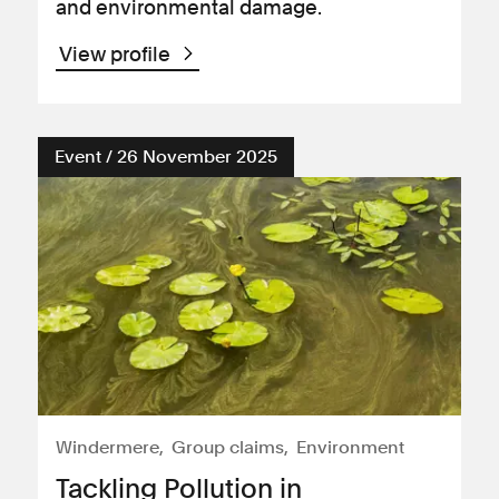
and environmental damage.
View profile
Event / 26 November 2025
Windermere
Group claims
Environment
Tackling Pollution in