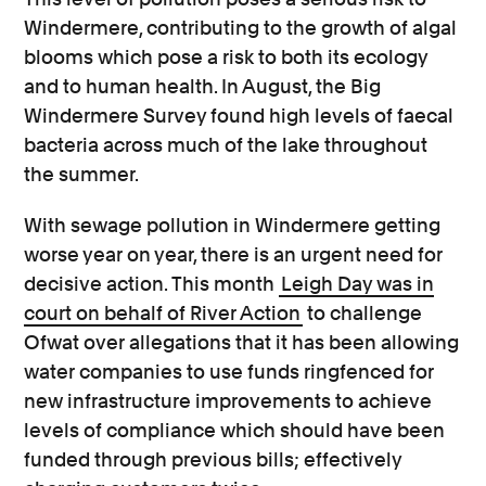
Windermere, contributing to the growth of algal
blooms which pose a risk to both its ecology
and to human health. In August, the Big
Windermere Survey found high levels of faecal
bacteria across much of the lake throughout
the summer.
With sewage pollution in Windermere getting
worse year on year, there is an urgent need for
decisive action. This month
Leigh Day was in
court on behalf of River Action
to challenge
Ofwat over allegations that it has been allowing
water companies to use funds ringfenced for
new infrastructure improvements to achieve
levels of compliance which should have been
funded through previous bills; effectively