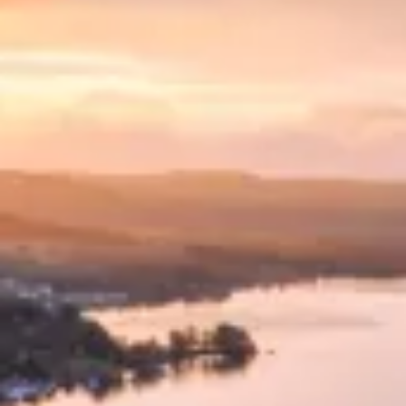
Consumer, competition and financial services claims
Contact us
News
About us