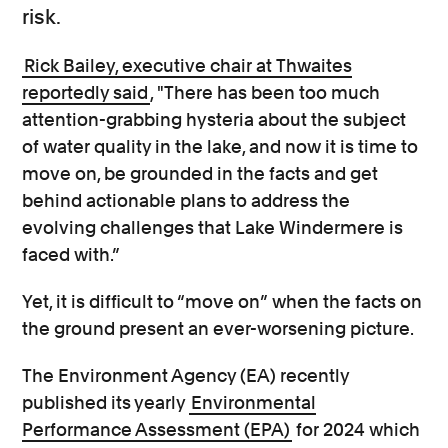
risk.
Rick Bailey, executive chair at Thwaites
reportedly said
, "There has been too much
attention-grabbing hysteria about the subject
of water quality in the lake, and now it is time to
move on, be grounded in the facts and get
behind actionable plans to address the
evolving challenges that Lake Windermere is
faced with.”
Yet, it is difficult to “move on” when the facts on
the ground present an ever-worsening picture.
The Environment Agency (EA) recently
published its yearly
Environmental
Performance Assessment (EPA)
for 2024 which