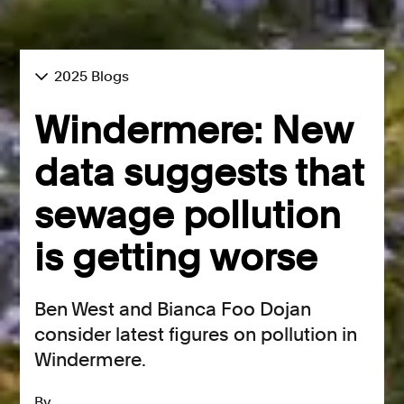
2025 Blogs
Windermere: New
data suggests that
sewage pollution
is getting worse
Ben West and Bianca Foo Dojan
consider latest figures on pollution in
Windermere.
By