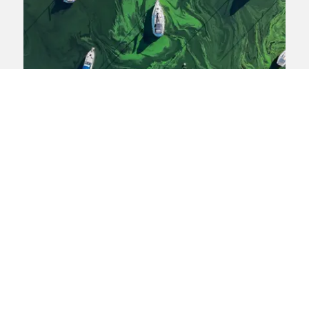
Windermere
Pollution
Pollution in Windermere: Will
water companies clean it up?
Ben West and Fiona Huddleston consider
latest developments in the campaign to
clean up Windermere.
View blog post
07 July 2025