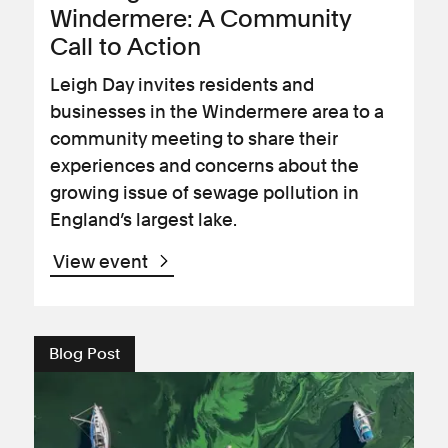
Windermere: A Community
Call to Action
Leigh Day invites residents and
businesses in the Windermere area to a
community meeting to share their
experiences and concerns about the
growing issue of sewage pollution in
England’s largest lake.
View event
Blog Post