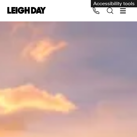
Accessibility tools
Our services
Group Claims
Call us on 020 7650 1200
Environment
Human rights
Employment and discrimination claims
International
Medical negligence
Personal Injury and cycling claims
Asbestos and industrial diseases