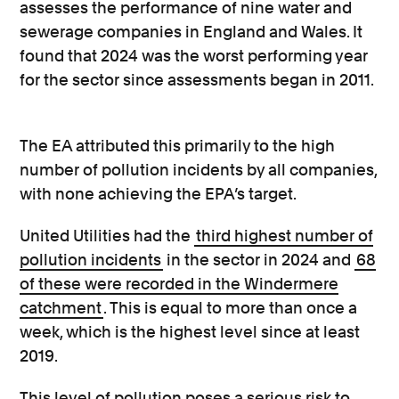
assesses the performance of nine water and
sewerage companies in England and Wales. It
found that 2024 was the worst performing year
for the sector since assessments began in 2011.
The EA attributed this primarily to the high
number of pollution incidents by all companies,
with none achieving the EPA’s target.
United Utilities had the
third highest number of
pollution incidents
in the sector in 2024 and
68
of these were recorded in the Windermere
catchment
. This is equal to more than once a
week, which is the highest level since at least
2019.
This level of pollution poses a serious risk to