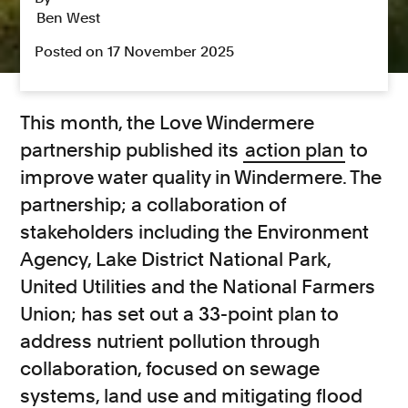
Ben West
Posted on 17 November 2025
This month, the Love Windermere
partnership published its
action plan
to
improve water quality in Windermere. The
partnership; a collaboration of
stakeholders including the Environment
Agency, Lake District National Park,
United Utilities and the National Farmers
Union; has set out a 33-point plan to
address nutrient pollution through
collaboration, focused on sewage
systems, land use and mitigating flood