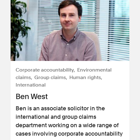
Corporate accountability
Environmental
claims
Group claims
Human rights
International
Ben West
Ben is an associate solicitor in the
international and group claims
department working on a wide range of
cases involving corporate accountability