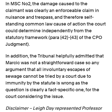
In MSC No2, the damage caused to the
claimant was clearly an enforceable claim in
nuisance and trespass, and therefore self-
standing common law cause of action the court
could determine independently from the
statutory framework (para [42]-[43] of the CPO
Judgment).
In addition, the Tribunal helpfully admitted that
Marcic was not a straightforward case so any
argument that all involuntary escapes of
sewage cannot be tried by a court due to
immunity by the statute is wrong as the
question is clearly a fact-specific one, for the
court considering the issue.
Disclaimer – Leigh Day represented Professor