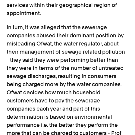
services within their geographical region of
appointment.
In turn, it was alleged that the sewerage
companies abused their dominant position by
misleading Ofwat, the water regulator, about
their management of sewage related pollution
- they said they were performing better than
they were in terms of the number of untreated
sewage discharges, resulting in consumers
being charged more by the water companies.
Ofwat decides how much household
customers have to pay the sewerage
companies each year and part of this
determination is based on environmental
performance i.e. the better they perform the
more that can be charged to customers - Prof