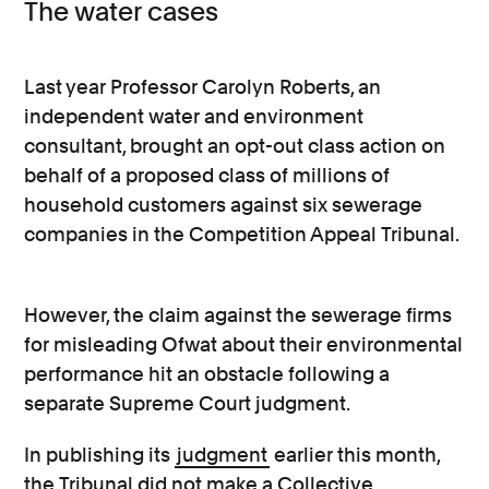
The water cases
Last year Professor Carolyn Roberts, an
independent water and environment
consultant, brought an opt-out class action on
behalf of a proposed class of millions of
household customers against six sewerage
companies in the Competition Appeal Tribunal.
However, the claim against the sewerage firms
for misleading Ofwat about their environmental
performance hit an obstacle following a
separate Supreme Court judgment.
In publishing its
judgment
earlier this month,
the Tribunal did not make a Collective