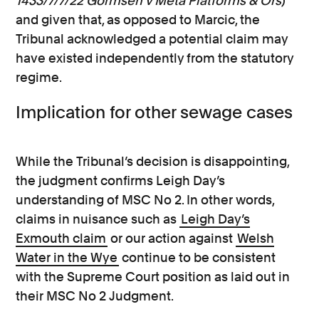
1433/7/7/22 Gormsen v Meta Platforms & Ors
)
and given that, as opposed to Marcic, the
Tribunal acknowledged a potential claim may
have existed independently from the statutory
regime.
Implication for other sewage cases
While the Tribunal’s decision is disappointing,
the judgment confirms Leigh Day’s
understanding of MSC No 2. In other words,
claims in nuisance such as
Leigh Day’s
Exmouth claim
or our action against
Welsh
Water in the Wye
continue to be consistent
with the Supreme Court position as laid out in
their MSC No 2 Judgment.