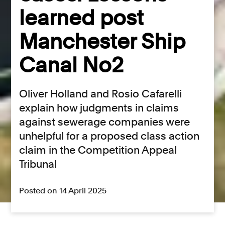
learned post
Manchester Ship
Canal No2
Oliver Holland and Rosio Cafarelli
explain how judgments in claims
against sewerage companies were
unhelpful for a proposed class action
claim in the Competition Appeal
Tribunal
Posted on 14 April 2025