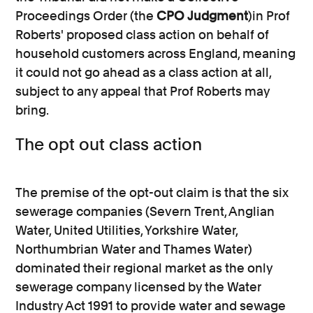
Proceedings Order (the
CPO Judgment
)in Prof
Roberts' proposed class action on behalf of
household customers across England, meaning
it could not go ahead as a class action at all,
subject to any appeal that Prof Roberts may
bring.
The opt out class action
The premise of the opt-out claim is that the six
sewerage companies (Severn Trent, Anglian
Water, United Utilities, Yorkshire Water,
Northumbrian Water and Thames Water)
dominated their regional market as the only
sewerage company licensed by the Water
Industry Act 1991 to provide water and sewage