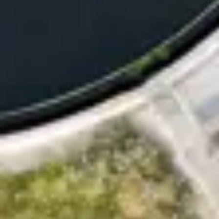
Consumer, competition and financial services claims
Contact us
News
About us