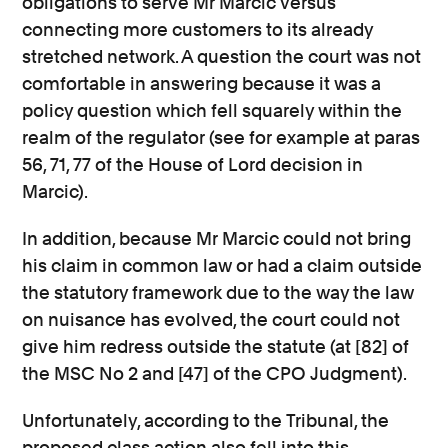
obligations to serve Mr Marcic versus
connecting more customers to its already
stretched network. A question the court was not
comfortable in answering because it was a
policy question which fell squarely within the
realm of the regulator (see for example at paras
56, 71, 77 of the House of Lord decision in
Marcic).
In addition, because Mr Marcic could not bring
his claim in common law or had a claim outside
the statutory framework due to the way the law
on nuisance has evolved, the court could not
give him redress outside the statute (at [82] of
the MSC No 2 and [47] of the CPO Judgment).
Unfortunately, according to the Tribunal, the
proposed class action also fell into this