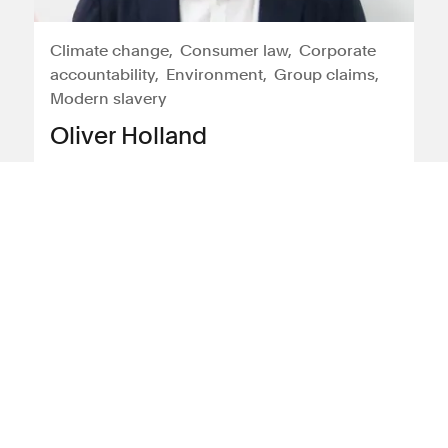
Climate change
Consumer law
Corporate
accountability
Environment
Group claims
Modern slavery
Oliver Holland
Oliver is a partner in Leigh Day's
international and environment teams.
Oliver's practice covers environmental
harm, human rights, modern slavery &
consumer litigation, including expertise
in conflict of law issues & cross-border
disputes.
View profile