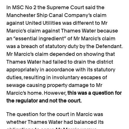
In MSC No 2 the Supreme Court said the
Manchester Ship Canal Company’s claim
against United Utilities was different to Mr
Marcic’s claim against Thames Water because
an “essential ingredient” of Mr Marcic’s claim
was a breach of statutory duty by the Defendant.
Mr Marcic’s claim depended on showing that
Thames Water had failed to drain the district
appropriately in accordance with its statutory
duties, resulting in involuntary escapes of
sewage causing property damage to Mr
Marcic’s home. However,
this was a question for
the regulator and not the court.
The question for the court in Marcic was
whether Thames Water had balanced its