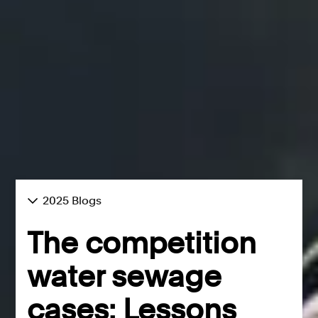
2025 Blogs
The competition
water sewage
cases: Lessons