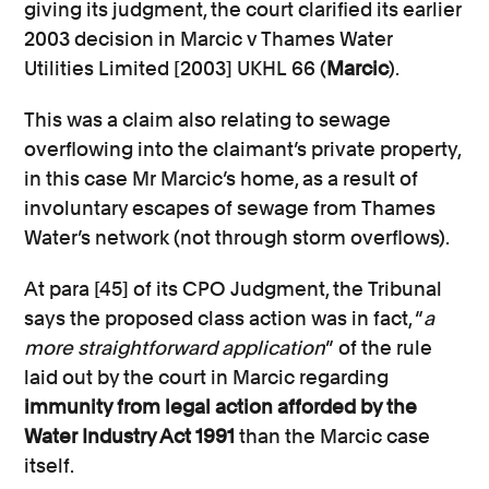
giving its judgment, the court clarified its earlier
2003 decision in Marcic v Thames Water
Utilities Limited [2003] UKHL 66 (
Marcic
).
This was a claim also relating to sewage
overflowing into the claimant’s private property,
in this case Mr Marcic’s home, as a result of
involuntary escapes of sewage from Thames
Water’s network (not through storm overflows).
At para [45] of its CPO Judgment, the Tribunal
says the proposed class action was in fact, “
a
more straightforward application
” of the rule
laid out by the court in Marcic regarding
immunity from legal action afforded by the
Water Industry Act 1991
than the Marcic case
itself.