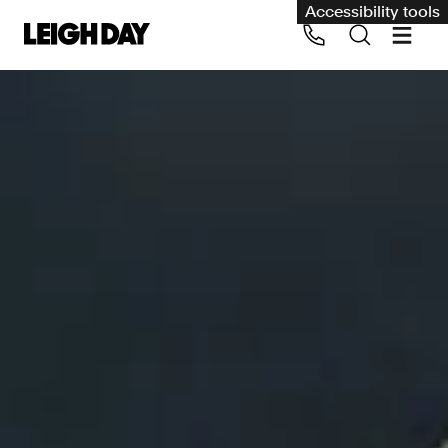
Accessibility tools
Our services
Group Claims
Call us on 020 7650 1200
Environment
Human rights
Employment and discrimination claims
International
Medical negligence
Personal Injury and cycling claims
Asbestos and industrial diseases