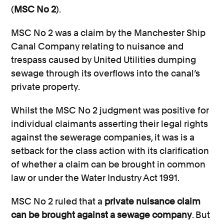
(
MSC No 2
).
MSC No 2 was a claim by the Manchester Ship
Canal Company relating to nuisance and
trespass caused by United Utilities dumping
sewage through its overflows into the canal’s
private property.
Whilst the MSC No 2 judgment was positive for
individual claimants asserting their legal rights
against the sewerage companies, it was is a
setback for the class action with its clarification
of whether a claim can be brought in common
law or under the Water Industry Act 1991.
MSC No 2 ruled that a
private nuisance claim
can be brought against a sewage company
. But