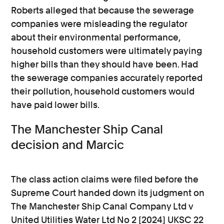
Roberts alleged that because the sewerage
companies were misleading the regulator
about their environmental performance,
household customers were ultimately paying
higher bills than they should have been. Had
the sewerage companies accurately reported
their pollution, household customers would
have paid lower bills.
The Manchester Ship Canal
decision and Marcic
The class action claims were filed before the
Supreme Court handed down its judgment on
The Manchester Ship Canal Company Ltd v
United Utilities Water Ltd No 2 [2024] UKSC 22