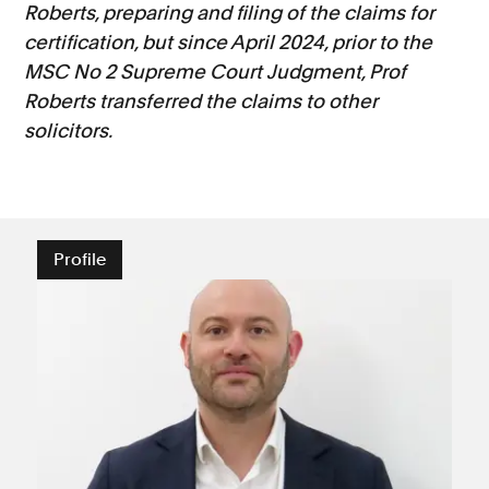
Roberts, preparing and filing of the claims for
certification, but since April 2024, prior to the
MSC No 2 Supreme Court Judgment, Prof
Roberts transferred the claims to other
solicitors.
Profile