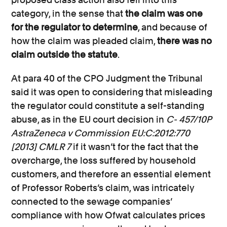
category, in the sense that
the claim was one
for the regulator to determine
, and because of
how the claim was pleaded claim,
there was no
claim outside the statute
.
At para 40 of the CPO Judgment the Tribunal
said it was open to considering that misleading
the regulator could constitute a self-standing
abuse, as in the EU court decision in
C- 457/10P
AstraZeneca v Commission EU:C:2012:770
[2013] CMLR 7
if it wasn’t for the fact that the
overcharge, the loss suffered by household
customers, and therefore an essential element
of Professor Roberts’s claim, was intricately
connected to the sewage companies’
compliance with how Ofwat calculates prices