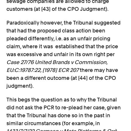
sewage companies are allowed to charge
customers (at [43] of the CPO Judgment).
Paradoxically however, the Tribunal suggested
that had the proposed class action been
pleaded differently, i.e. as an unfair pricing
claim, where it was established that the price
was excessive and unfair in its own right per
Case 27/76 United Brands v Commission,
EU:C:19787:22, [1978] ECR 207
there may have
been a different outcome (at [44] of the CPO
judgment).
This begs the question as to why the Tribunal
did not ask the PCR to re-plead her case, given
that the Tribunal has done so in the past in
similar circumstances (for example, in