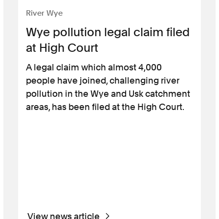
River Wye
Wye pollution legal claim filed
at High Court
A legal claim which almost 4,000
people have joined, challenging river
pollution in the Wye and Usk catchment
areas, has been filed at the High Court.
View news article