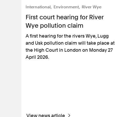
International
Environment
River Wye
First court hearing for River
Wye pollution claim
A first hearing for the rivers Wye, Lugg
and Usk pollution claim will take place at
the High Court in London on Monday 27
April 2026.
View news article