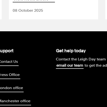
08 October 2025
upport
Get help today
Contact the Leigh Day team 
Contact Us
email our team
to get the a
ress Office
ondon office
anchester office