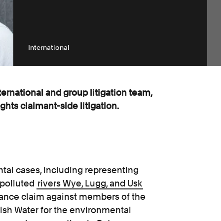
International
nternational and group litigation team,
hts claimant-side litigation.
tal cases, including representing
 polluted
rivers Wye, Lugg, and Usk
sance claim against members of the
lsh Water for the environmental