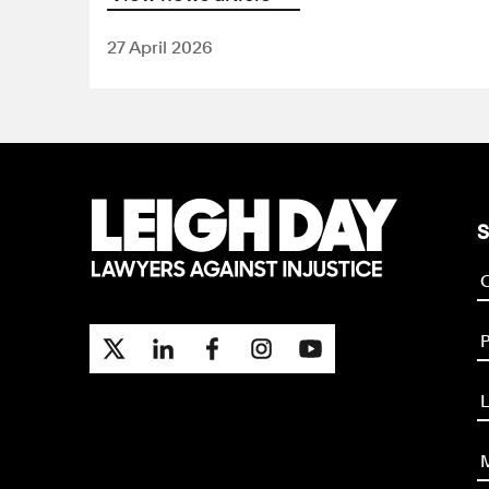
27 April 2026
S
P
L
M