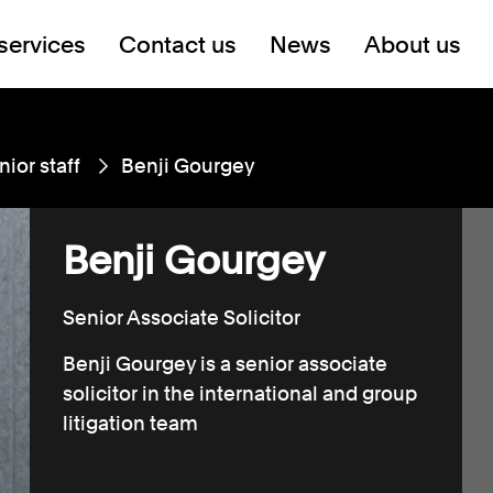
services
Contact us
News
About us
nior staff
Benji Gourgey
Benji Gourgey
Senior Associate Solicitor
Benji Gourgey is a senior associate
solicitor in the international and group
litigation team