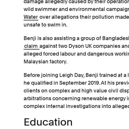
damage allegedly caused by their operatio
wild swimmer and environmental campaigne
Water
over allegations their pollution mad
unsafe to swim in.
Benji is also assisting a group of Banglades
claim
against two Dyson UK companies an
alleged forced labour and dangerous workin
Malaysian factory.
Before joining Leigh Day, Benji trained at a
he qualified in September 2019. At his prev
clients on complex and high value civil disp
arbitrations concerning renewable energy in
complex internal investigations into alleg
Education