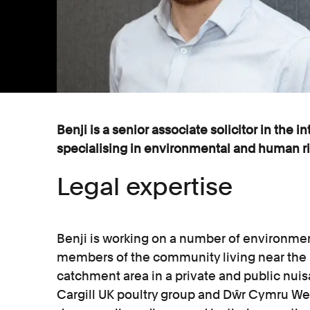
Benji is a senior associate solicitor in the i
specialising in environmental and human rig
Legal expertise
Benji is working on a number of environmen
members of the community living near the
catchment area in a private and public nui
Cargill UK poultry group and Dŵr Cymru We