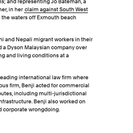
ns; and representing Jo Bateman, a
r, in her
claim against South West
e the waters off Exmouth beach
hi and Nepali migrant workers in their
d a Dyson Malaysian company over
g and living conditions at a
 leading international law firm where
ious firm, Benji acted for commercial
utes, including multi-jurisdictional
frastructure. Benji also worked on
ed corporate wrongdoing.