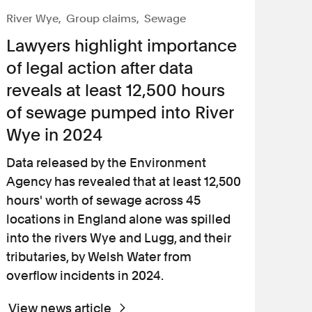
River Wye
Group claims
Sewage
Lawyers highlight importance
of legal action after data
reveals at least 12,500 hours
of sewage pumped into River
Wye in 2024
Data released by the Environment
Agency has revealed that at least 12,500
hours' worth of sewage across 45
locations in England alone was spilled
into the rivers Wye and Lugg, and their
tributaries, by Welsh Water from
overflow incidents in 2024.
View news article