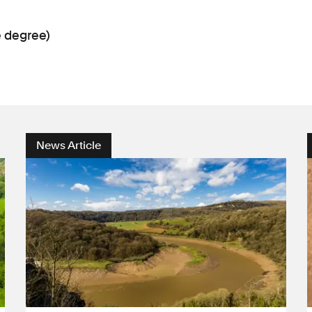
e degree)
News Article