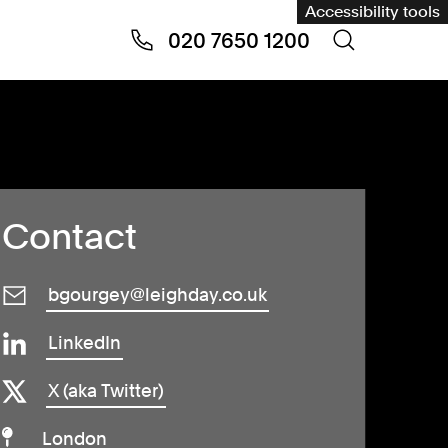
Accessibility tools
020 7650 1200
Contact
bgourgey@leighday.co.uk
LinkedIn
X (aka Twitter)
London