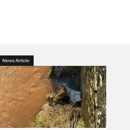
News Article