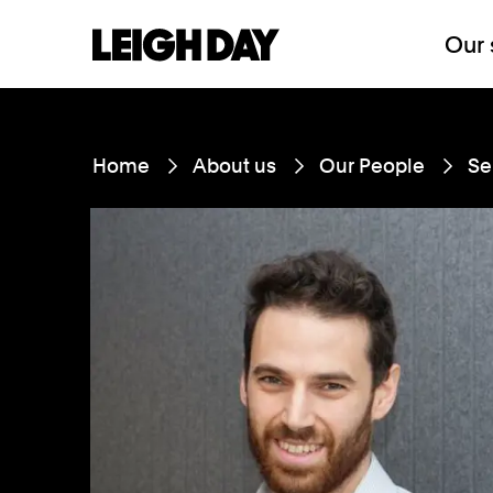
Our 
Home
About us
Our People
Se