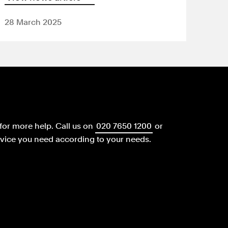
28 March 2025
for more help.
Call us on
020 7650 1200
or
dvice you need according to your needs.