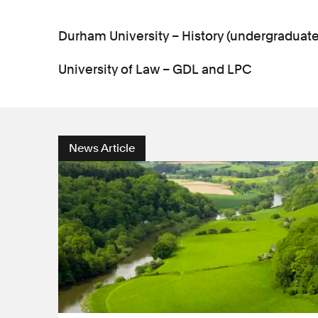
Durham University – History (undergraduat
University of Law – GDL and LPC
News Article