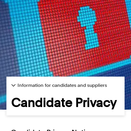
Consumer, competition and financial services claims
Contact us
News
About us
Information for candidates and suppliers
Candidate Privacy