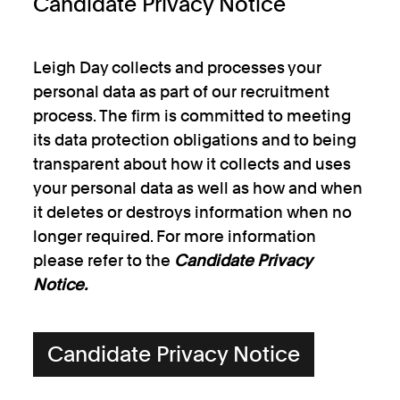
Candidate Privacy Notice
Leigh Day collects and processes your
personal data as part of our recruitment
process. The firm is committed to meeting
its data protection obligations and to being
transparent about how it collects and uses
your personal data as well as how and when
it deletes or destroys information when no
longer required. For more information
please refer to the
Candidate Privacy
Notice.
Candidate Privacy Notice