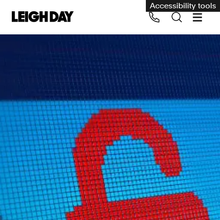
Accessibility tools
Our services
Group Claims
Call us on 020 7650 1200
Environment
Human rights
Employment and discrimination claims
International
Medical negligence
Personal Injury and cycling claims
Asbestos and industrial diseases