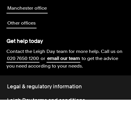
Manchester office
Other offices
Get help today
Contact the Leigh Day team for more help.
Call us on
020 7650 1200
or
email our team
to get the advice
you need according to your needs.
Legal & regulatory information
Leigh Day terms and conditions
Our complaints policy
Our environment policy
Our modern slavery policy