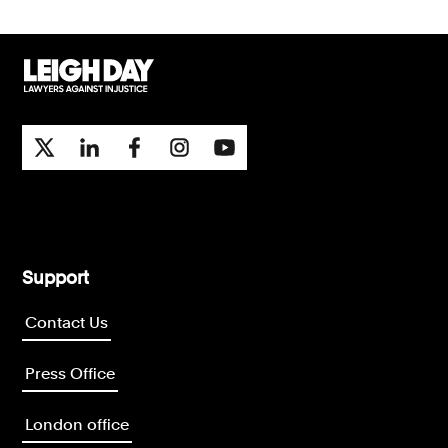
Support
Contact Us
Press Office
London office