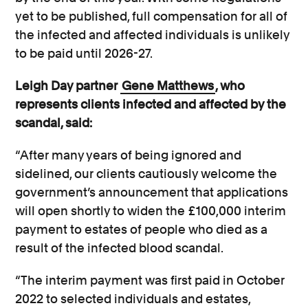
yet to be published, full compensation for all of
the infected and affected individuals is unlikely
to be paid until 2026-27.
Leigh Day partner
Gene Matthews
, who
represents clients infected and affected by the
scandal, said:
“After many years of being ignored and
sidelined, our clients cautiously welcome the
government’s announcement that applications
will open shortly to widen the £100,000 interim
payment to estates of people who died as a
result of the infected blood scandal.
“The interim payment was first paid in October
2022 to selected individuals and estates,