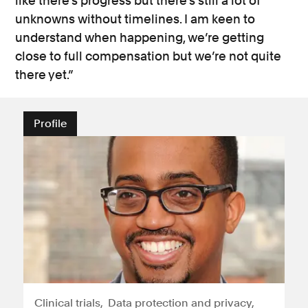
like there’s progress but there’s still a lot of
unknowns without timelines. I am keen to
understand when happening, we’re getting
close to full compensation but we’re not quite
there yet.”
Profile
Clinical trials
Data protection and privacy