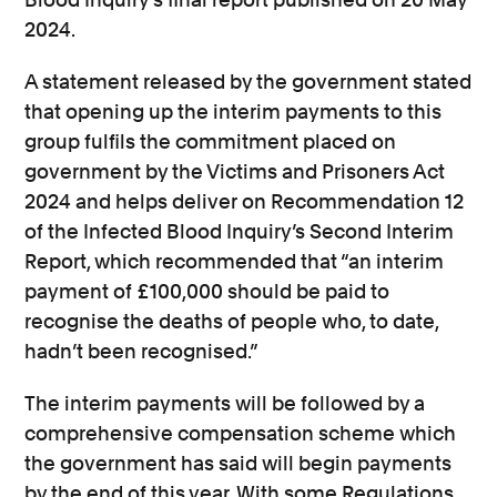
2024.
A statement released by the government stated
that opening up the interim payments to this
group fulfils the commitment placed on
government by the Victims and Prisoners Act
2024 and helps deliver on Recommendation 12
of the Infected Blood Inquiry’s Second Interim
Report, which recommended that “an interim
payment of £100,000 should be paid to
recognise the deaths of people who, to date,
hadn’t been recognised.”
The interim payments will be followed by a
comprehensive compensation scheme which
the government has said will begin payments
by the end of this year. With some Regulations