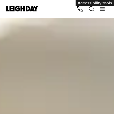
Accessibility tools
Our services
Group Claims
Call us on 020 7650 1200
Environment
Human rights
Employment and discrimination claims
International
Medical negligence
Personal Injury and cycling claims
Asbestos and industrial diseases