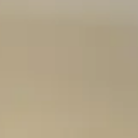
Consumer, competition and financial services claims
Contact us
News
About us