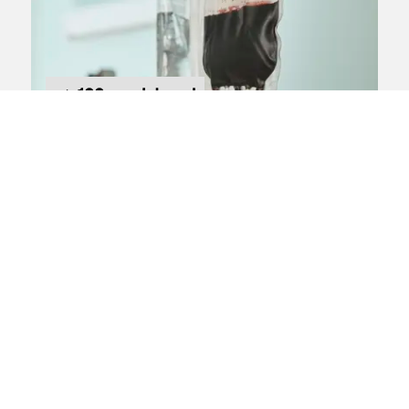
100s registered
Infected blood
compensation claims
Claim against:
Department of Health & Social
Care
We're investigating claims on behalf of
blood transfusion NHS patients who
were infected with Hepatitis C
About the claim