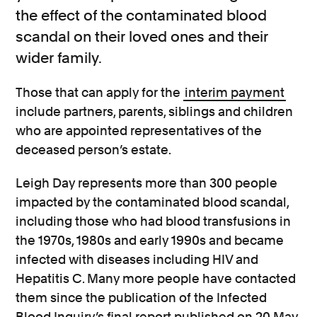
the effect of the contaminated blood
scandal on their loved ones and their
wider family.
Those that can apply for the
interim payment
include partners, parents, siblings and children
who are appointed representatives of the
deceased person’s estate.
Leigh Day represents more than 300 people
impacted by the contaminated blood scandal,
including those who had blood transfusions in
the 1970s, 1980s and early 1990s and became
infected with diseases including HIV and
Hepatitis C. Many more people have contacted
them since the publication of the Infected
Blood Inquiry’s final report published on 20 May