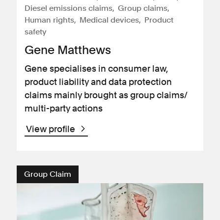
Diesel emissions claims
Group claims
Human rights
Medical devices
Product
safety
Gene Matthews
Gene specialises in consumer law,
product liability and data protection
claims mainly brought as group claims/
multi-party actions
View profile
Group Claim