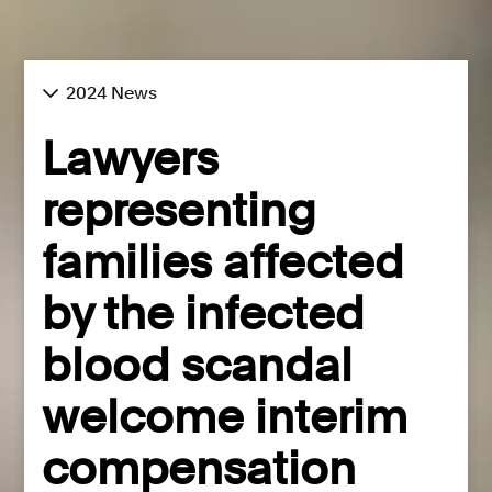
2024 News
Lawyers
representing
families affected
by the infected
blood scandal
welcome interim
compensation