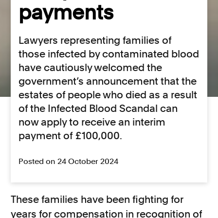
payments
Lawyers representing families of
those infected by contaminated blood
have cautiously welcomed the
government’s announcement that the
estates of people who died as a result
of the Infected Blood Scandal can
now apply to receive an interim
payment of £100,000.
Posted on 24 October 2024
These families have been fighting for
years for compensation in recognition of