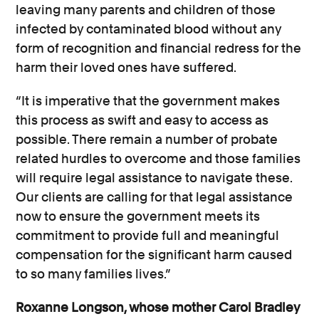
leaving many parents and children of those
infected by contaminated blood without any
form of recognition and financial redress for the
harm their loved ones have suffered.
“It is imperative that the government makes
this process as swift and easy to access as
possible. There remain a number of probate
related hurdles to overcome and those families
will require legal assistance to navigate these.
Our clients are calling for that legal assistance
now to ensure the government meets its
commitment to provide full and meaningful
compensation for the significant harm caused
to so many families lives.”
Roxanne Longson, whose mother Carol Bradley