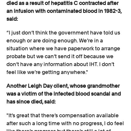
died as a result of hepatitis C contracted after
an infusion with contaminated blood in 1982-3,
said:
“I just don’t think the government have told us
enough or are doing enough. We’re in a
situation where we have paperwork to arrange
probate but we can’t send it off because we
don’t have any information about IHT. I don’t
feel like we’re getting anywhere."
Another Leigh Day client, whose grandmother
was a victim of the infected blood scandal and
has since died, said:
"It’s great that there’s compensation available
after such a long time with no progress, I do feel