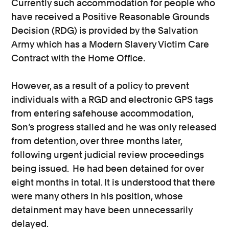
Currently such accommodation for people who
have received a Positive Reasonable Grounds
Decision (RDG) is provided by the Salvation
Army which has a Modern Slavery Victim Care
Contract with the Home Office.
However, as a result of a policy to prevent
individuals with a RGD and electronic GPS tags
from entering safehouse accommodation,
Son’s progress stalled and he was only released
from detention, over three months later,
following urgent judicial review proceedings
being issued. He had been detained for over
eight months in total. It is understood that there
were many others in his position, whose
detainment may have been unnecessarily
delayed.