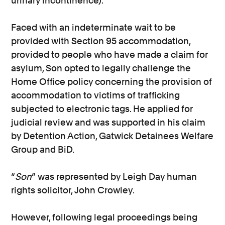
urinary incontinence).
Faced with an indeterminate wait to be
provided with Section 95 accommodation,
provided to people who have made a claim for
asylum, Son opted to legally challenge the
Home Office policy concerning the provision of
accommodation to victims of trafficking
subjected to electronic tags. He applied for
judicial review and was supported in his claim
by Detention Action, Gatwick Detainees Welfare
Group and BiD.
“
Son
” was represented by Leigh Day human
rights solicitor, John Crowley.
However, following legal proceedings being