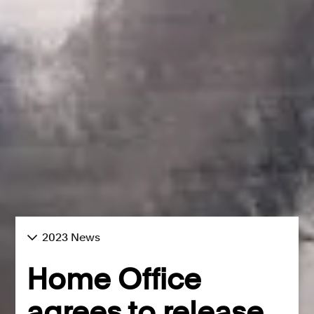
2023 News
Home Office
agrees to release