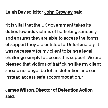
Leigh Day solicitor
John Crowley
said:
“It is vital that the UK government takes its
duties towards victims of trafficking seriously
and ensures they are able to access the forms
of support they are entitled to. Unfortunately, it
was necessary for my client to bring a legal
challenge simply to access this support. We are
pleased that victims of trafficking like my client
should no longer be left in detention and can
instead access safe accommodation. “
James Wilson, Director of Detention Action
said: