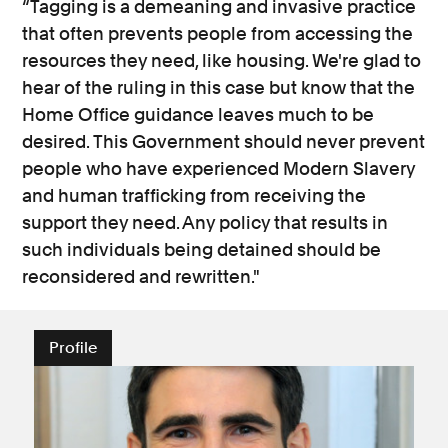
“Tagging is a demeaning and invasive practice
that often prevents people from accessing the
resources they need, like housing. We're glad to
hear of the ruling in this case but know that the
Home Office guidance leaves much to be
desired. This Government should never prevent
people who have experienced Modern Slavery
and human trafficking from receiving the
support they need. Any policy that results in
such individuals being detained should be
reconsidered and rewritten."
Profile