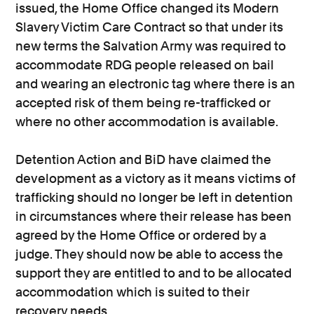
issued, the Home Office changed its Modern
Slavery Victim Care Contract so that under its
new terms the Salvation Army was required to
accommodate RDG people released on bail
and wearing an electronic tag where there is an
accepted risk of them being re-trafficked or
where no other accommodation is available.
Detention Action and BiD have claimed the
development as a victory as it means victims of
trafficking should no longer be left in detention
in circumstances where their release has been
agreed by the Home Office or ordered by a
judge. They should now be able to access the
support they are entitled to and to be allocated
accommodation which is suited to their
recovery needs.