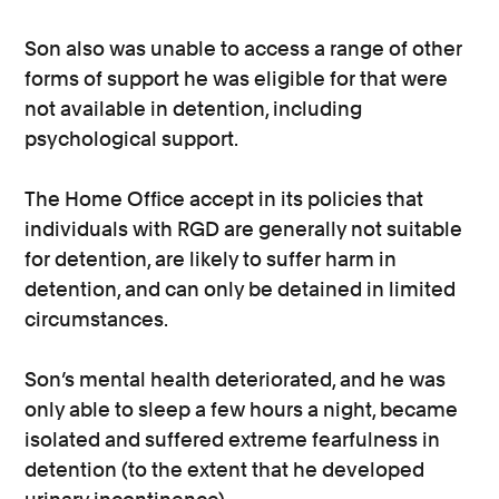
Son also was unable to access a range of other
forms of support he was eligible for that were
not available in detention, including
psychological support.
The Home Office accept in its policies that
individuals with RGD are generally not suitable
for detention, are likely to suffer harm in
detention, and can only be detained in limited
circumstances.
Son’s mental health deteriorated, and he was
only able to sleep a few hours a night, became
isolated and suffered extreme fearfulness in
detention (to the extent that he developed