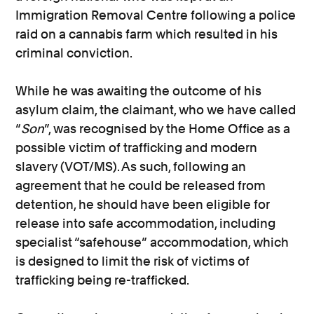
Immigration Removal Centre following a police
raid on a cannabis farm which resulted in his
criminal conviction.
While he was awaiting the outcome of his
asylum claim, the claimant, who we have called
“
Son
”, was recognised by the Home Office as a
possible victim of trafficking and modern
slavery (VOT/MS). As such, following an
agreement that he could be released from
detention, he should have been eligible for
release into safe accommodation, including
specialist “safehouse” accommodation, which
is designed to limit the risk of victims of
trafficking being re-trafficked.