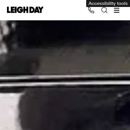
Accessibility tools
Our services
Group Claims
Call us on 020 7650 1200
Environment
Human rights
Employment and discrimination claims
International
Medical negligence
Personal Injury and cycling claims
Asbestos and industrial diseases