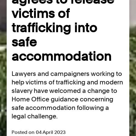
victims of
trafficking into
safe
accommodation
Lawyers and campaigners working to
help victims of trafficking and modern
slavery have welcomed a change to
Home Office guidance concerning
safe accommodation following a
legal challenge.
Posted on 04 April 2023