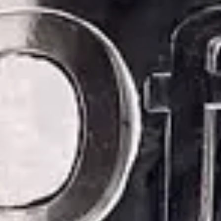
Consumer, competition and financial services claims
Contact us
News
About us