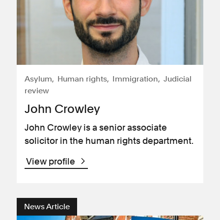
Asylum
Human rights
Immigration
Judicial
review
John Crowley
John Crowley is a senior associate
solicitor in the human rights department.
View profile
News Article