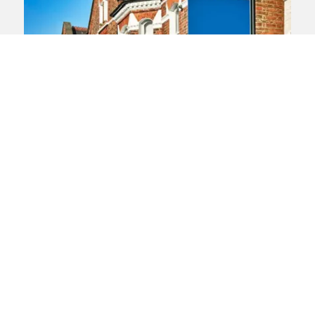
Human rights
WIndrush
Right to rent
European Court of Human
Rights asked to consider ‘right
to rent’ challenge
A new challenge against the UK’s Right to
Rent legislation has been taken to the
European Court of Human Rights. The
legislation has been a key plank of the