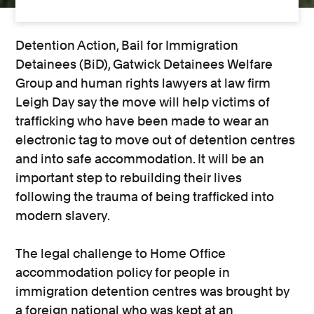
Detention Action, Bail for Immigration
Detainees (BiD), Gatwick Detainees Welfare
Group and human rights lawyers at law firm
Leigh Day say the move will help victims of
trafficking who have been made to wear an
electronic tag to move out of detention centres
and into safe accommodation. It will be an
important step to rebuilding their lives
following the trauma of being trafficked into
modern slavery.
The legal challenge to Home Office
accommodation policy for people in
immigration detention centres was brought by
a foreign national who was kept at an