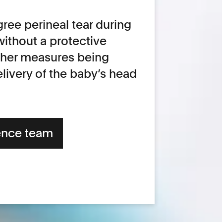
ree perineal tear during
without a protective
ther measures being
livery of the baby’s head
ence team