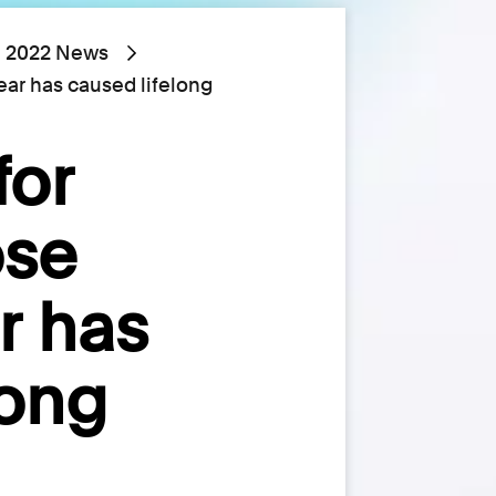
2022 News
ear has caused lifelong
for
ose
r has
long