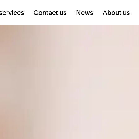
services
Contact us
News
About us