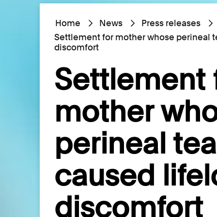
Home
News
Press releases
Settlement for mother whose perineal t
discomfort
Settlement 
mother wh
perineal tea
caused life
discomfort