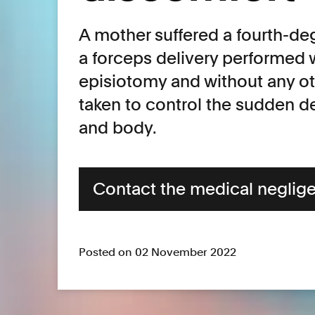
A mother suffered a fourth-deg
a forceps delivery performed 
episiotomy and without any o
taken to control the sudden de
and body.
Contact the medical neglig
Posted on 02 November 2022