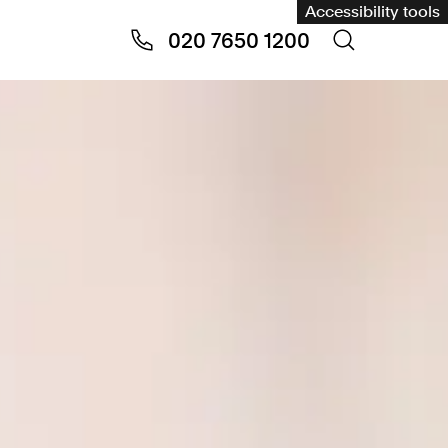
Accessibility tools
020 7650 1200