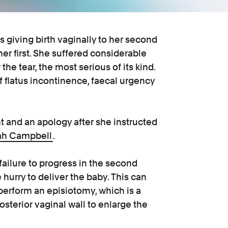
giving birth vaginally to her second
her first. She suffered considerable
the tear, the most serious of its kind.
 flatus incontinence, faecal urgency
t and an apology after she instructed
ah Campbell
.
 failure to progress in the second
hurry to deliver the baby. This can
perform an episiotomy, which is a
sterior vaginal wall to enlarge the