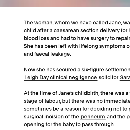
The woman, whom we have called Jane, was 
child after a caesarean section delivery for 
blood loss and had to have surgery to repair 
She has been left with lifelong symptoms of
and faecal leakage.
Now she has secured a six-figure settlemen
Leigh Day clinical negligence
solicitor
Sar
At the time of Jane’s childbirth, there was a
stage of labour, but there was no immediate 
sometimes be a reason for deciding not to 
surgical incision of the
perineum
and the po
opening for the baby to pass through.