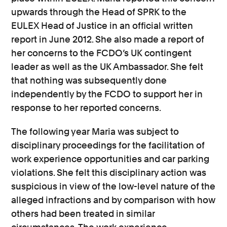
upwards through the Head of SPRK to the
EULEX Head of Justice in an official written
report in June 2012. She also made a report of
her concerns to the FCDO’s UK contingent
leader as well as the UK Ambassador. She felt
that nothing was subsequently done
independently by the FCDO to support her in
response to her reported concerns.
The following year Maria was subject to
disciplinary proceedings for the facilitation of
work experience opportunities and car parking
violations. She felt this disciplinary action was
suspicious in view of the low-level nature of the
alleged infractions and by comparison with how
others had been treated in similar