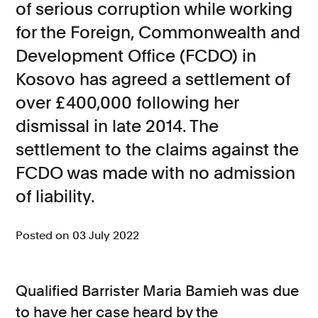
of serious corruption while working
Consumer, competition and financial services claims
for the Foreign, Commonwealth and
Development Office (FCDO) in
Contact us
Kosovo has agreed a settlement of
News
over £400,000 following her
About us
dismissal in late 2014. The
settlement to the claims against the
FCDO was made with no admission
of liability.
Posted on 03 July 2022
Qualified Barrister Maria Bamieh was due
to have her case heard by the