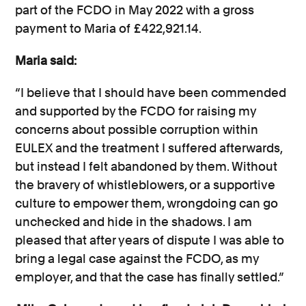
part of the FCDO in May 2022 with a gross
payment to Maria of £422,921.14.
Maria said:
“I believe that I should have been commended
and supported by the FCDO for raising my
concerns about possible corruption within
EULEX and the treatment I suffered afterwards,
but instead I felt abandoned by them. Without
the bravery of whistleblowers, or a supportive
culture to empower them, wrongdoing can go
unchecked and hide in the shadows. I am
pleased that after years of dispute I was able to
bring a legal case against the FCDO, as my
employer, and that the case has finally settled.”