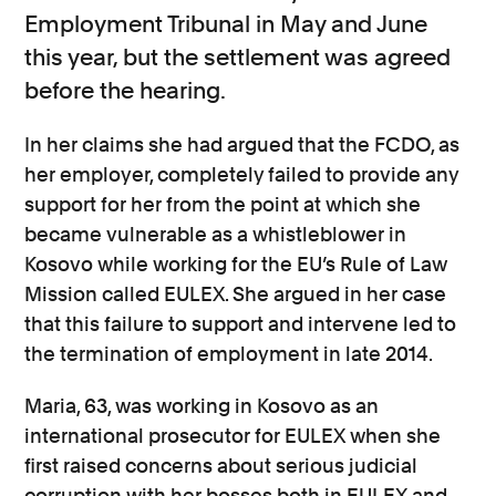
Employment Tribunal in May and June
this year, but the settlement was agreed
before the hearing.
In her claims she had argued that the FCDO, as
her employer, completely failed to provide any
support for her from the point at which she
became vulnerable as a whistleblower in
Kosovo while working for the EU’s Rule of Law
Mission called EULEX. She argued in her case
that this failure to support and intervene led to
the termination of employment in late 2014.
Maria, 63, was working in Kosovo as an
international prosecutor for EULEX when she
first raised concerns about serious judicial
corruption with her bosses both in EULEX and