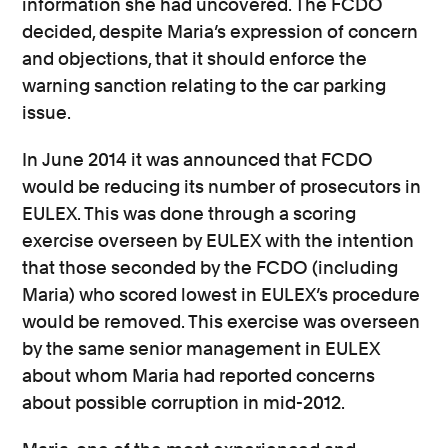
information she had uncovered. The FCDO
decided, despite Maria’s expression of concern
and objections, that it should enforce the
warning sanction relating to the car parking
issue.
In June 2014 it was announced that FCDO
would be reducing its number of prosecutors in
EULEX. This was done through a scoring
exercise overseen by EULEX with the intention
that those seconded by the FCDO (including
Maria) who scored lowest in EULEX’s procedure
would be removed. This exercise was overseen
by the same senior management in EULEX
about whom Maria had reported concerns
about possible corruption in mid-2012.