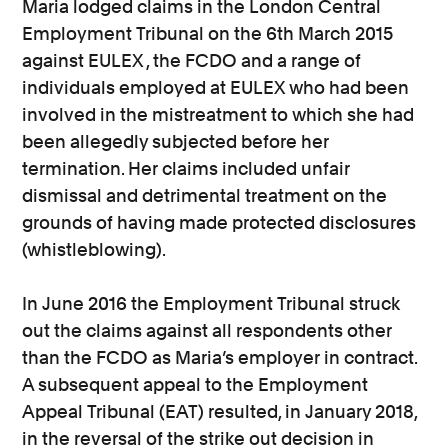
Maria lodged claims in the London Central
Employment Tribunal on the 6th March 2015
against EULEX , the FCDO and a range of
individuals employed at EULEX who had been
involved in the mistreatment to which she had
been allegedly subjected before her
termination. Her claims included unfair
dismissal and detrimental treatment on the
grounds of having made protected disclosures
(whistleblowing).
In June 2016 the Employment Tribunal struck
out the claims against all respondents other
than the FCDO as Maria’s employer in contract.
A subsequent appeal to the Employment
Appeal Tribunal (EAT) resulted, in January 2018,
in the reversal of the strike out decision in