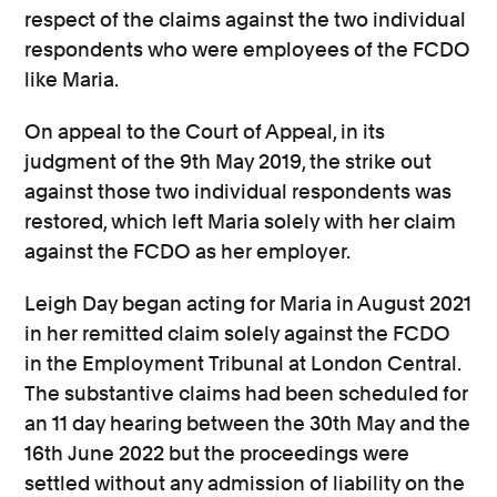
respect of the claims against the two individual
respondents who were employees of the FCDO
like Maria.
On appeal to the Court of Appeal, in its
judgment of the 9th May 2019, the strike out
against those two individual respondents was
restored, which left Maria solely with her claim
against the FCDO as her employer.
Leigh Day began acting for Maria in August 2021
in her remitted claim solely against the FCDO
in the Employment Tribunal at London Central.
The substantive claims had been scheduled for
an 11 day hearing between the 30th May and the
16th June 2022 but the proceedings were
settled without any admission of liability on the