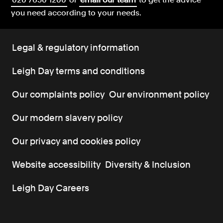
you need according to your needs.
Legal & regulatory information
Leigh Day terms and conditions
Our complaints policy
Our environment policy
Our modern slavery policy
Our privacy and cookies policy
Website accessibility
Diversity & Inclusion
Leigh Day Careers