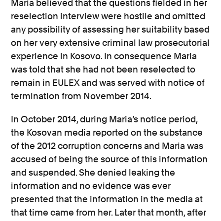
Maria believed that the questions fielded in her
reselection interview were hostile and omitted
any possibility of assessing her suitability based
on her very extensive criminal law prosecutorial
experience in Kosovo. In consequence Maria
was told that she had not been reselected to
remain in EULEX and was served with notice of
termination from November 2014.
In October 2014, during Maria’s notice period,
the Kosovan media reported on the substance
of the 2012 corruption concerns and Maria was
accused of being the source of this information
and suspended. She denied leaking the
information and no evidence was ever
presented that the information in the media at
that time came from her. Later that month, after