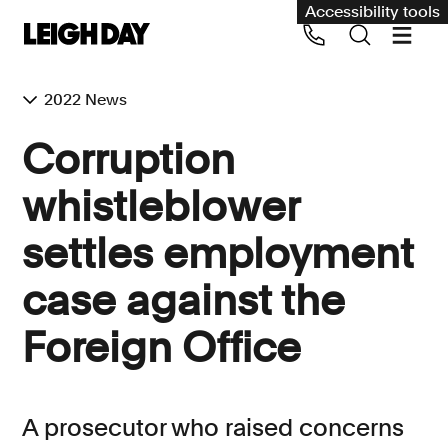
Accessibility tools
2022 News
Our services
Corruption
Group Claims
whistleblower
Call us on 020 7650 1200
Environment
settles employment
Human rights
case against the
Employment and discrimination claims
International
Foreign Office
Medical negligence
Personal Injury and cycling claims
A prosecutor who raised concerns
Asbestos and industrial diseases