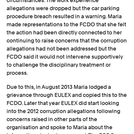
circumstances. The work experience
allegations were dropped but the car parking
procedure breach resulted in a warning. Maria
made representations to the FCDO that she felt
the action had been directly connected to her
continuing to raise concerns that the corruption
allegations had not been addressed but the
FCDO said it would not intervene supportively
to challenge the disciplinary treatment or
process.
Due to this, in August 2013 Maria lodged a
grievance through EULEX and copied this to the
FCDO. Later that year EULEX did start looking
into the 2012 corruption allegations following
concerns raised in other parts of the
organisation and spoke to Maria about the