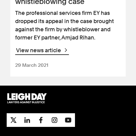
whistleblowing case
The professional services firm EY has
dropped its appeal in the case brought
against the firm by whistleblower and
former EY partner, Amjad Rihan.
View news article
29 March 2021