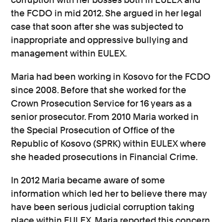
the FCDO in mid 2012. She argued in her legal
case that soon after she was subjected to
inappropriate and oppressive bullying and
management within EULEX.
Maria had been working in Kosovo for the FCDO
since 2008. Before that she worked for the
Crown Prosecution Service for 16 years as a
senior prosecutor. From 2010 Maria worked in
the Special Prosecution of Office of the
Republic of Kosovo (SPRK) within EULEX where
she headed prosecutions in Financial Crime.
In 2012 Maria became aware of some
information which led her to believe there may
have been serious judicial corruption taking
place within EULEX. Maria reported this concern