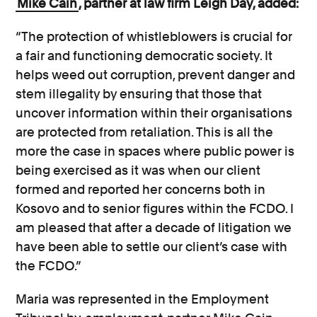
Mike Cain
, partner at law firm Leigh Day, added:
“The protection of whistleblowers is crucial for
a fair and functioning democratic society. It
helps weed out corruption, prevent danger and
stem illegality by ensuring that those that
uncover information within their organisations
are protected from retaliation. This is all the
more the case in spaces where public power is
being exercised as it was when our client
formed and reported her concerns both in
Kosovo and to senior figures within the FCDO. I
am pleased that after a decade of litigation we
have been able to settle our client’s case with
the FCDO.”
Maria was represented in the Employment