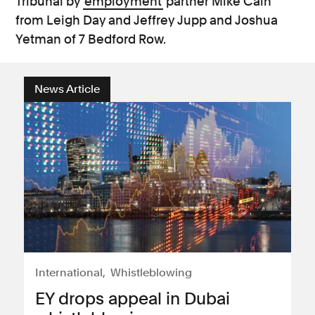
Tribunal by
employment
partner Mike Cain
from Leigh Day and Jeffrey Jupp and Joshua
Yetman of 7 Bedford Row.
News Article
International
Whistleblowing
EY drops appeal in Dubai