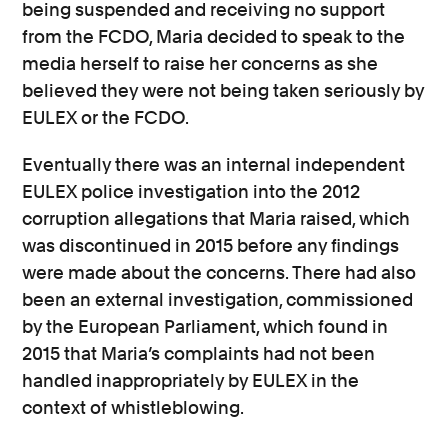
being suspended and receiving no support
from the FCDO, Maria decided to speak to the
media herself to raise her concerns as she
believed they were not being taken seriously by
EULEX or the FCDO.
Eventually there was an internal independent
EULEX police investigation into the 2012
corruption allegations that Maria raised, which
was discontinued in 2015 before any findings
were made about the concerns. There had also
been an external investigation, commissioned
by the European Parliament, which found in
2015 that Maria’s complaints had not been
handled inappropriately by EULEX in the
context of whistleblowing.