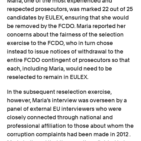
Maria, one of the most experienced and
respected prosecutors, was marked 22 out of 25
candidates by EULEX, ensuring that she would
be removed by the FCDO. Maria reported her
concerns about the fairness of the selection
exercise to the FCDO, who in turn chose
instead to issue notices of withdrawal to the
entire FCDO contingent of prosecutors so that
each, including Maria, would need to be
reselected to remain in EULEX.
In the subsequent reselection exercise,
however, Maria’s interview was overseen by a
panel of external EU interviewers who were
closely connected through national and
professional affiliation to those about whom the
corruption complaints had been made in 2012 .