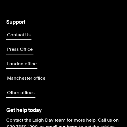
Support
Contact Us
Press Office
London office
Manchester office
Other offices
Get help today
Contact the Leigh Day team for more help.
Call us on
020 7650 1200
or
email our team
to get the advice