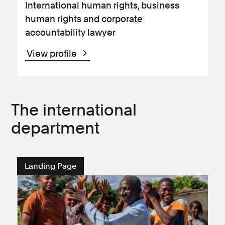
International human rights, business
human rights and corporate
accountability lawyer
View profile
The international
department
Landing Page