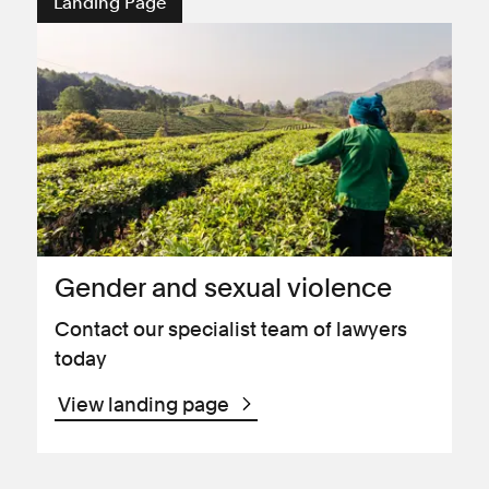
Landing Page
Gender and sexual violence
Contact our specialist team of lawyers
today
View landing page