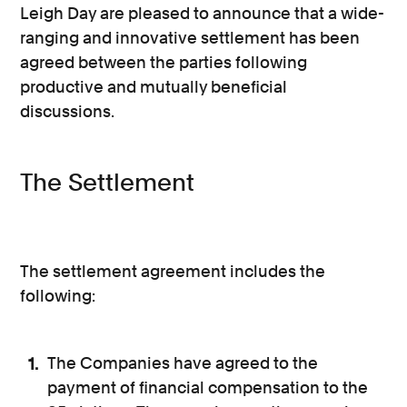
Leigh Day are pleased to announce that a wide-
ranging and innovative settlement has been
agreed between the parties following
productive and mutually beneficial
discussions.
The Settlement
The settlement agreement includes the
following:
The Companies have agreed to the
payment of financial compensation to the