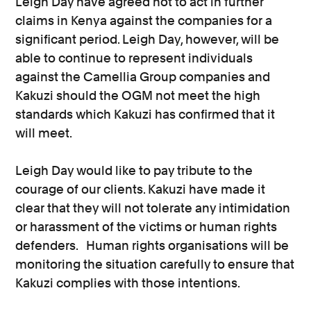
Leigh Day have agreed not to act in further
claims in Kenya against the companies for a
significant period. Leigh Day, however, will be
able to continue to represent individuals
against the Camellia Group companies and
Kakuzi should the OGM not meet the high
standards which Kakuzi has confirmed that it
will meet.
Leigh Day would like to pay tribute to the
courage of our clients. Kakuzi have made it
clear that they will not tolerate any intimidation
or harassment of the victims or human rights
defenders. Human rights organisations will be
monitoring the situation carefully to ensure that
Kakuzi complies with those intentions.