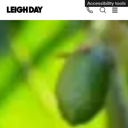
Accessibility tools
Our services
Group Claims
Call us on 020 7650 1200
Environment
Human rights
Employment and discrimination claims
International
Medical negligence
Personal Injury and cycling claims
Asbestos and industrial diseases