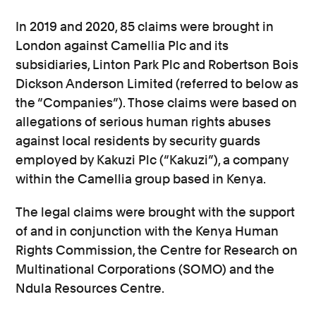
In 2019 and 2020, 85 claims were brought in
London against Camellia Plc and its
subsidiaries, Linton Park Plc and Robertson Bois
Dickson Anderson Limited (referred to below as
the “Companies”). Those claims were based on
allegations of serious human rights abuses
against local residents by security guards
employed by Kakuzi Plc (“Kakuzi”), a company
within the Camellia group based in Kenya.
The legal claims were brought with the support
of and in conjunction with the Kenya Human
Rights Commission, the Centre for Research on
Multinational Corporations (SOMO) and the
Ndula Resources Centre.