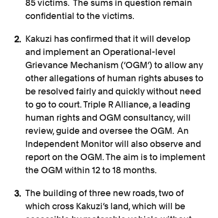
85 victims. The sums in question remain
confidential to the victims.
Kakuzi has confirmed that it will develop
and implement an Operational-level
Grievance Mechanism (‘OGM’) to allow any
other allegations of human rights abuses to
be resolved fairly and quickly without need
to go to court. Triple R Alliance, a leading
human rights and OGM consultancy, will
review, guide and oversee the OGM. An
Independent Monitor will also observe and
report on the OGM. The aim is to implement
the OGM within 12 to 18 months.
The building of three new roads, two of
which cross Kakuzi’s land, which will be