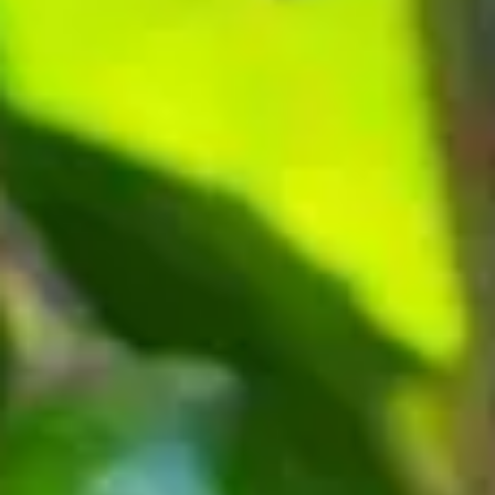
Consumer, competition and financial services claims
Contact us
News
About us