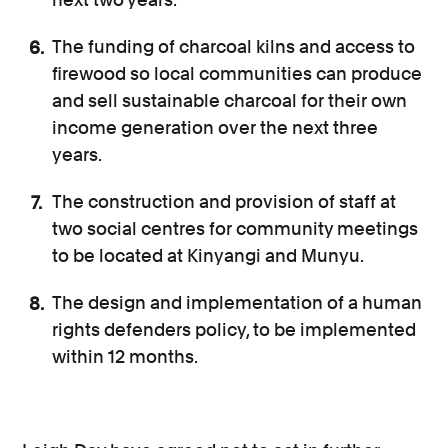
The funding of charcoal kilns and access to
firewood so local communities can produce
and sell sustainable charcoal for their own
income generation over the next three
years.
The construction and provision of staff at
two social centres for community meetings
to be located at Kinyangi and Munyu.
The design and implementation of a human
rights defenders policy, to be implemented
within 12 months.