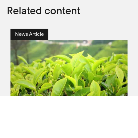
Related content
News Article
International
Leigh Day settles claims
against the Camellia Group