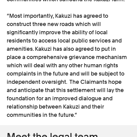
“Most importantly, Kakuzi has agreed to
construct three new roads which will
significantly improve the ability of local
residents to access local public services and
amenities. Kakuzi has also agreed to put in
place a comprehensive grievance mechanism
which will deal with any other human rights
complaints in the future and will be subject to
independent oversight. The Claimants hope
and anticipate that this settlement will lay the
foundation for an improved dialogue and
relationship between Kakuzi and their
communities in the future.”
Meet the legal team