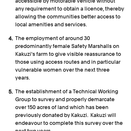
accessible by motorable vehicle without
any requirement to obtain a licence, thereby
allowing the communities better access to
local amenities and services.
The employment of around 30
predominantly female Safety Marshalls on
Kakuzi's farm to give visible reassurance to
those using access routes and in particular
vulnerable women over the next three
years.
The establishment of a Technical Working
Group to survey and properly demarcate
over 150 acres of land which has been
previously donated by Kakuzi. Kakuzi will
endeavour to complete this survey over the
next two years.