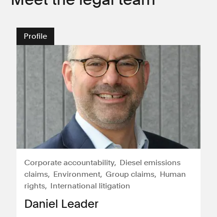
Profile
Corporate accountability
Diesel emissions
claims
Environment
Group claims
Human
rights
International litigation
Daniel Leader