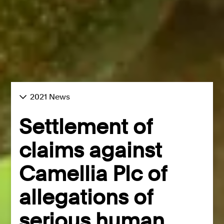
2021 News
Settlement of
claims against
Camellia Plc of
allegations of
serious human