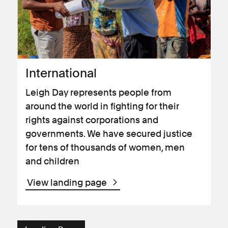
International
Leigh Day represents people from
around the world in fighting for their
rights against corporations and
governments. We have secured justice
for tens of thousands of women, men
and children
View landing page