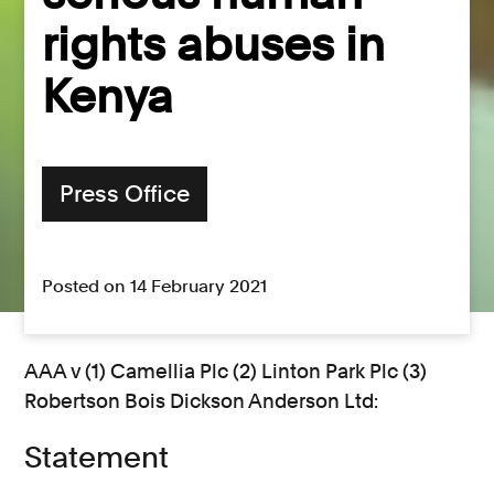
rights abuses in
Kenya
Press Office
Posted on 14 February 2021
AAA v (1) Camellia Plc (2) Linton Park Plc (3)
Robertson Bois Dickson Anderson Ltd:
Statement