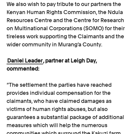
We also wish to pay tribute to our partners the
Kenyan Human Rights Commission, the Ndula
Resources Centre and the Centre for Research
on Multinational Corporations (SOMO) for their
tireless work supporting the Claimants and the
wider community in Murang’a County.
Daniel Leader
, partner at Leigh Day,
commented:
“The settlement the parties have reached
provides individual compensation for the
claimants, who have claimed damages as
victims of human rights abuses, but also
guarantees a substantial package of additional
measures which will help the numerous
communities which surround the Kakuzi farm.