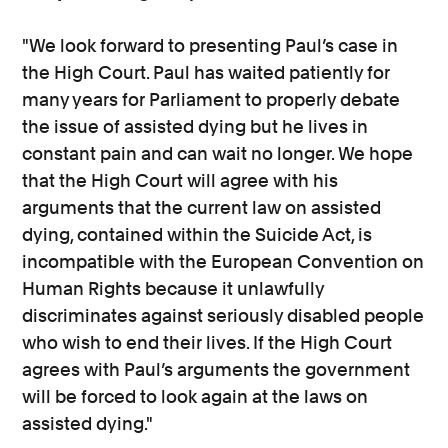
"We look forward to presenting Paul’s case in
the High Court. Paul has waited patiently for
many years for Parliament to properly debate
the issue of assisted dying but he lives in
constant pain and can wait no longer. We hope
that the High Court will agree with his
arguments that the current law on assisted
dying, contained within the Suicide Act, is
incompatible with the European Convention on
Human Rights because it unlawfully
discriminates against seriously disabled people
who wish to end their lives. If the High Court
agrees with Paul’s arguments the government
will be forced to look again at the laws on
assisted dying."