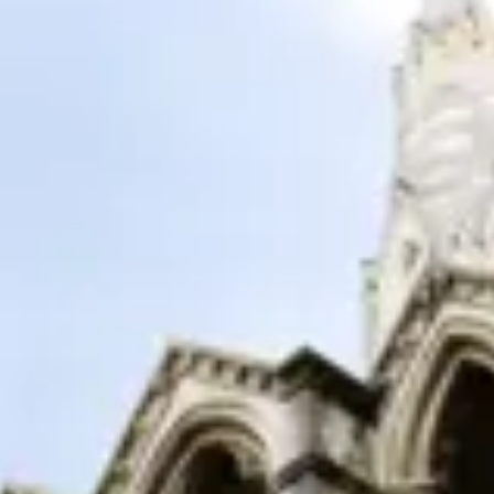
Consumer, competition and financial services claims
Contact us
News
About us