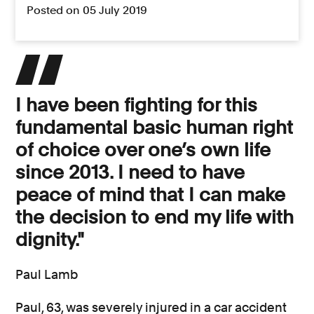
Posted on 05 July 2019
I have been fighting for this
fundamental basic human right
of choice over one’s own life
since 2013. I need to have
peace of mind that I can make
the decision to end my life with
dignity."
Paul Lamb
Paul, 63, was severely injured in a car accident