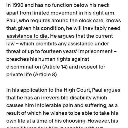
in 1990 and has no function below his neck
apart from limited movement in his right arm.
Paul, who requires around the clock care, knows
that, given his condition, he will inevitably need
assistance to die
. He argues that the current
law – which prohibits any assistance under
threat of up to fourteen years’ imprisonment –
breaches his human rights against
discrimination (Article 14) and respect for
private life (Article 8).
In his application to the High Court, Paul argues
that he has an irreversible disability which
causes him intolerable pain and suffering, as a
result of which he wishes to be able to take his
own life at a time of his choosing. However, his