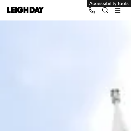
Accessibility tools
Our services
Group Claims
Call us on 020 7650 1200
Environment
Human rights
Employment and discrimination claims
International
Medical negligence
Personal Injury and cycling claims
Asbestos and industrial diseases