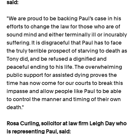
said:
"We are proud to be backing Paul’s case in his
efforts to change the law for those who are of
sound mind and either terminally ill or incurably
suffering. It is disgraceful that Paul has to face
the truly terrible prospect of starving to death as
Tony did, and be refused a dignified and
peaceful ending to his life. The overwhelming
public support for assisted dying proves the
time has now come for our courts to break this
impasse and allow people like Paul to be able
to control the manner and timing of their own
death."
Rosa Curling, solicitor at law firm Leigh Day who
is representing Paul, said: