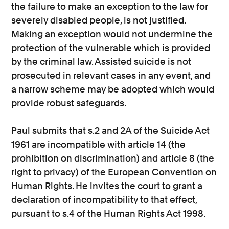
the failure to make an exception to the law for
severely disabled people, is not justified.
Making an exception would not undermine the
protection of the vulnerable which is provided
by the criminal law. Assisted suicide is not
prosecuted in relevant cases in any event, and
a narrow scheme may be adopted which would
provide robust safeguards.
Paul submits that s.2 and 2A of the Suicide Act
1961 are incompatible with article 14 (the
prohibition on discrimination) and article 8 (the
right to privacy) of the European Convention on
Human Rights. He invites the court to grant a
declaration of incompatibility to that effect,
pursuant to s.4 of the Human Rights Act 1998.