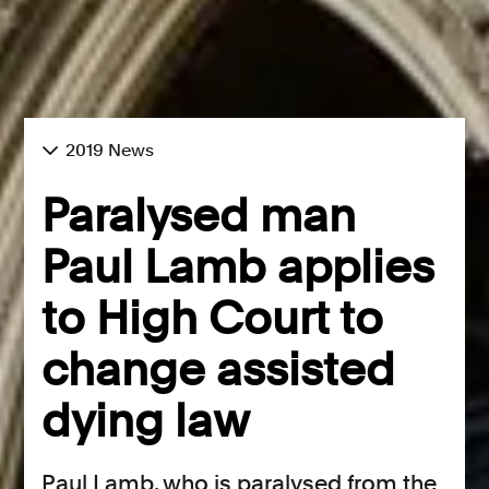
2019 News
Paralysed man
Paul Lamb applies
to High Court to
change assisted
dying law
Paul Lamb, who is paralysed from the