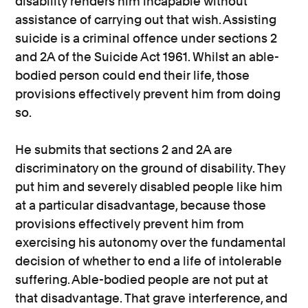
disability renders him incapable without
assistance of carrying out that wish. Assisting
suicide is a criminal offence under sections 2
and 2A of the Suicide Act 1961. Whilst an able-
bodied person could end their life, those
provisions effectively prevent him from doing
so.
He submits that sections 2 and 2A are
discriminatory on the ground of disability. They
put him and severely disabled people like him
at a particular disadvantage, because those
provisions effectively prevent him from
exercising his autonomy over the fundamental
decision of whether to end a life of intolerable
suffering. Able-bodied people are not put at
that disadvantage. That grave interference, and