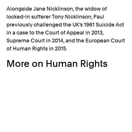
Alongside Jane Nicklinson, the widow of
locked-in sufferer Tony Nicklinson, Paul
previously challenged the UK’s 1961 Suicide Act
in a case to the Court of Appeal in 2013,
Supreme Court in 2014, and the European Court
of Human Rights in 2015.
More on Human Rights
End of life care and assisted
dying
Paul Lamb's application for
judicial review of assisted dying
law to be heard by the High Court