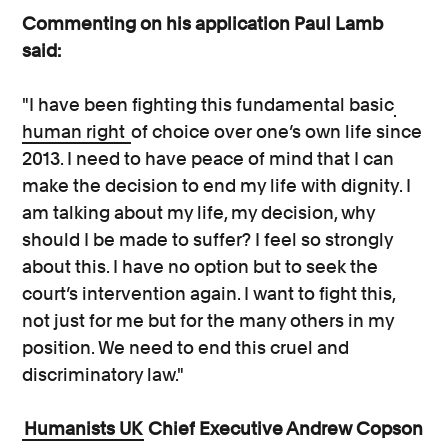
Commenting on his application Paul Lamb
said:
"I have been fighting this fundamental basic
human right
of choice over one’s own life since
2013. I need to have peace of mind that I can
make the decision to end my life with dignity. I
am talking about my life, my decision, why
should I be made to suffer? I feel so strongly
about this. I have no option but to seek the
court’s intervention again. I want to fight this,
not just for me but for the many others in my
position. We need to end this cruel and
discriminatory law."
Humanists UK
Chief Executive Andrew Copson