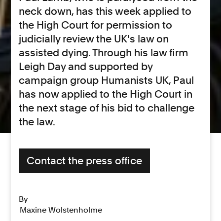
neck down, has this week applied to
the High Court for permission to
judicially review the UK's law on
assisted dying. Through his law firm
Leigh Day and supported by
campaign group Humanists UK, Paul
has now applied to the High Court in
the next stage of his bid to challenge
the law.
Contact the press office
By
Maxine Wolstenholme