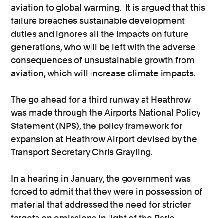
aviation to global warming. It is argued that this
failure breaches sustainable development
duties and ignores all the impacts on future
generations, who will be left with the adverse
consequences of unsustainable growth from
aviation, which will increase climate impacts.
The go ahead for a third runway at Heathrow
was made through the Airports National Policy
Statement (NPS), the policy framework for
expansion at Heathrow Airport devised by the
Transport Secretary Chris Grayling.
In a hearing in January, the government was
forced to admit that they were in possession of
material that addressed the need for stricter
targets on emissions in light of the Paris