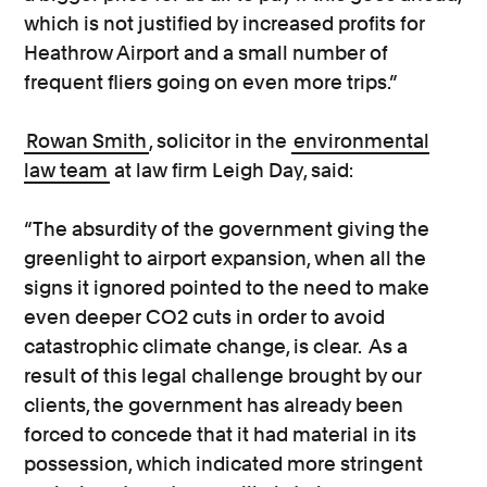
which is not justified by increased profits for
Heathrow Airport and a small number of
frequent fliers going on even more trips.”
Rowan Smith
, solicitor in the
environmental
law team
at law firm Leigh Day, said:
“The absurdity of the government giving the
greenlight to airport expansion, when all the
signs it ignored pointed to the need to make
even deeper CO2 cuts in order to avoid
catastrophic climate change, is clear. As a
result of this legal challenge brought by our
clients, the government has already been
forced to concede that it had material in its
possession, which indicated more stringent