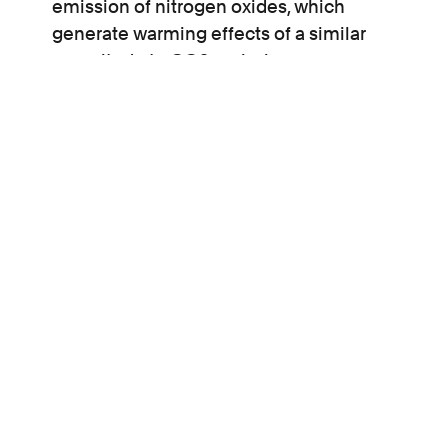
emission of nitrogen oxides, which
generate warming effects of a similar
magnitude to CO2 emissions;
it does not fully consider the likely impact
on future generations of a third runway, who
will be stranded with the climate-damaging
infrastructure.