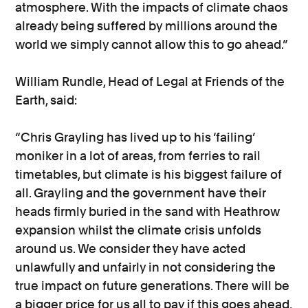
atmosphere. With the impacts of climate chaos
already being suffered by millions around the
world we simply cannot allow this to go ahead.”
William Rundle, Head of Legal at Friends of the
Earth, said:
“Chris Grayling has lived up to his ‘failing’
moniker in a lot of areas, from ferries to rail
timetables, but climate is his biggest failure of
all. Grayling and the government have their
heads firmly buried in the sand with Heathrow
expansion whilst the climate crisis unfolds
around us. We consider they have acted
unlawfully and unfairly in not considering the
true impact on future generations. There will be
a bigger price for us all to pay if this goes ahead,