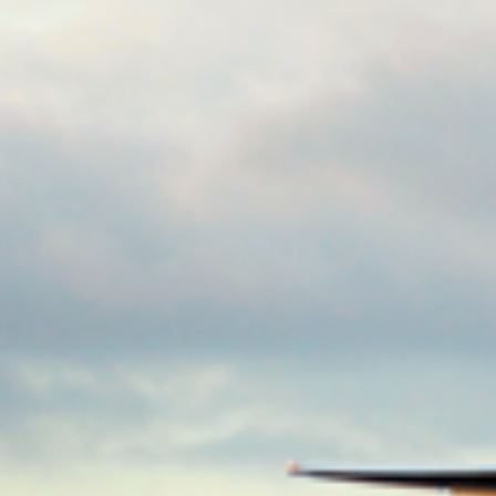
Consumer, competition and financial services claims
Contact us
News
About us