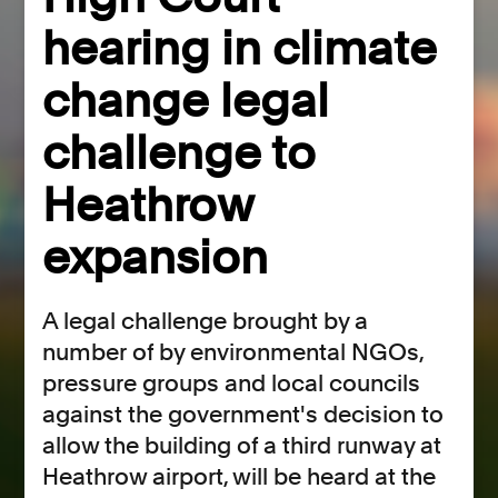
hearing in climate
change legal
challenge to
Heathrow
expansion
​A legal challenge brought by a
number of by environmental NGOs,
pressure groups and local councils
against the government's decision to
allow the building of a third runway at
Heathrow airport, will be heard at the