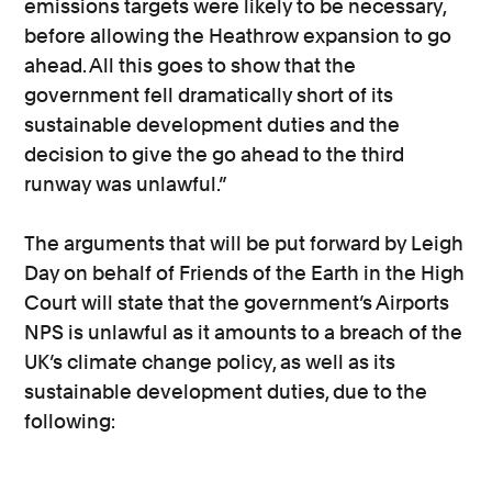
emissions targets were likely to be necessary,
before allowing the Heathrow expansion to go
ahead. All this goes to show that the
government fell dramatically short of its
sustainable development duties and the
decision to give the go ahead to the third
runway was unlawful.”
The arguments that will be put forward by Leigh
Day on behalf of Friends of the Earth in the High
Court will state that the government’s Airports
NPS is unlawful as it amounts to a breach of the
UK’s climate change policy, as well as its
sustainable development duties, due to the
following: