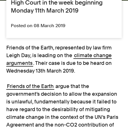
High Court in the week beginning
Monday 11th March 2019
Posted on 08 March 2019
Friends of the Earth, represented by law firm
Leigh Day, is leading on the
climate change
arguments
. Their case is due to be heard on
Wednesday 13th March 2019.
Friends of the Earth
argue that the
government’s decision to allow the expansion
is unlawful, fundamentally because it failed to
have regard to the desirability of mitigating
climate change in the context of the UN’s Paris
Agreement and the non-CO2 contribution of