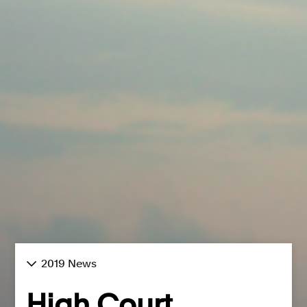
2019 News
High Court