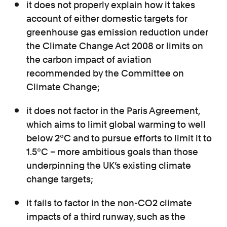
it does not properly explain how it takes
account of either domestic targets for
greenhouse gas emission reduction under
the Climate Change Act 2008 or limits on
the carbon impact of aviation
recommended by the Committee on
Climate Change;
it does not factor in the Paris Agreement,
which aims to limit global warming to well
below 2°C and to pursue efforts to limit it to
1.5°C – more ambitious goals than those
underpinning the UK’s existing climate
change targets;
it fails to factor in the non-CO2 climate
impacts of a third runway, such as the