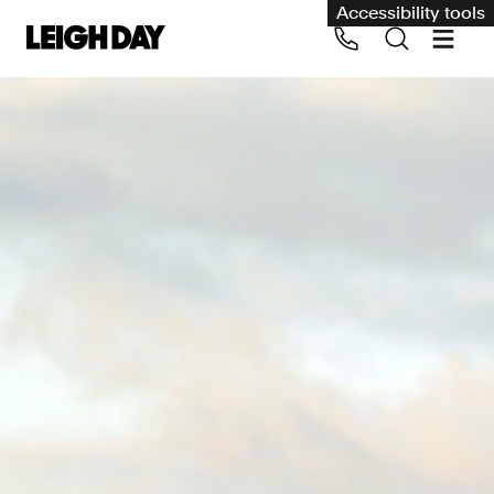
Accessibility tools
Our services
Group Claims
Call us on 020 7650 1200
Environment
Human rights
Employment and discrimination claims
International
Medical negligence
Personal Injury and cycling claims
Asbestos and industrial diseases