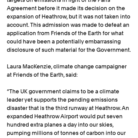
Agreement before it made its decision on the
expansion of Heathrow, but it was not taken into
account. This admission was made to defeat an
application from Friends of the Earth for what
could have been a potentially embarrassing
disclosure of such material for the Government.
Laura MacKenzie, climate change campaigner
at Friends of the Earth, said:
“The UK government claims to be a climate
leader yet supports the pending emissions
disaster that is the third runway at Heathrow. An
expanded Heathrow Airport would put seven
hundred extra planes a day into our skies,
pumping millions of tonnes of carbon into our