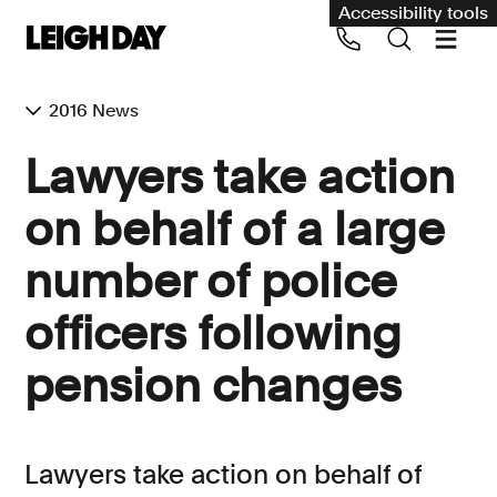
Accessibility tools
2016 News
Our services
Lawyers take action
Group Claims
on behalf of a large
Call us on 020 7650 1200
Environment
number of police
Human rights
officers following
Employment and discrimination claims
International
pension changes
Medical negligence
Personal Injury and cycling claims
Lawyers take action on behalf of
Asbestos and industrial diseases