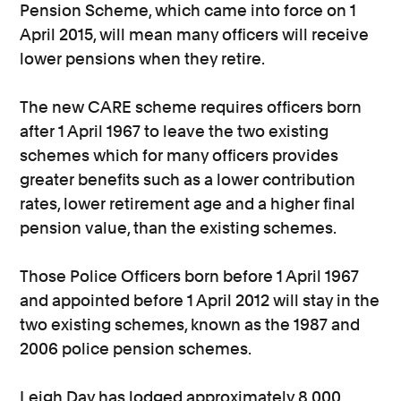
Pension Scheme, which came into force on 1
April 2015, will mean many officers will receive
lower pensions when they retire.
The new CARE scheme requires officers born
after 1 April 1967 to leave the two existing
schemes which for many officers provides
greater benefits such as a lower contribution
rates, lower retirement age and a higher final
pension value, than the existing schemes.
Those Police Officers born before 1 April 1967
and appointed before 1 April 2012 will stay in the
two existing schemes, known as the 1987 and
2006 police pension schemes.
Leigh Day has lodged approximately 8,000