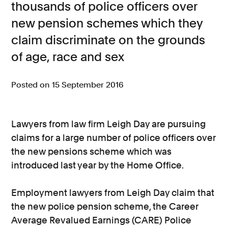
thousands of police officers over
Consumer, competition and financial services claims
new pension schemes which they
claim discriminate on the grounds
Contact us
of age, race and sex
News
About us
Posted on 15 September 2016
Lawyers from law firm Leigh Day are pursuing
claims for a large number of police officers over
the new pensions scheme which was
introduced last year by the Home Office.
Employment lawyers from Leigh Day claim that
the new police pension scheme, the Career
Average Revalued Earnings (CARE) Police