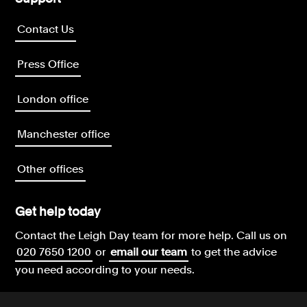
Contact Us
Press Office
London office
Manchester office
Other offices
Get help today
Contact the Leigh Day team for more help.
Call us on
020 7650 1200
or
email our team
to get the advice
you need according to your needs.