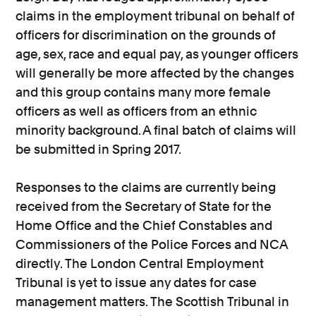
claims in the employment tribunal on behalf of
officers for discrimination on the grounds of
age, sex, race and equal pay, as younger officers
will generally be more affected by the changes
and this group contains many more female
officers as well as officers from an ethnic
minority background. A final batch of claims will
be submitted in Spring 2017.
Responses to the claims are currently being
received from the Secretary of State for the
Home Office and the Chief Constables and
Commissioners of the Police Forces and NCA
directly. The London Central Employment
Tribunal is yet to issue any dates for case
management matters. The Scottish Tribunal in