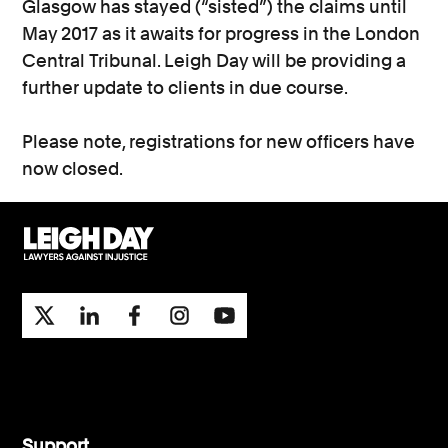
Glasgow has stayed (“sisted”) the claims until
May 2017 as it awaits for progress in the London
Central Tribunal. Leigh Day will be providing a
further update to clients in due course.
Please note, registrations for new officers have
now closed.
Support