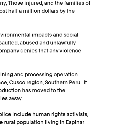
, Those injured, and the families of
st half a million dollars by the
vironmental impacts and social
ssaulted, abused and unlawfully
ompany denies that any violence
ining and processing operation
ince, Cusco region, Southern Peru. It
oduction has moved to the
les away.
olice include human rights activists,
 rural population living in Espinar