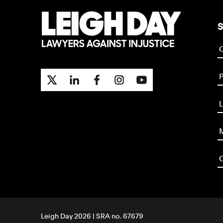
S
P
L
M
O
Leigh Day 2026 | SRA no. 67679