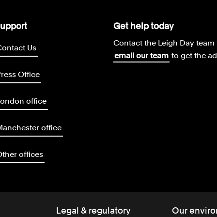
upport
Get help today
Contact the Leigh Day team 
Contact Us
email our team
to get the a
ress Office
ondon office
anchester office
ther offices
Legal & regulatory
Our enviro