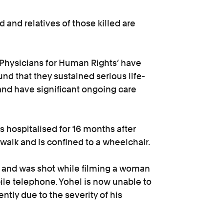
 and relatives of those killed are
‘Physicians for Human Rights’ have
d that they sustained serious life-
and have significant ongoing care
 hospitalised for 16 months after
walk and is confined to a wheelchair.
ts and was shot while filming a woman
ile telephone. Yohel is now unable to
ntly due to the severity of his