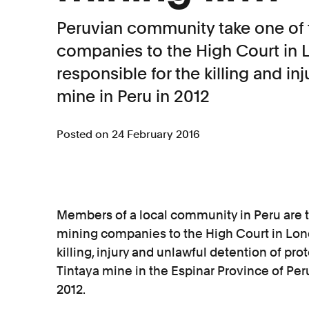
Peruvian community take one of 
companies to the High Court in L
responsible for the killing and inj
mine in Peru in 2012
Posted on 24 February 2016
Members of a local community in Peru are t
mining companies to the High Court in Londo
killing, injury and unlawful detention of pr
Tintaya mine in the Espinar Province of Per
2012.