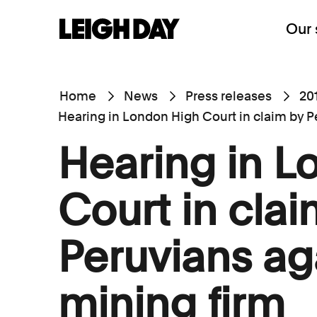
Our 
Home
News
Press releases
20
Hearing in London High Court in claim by P
Hearing in L
Court in clai
Peruvians ag
mining firm