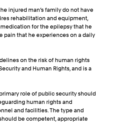
the injured man’s family do not have
ires rehabilitation and equipment,
 medication for the epilepsy that he
 pain that he experiences on a daily
idelines on the risk of human rights
Security and Human Rights, and is a
primary role of public security should
afeguarding human rights and
nel and facilities. The type and
 should be competent, appropriate