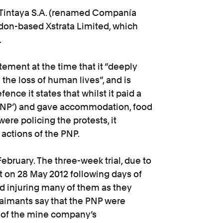
 Tintaya S.A. (renamed Companía
don-based Xstrata Limited, which
.
atement at the time that it “deeply
 the loss of human lives”, and is
fence it states that whilst it paid a
(‘PNP’) and gave accommodation, food
ere policing the protests, it
 actions of the PNP.
February. The three-week trial, due to
at on 28 May 2012 following days of
and injuring many of them as they
aimants say that the PNP were
l of the mine company’s