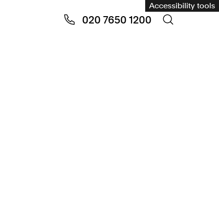
Accessibility tools
020 7650 1200