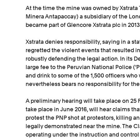
At the time the mine was owned by Xstrata
Minera Antapaccay) a subsidiary of the Lon
became part of Glencore Xstrata plc in 2013
Xstrata denies responsibility, saying in a st
regretted the violent events that resulted in
robustly defending the legal action. In its De
large fee to the Peruvian National Police 
and drink to some of the 1,500 officers who w
nevertheless bears no responsibility for the
A preliminary hearing will take place on 25 
take place in June 2016, will hear claims th
protest the PNP shot at protestors, killing 
legally demonstrated near the mine. The Cl
operating under the instruction and contro