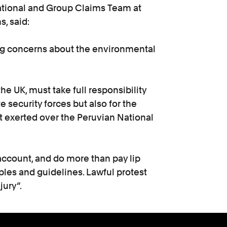
national and Group Claims Team at
, said:
ng concerns about the environmental
e UK, must take full responsibility
te security forces but also for the
it exerted over the Peruvian National
ccount, and do more than pay lip
ples and guidelines. Lawful protest
jury”.