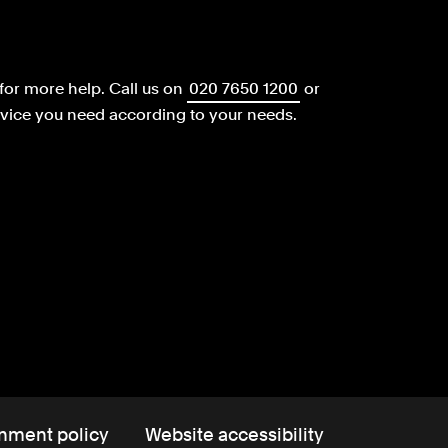
for more help.
Call us on
020 7650 1200
or
dvice you need according to your needs.
nment policy
Website accessibility