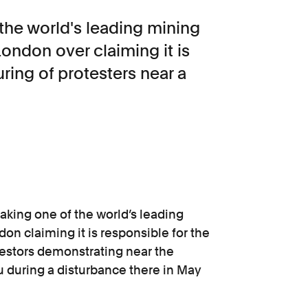
the world's leading mining
ondon over claiming it is
uring of protesters near a
aking one of the world’s leading
n claiming it is responsible for the
otestors demonstrating near the
u during a disturbance there in May