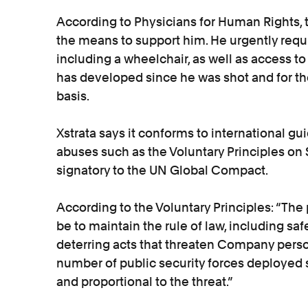
According to Physicians for Human Rights, 
the means to support him. He urgently requ
including a wheelchair, as well as access to
has developed since he was shot and for the
basis.
Xstrata says it conforms to international gu
abuses such as the Voluntary Principles on 
signatory to the UN Global Compact.
According to the Voluntary Principles: “The 
be to maintain the rule of law, including s
deterring acts that threaten Company person
number of public security forces deployed
and proportional to the threat.”