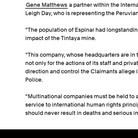
Gene Matthews
a partner within the Inter
Leigh Day, who is representing the Peruvians
“The population of Espinar had longstandi
impact of the Tintaya mine.
“This company, whose headquarters are in th
not only for the actions of its staff and priva
direction and control the Claimants allege 
Police.
“Multinational companies must be held to a
service to international human rights princi
should never result in deaths and serious in