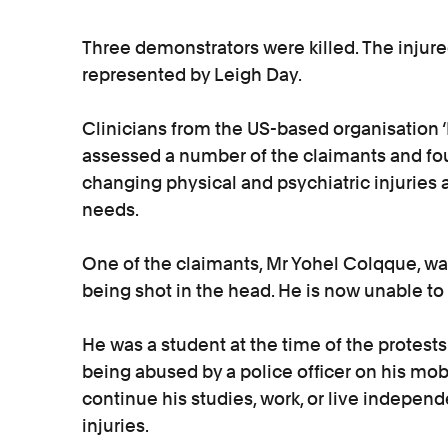
Three demonstrators were killed. The injured
represented by Leigh Day.
Clinicians from the US-based organisation 
assessed a number of the claimants and foun
changing physical and psychiatric injuries 
needs.
One of the claimants, Mr Yohel Colqque, was
being shot in the head. He is now unable to 
He was a student at the time of the protes
being abused by a police officer on his mob
continue his studies, work, or live independe
injuries.