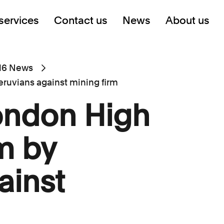
services
Contact us
News
About us
16 News
eruvians against mining firm
ondon High
m by
ainst