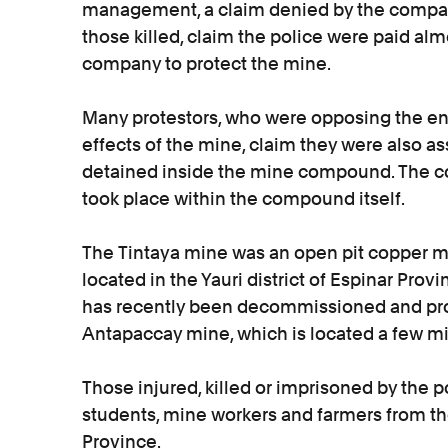
management, a claim denied by the company
those killed, claim the police were paid almo
company to protect the mine.
Many protestors, who were opposing the en
effects of the mine, claim they were also a
detained inside the mine compound. The c
took place within the compound itself.
The Tintaya mine was an open pit copper m
located in the Yauri district of Espinar Prov
has recently been decommissioned and pr
Antapaccay mine, which is located a few mi
Those injured, killed or imprisoned by the p
students, mine workers and farmers from the
Province.