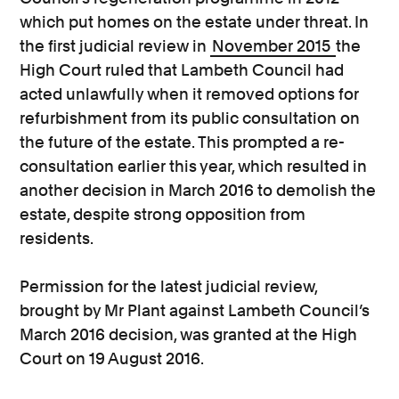
which put homes on the estate under threat. In
the first judicial review in
November 2015
the
High Court ruled that Lambeth Council had
acted unlawfully when it removed options for
refurbishment from its public consultation on
the future of the estate. This prompted a re-
consultation earlier this year, which resulted in
another decision in March 2016 to demolish the
estate, despite strong opposition from
residents.
Permission for the latest judicial review,
brought by Mr Plant against Lambeth Council’s
March 2016 decision, was granted at the High
Court on 19 August 2016.