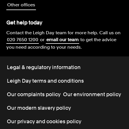
Other offices
Get help today
Contact the Leigh Day team for more help.
Call us on
020 7650 1200
or
email our team
to get the advice
you need according to your needs.
Legal & regulatory information
Leigh Day terms and conditions
Our complaints policy
Our environment policy
Our modern slavery policy
Our privacy and cookies policy