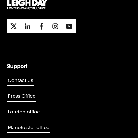
Support
Contact Us
Press Office
London office
Manchester office