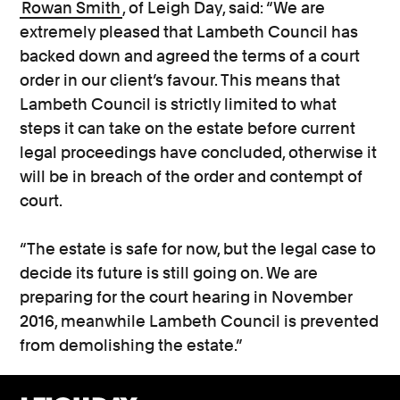
Rowan Smith
, of Leigh Day, said: “We are
extremely pleased that Lambeth Council has
backed down and agreed the terms of a court
order in our client’s favour. This means that
Lambeth Council is strictly limited to what
steps it can take on the estate before current
legal proceedings have concluded, otherwise it
will be in breach of the order and contempt of
court.
“The estate is safe for now, but the legal case to
decide its future is still going on. We are
preparing for the court hearing in November
2016, meanwhile Lambeth Council is prevented
from demolishing the estate.”