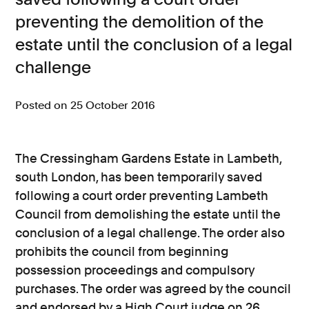
preventing the demolition of the
Consumer, competition and financial services claims
estate until the conclusion of a legal
Contact us
challenge
News
Posted on 25 October 2016
About us
The Cressingham Gardens Estate in Lambeth,
south London, has been temporarily saved
following a court order preventing Lambeth
Council from demolishing the estate until the
conclusion of a legal challenge. The order also
prohibits the council from beginning
possession proceedings and compulsory
purchases. The order was agreed by the council
and endorsed by a High Court judge on 26