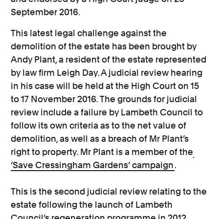
September 2016.
This latest legal challenge against the
demolition of the estate has been brought by
Andy Plant, a resident of the estate represented
by law firm Leigh Day. A judicial review hearing
in his case will be held at the High Court on 15
to 17 November 2016. The grounds for judicial
review include a failure by Lambeth Council to
follow its own criteria as to the net value of
demolition, as well as a breach of Mr Plant’s
right to property. Mr Plant is a member of the
‘Save Cressingham Gardens’ campaign
.
This is the second judicial review relating to the
estate following the launch of Lambeth
Council’s regeneration programme in 2012