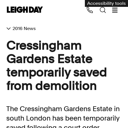
Accessibility tools
2016 News
Our services
Cressingham
Group Claims
Gardens Estate
Call us on 020 7650 1200
Environment
temporarily saved
Human rights
from demolition
Employment and discrimination claims
International
Medical negligence
The Cressingham Gardens Estate in
Personal Injury and cycling claims
south London has been temporarily
saved following a court order
Asbestos and industrial diseases