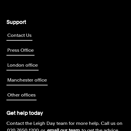
Support
Contact Us
Press Office
London office
Manchester office
Other offices
Get help today
Contact the Leigh Day team for more help.
Call us on
020 7650 1200
or
email our team
to get the advice