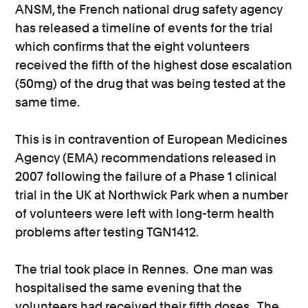
ANSM, the French national drug safety agency
has released a timeline of events for the trial
which confirms that the eight volunteers
received the fifth of the highest dose escalation
(50mg) of the drug that was being tested at the
same time.
This is in contravention of European Medicines
Agency (EMA) recommendations released in
2007 following the failure of a Phase 1 clinical
trial in the UK at Northwick Park when a number
of volunteers were left with long-term health
problems after testing TGN1412.
The trial took place in Rennes. One man was
hospitalised the same evening that the
volunteers had received their fifth doses. The