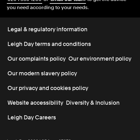
you need according to your needs.
Legal & regulatory information
Leigh Day terms and conditions
Our complaints policy
Our environment policy
Our modern slavery policy
Our privacy and cookies policy
Website accessibility
Diversity & Inclusion
Leigh Day Careers