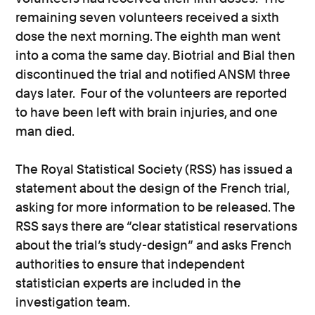
remaining seven volunteers received a sixth
dose the next morning. The eighth man went
into a coma the same day. Biotrial and Bial then
discontinued the trial and notified ANSM three
days later. Four of the volunteers are reported
to have been left with brain injuries, and one
man died.
The Royal Statistical Society (RSS) has issued a
statement about the design of the French trial,
asking for more information to be released. The
RSS says there are “clear statistical reservations
about the trial’s study-design” and asks French
authorities to ensure that independent
statistician experts are included in the
investigation team.