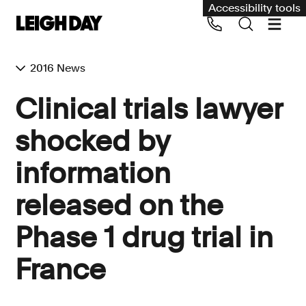
Accessibility tools
2016 News
Our services
Clinical trials lawyer
Group Claims
shocked by
Call us on 020 7650 1200
Environment
information
Human rights
released on the
Employment and discrimination claims
International
Phase 1 drug trial in
Medical negligence
France
Personal Injury and cycling claims
Asbestos and industrial diseases