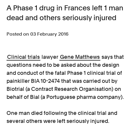
A Phase 1 drug in Frances left 1 man
Consumer, competition and financial services claims
dead and others seriously injured
Contact us
Posted on 03 February 2016
News
About us
Clinical trials
lawyer
Gene Matthews
says that
questions need to be asked about the design
and conduct of the fatal Phase 1 clinical trial of
painkiller BIA 10-2474 that was carried out by
Biotrial (a Contract Research Organisation) on
behalf of Bial (a Portuguese pharma company).
One man died following the clinical trial and
several others were left seriously injured.