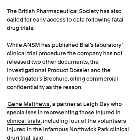
The British Pharmaceutical Society has also
called for early access to data following fatal
drug trials.
While ANSM has published Bial’s laboratory’
clinical trial procedure the company has not
released two other documents, the
Investigational Product Dossier and the
Investigator’s Brochure, citing commercial
confidentiality as the reason.
Gene Matthews
, a partner at Leigh Day who
specialises in representing those injured in
clinical trials
, including four of the volunteers
injured in the infamous Northwick Park clinical
drug trial, said: