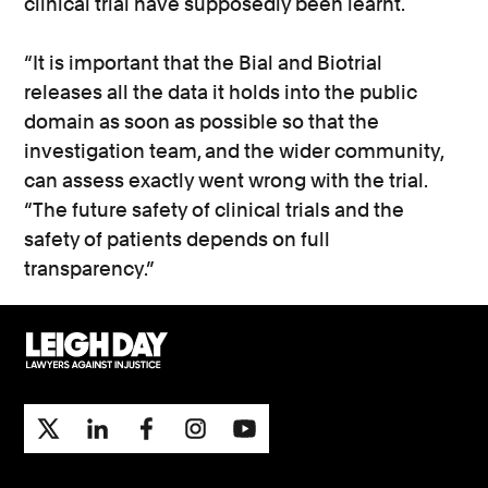
clinical trial have supposedly been learnt.
“It is important that the Bial and Biotrial
releases all the data it holds into the public
domain as soon as possible so that the
investigation team, and the wider community,
can assess exactly went wrong with the trial.
“The future safety of clinical trials and the
safety of patients depends on full
transparency.”