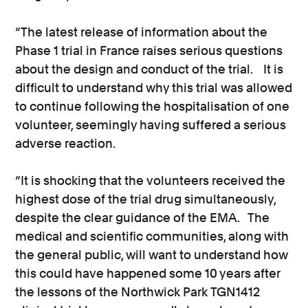
“The latest release of information about the
Phase 1 trial in France raises serious questions
about the design and conduct of the trial. It is
difficult to understand why this trial was allowed
to continue following the hospitalisation of one
volunteer, seemingly having suffered a serious
adverse reaction.
“It is shocking that the volunteers received the
highest dose of the trial drug simultaneously,
despite the clear guidance of the EMA. The
medical and scientific communities, along with
the general public, will want to understand how
this could have happened some 10 years after
the lessons of the Northwick Park TGN1412