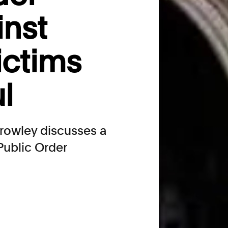
inst
victims
l
Crowley discusses a
Public Order