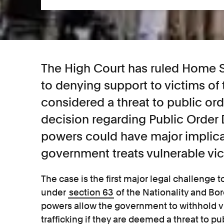
The High Court has ruled Home S
to denying support to victims of 
considered a threat to public ord
decision regarding Public Order 
powers could have major implica
government treats vulnerable vic
The case is the first major legal challenge
under
section 63
of the Nationality and Bo
powers allow the government to withhold vi
trafficking if they are deemed a threat to p