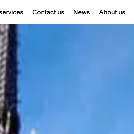
services
Contact us
News
About us