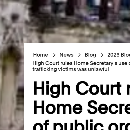
Home
News
Blog
2026 Blo
High Court rules Home Secretary's use 
trafficking victims was unlawful
High Court 
Home Secre
of public or