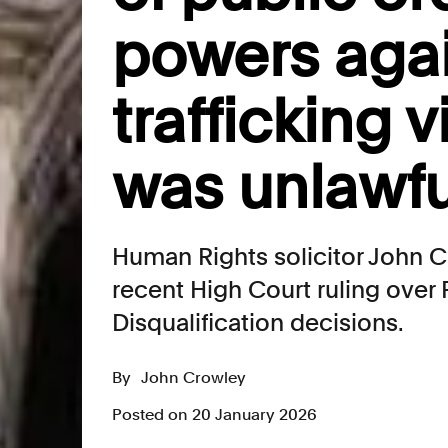
powers aga
trafficking 
was unlawfu
Human Rights solicitor John 
recent High Court ruling over 
Disqualification decisions.
By
John Crowley
Posted on 20 January 2026