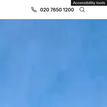
Accessibility tools
020 7650 1200