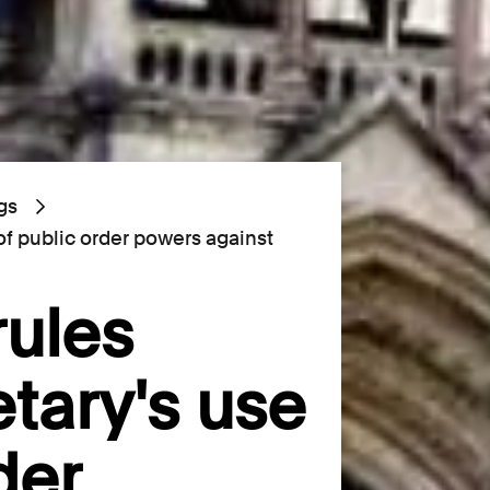
gs
of public order powers against
rules
tary's use
der