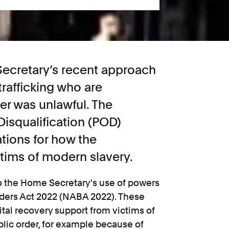
ecretary’s recent approach
trafficking who are
er was unlawful. The
Disqualification (POD)
tions for how the
tims of modern slavery.
 to the Home Secretary's use of powers
rders Act 2022 (NABA 2022). These
tal recovery support from victims of
ublic order, for example because of