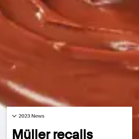
2023 News
Müller recalls