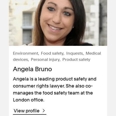
Environment
Food safety
Inquests
Medical
devices
Personal injury
Product safety
Angela Bruno
Angela is a leading product safety and
consumer rights lawyer. She also co-
manages the food safety team at the
London office.
View profile