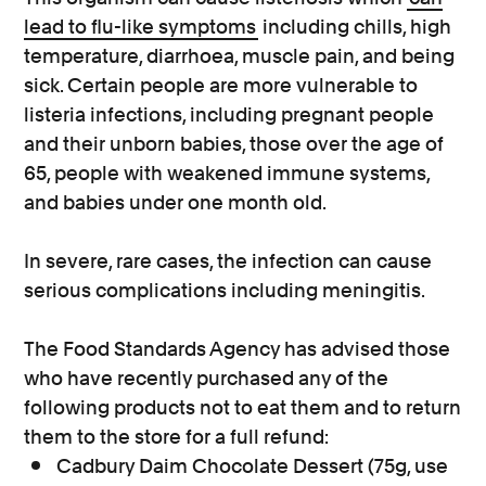
lead to flu-like symptoms
including chills, high
temperature, diarrhoea, muscle pain, and being
sick. Certain people are more vulnerable to
listeria infections, including pregnant people
and their unborn babies, those over the age of
65, people with weakened immune systems,
and babies under one month old.
In severe, rare cases, the infection can cause
serious complications including meningitis.
The Food Standards Agency has advised those
who have recently purchased any of the
following products not to eat them and to return
them to the store for a full refund:
Cadbury Daim Chocolate Dessert (75g, use