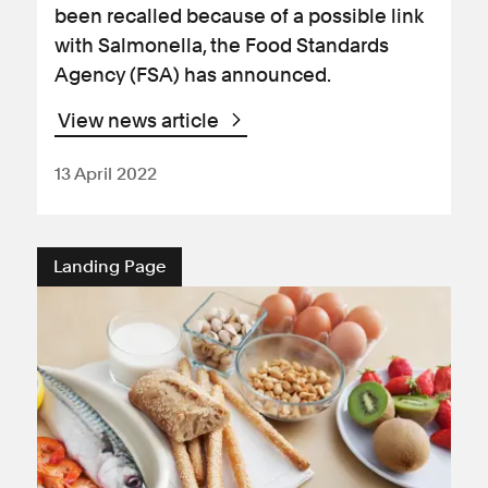
been recalled because of a possible link
with Salmonella, the Food Standards
Agency (FSA) has announced.
View news article
13 April 2022
Landing Page