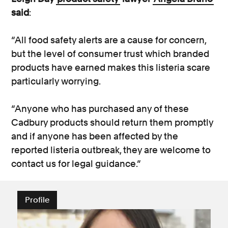
said
:
“All food safety alerts are a cause for concern,
but the level of consumer trust which branded
products have earned makes this listeria scare
particularly worrying.
“Anyone who has purchased any of these
Cadbury products should return them promptly
and if anyone has been affected by the
reported listeria outbreak, they are welcome to
contact us for legal guidance.”
Profile