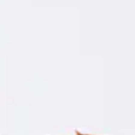
Consumer, competition and financial services claims
Contact us
News
About us