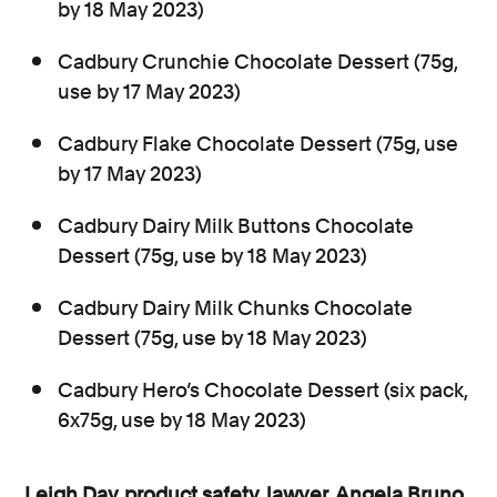
by 18 May 2023)
Cadbury Crunchie Chocolate Dessert (75g,
use by 17 May 2023)
Cadbury Flake Chocolate Dessert (75g, use
by 17 May 2023)
Cadbury Dairy Milk Buttons Chocolate
Dessert (75g, use by 18 May 2023)
Cadbury Dairy Milk Chunks Chocolate
Dessert (75g, use by 18 May 2023)
Cadbury Hero’s Chocolate Dessert (six pack,
6x75g, use by 18 May 2023)
Leigh Day
product safety
lawyer
Angela Bruno