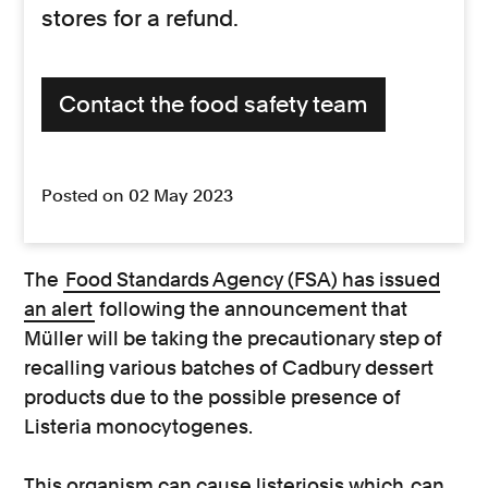
stores for a refund.
Contact the food safety team
Posted on 02 May 2023
The
Food Standards Agency (FSA) has issued
an alert
following the announcement that
Müller will be taking the precautionary step of
recalling various batches of Cadbury dessert
products due to the possible presence of
Listeria monocytogenes.
This organism can cause listeriosis which
can