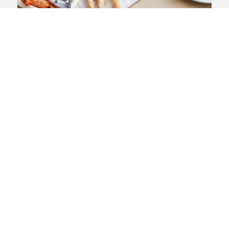
Meet the food safety team
Get help today from our expert team of
food safety lawyers
View landing page