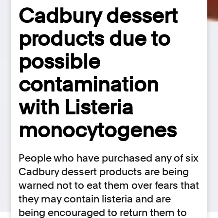
Cadbury dessert
products due to
possible
contamination
with Listeria
monocytogenes
People who have purchased any of six
Cadbury dessert products are being
warned not to eat them over fears that
they may contain listeria and are
being encouraged to return them to