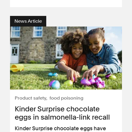
News Article
Product safety
food poisoning
Kinder Surprise chocolate
eggs in salmonella-link recall
Kinder Surprise chocolate eggs have