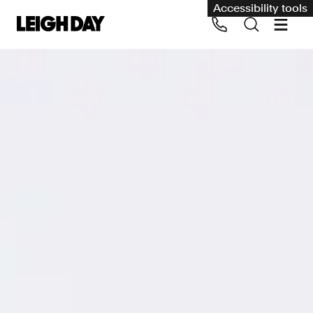
Accessibility tools
Our services
Group Claims
Call us on 020 7650 1200
Environment
Human rights
Employment and discrimination claims
International
Medical negligence
Personal Injury and cycling claims
Asbestos and industrial diseases